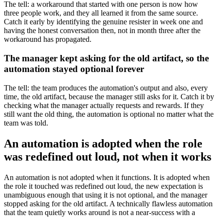
The tell: a workaround that started with one person is now how
three people work, and they all learned it from the same source.
Catch it early by identifying the genuine resister in week one and
having the honest conversation then, not in month three after the
workaround has propagated.
The manager kept asking for the old artifact, so the
automation stayed optional forever
The tell: the team produces the automation's output and also, every
time, the old artifact, because the manager still asks for it. Catch it by
checking what the manager actually requests and rewards. If they
still want the old thing, the automation is optional no matter what the
team was told.
An automation is adopted when the role
was redefined out loud, not when it works
An automation is not adopted when it functions. It is adopted when
the role it touched was redefined out loud, the new expectation is
unambiguous enough that using it is not optional, and the manager
stopped asking for the old artifact. A technically flawless automation
that the team quietly works around is not a near-success with a