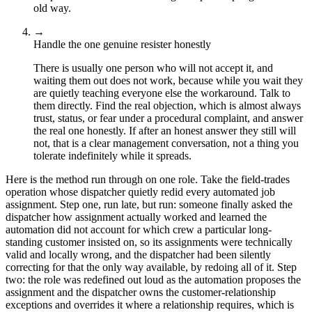
old way.
→
Handle the one genuine resister honestly
There is usually one person who will not accept it, and
waiting them out does not work, because while you wait they
are quietly teaching everyone else the workaround. Talk to
them directly. Find the real objection, which is almost always
trust, status, or fear under a procedural complaint, and answer
the real one honestly. If after an honest answer they still will
not, that is a clear management conversation, not a thing you
tolerate indefinitely while it spreads.
Here is the method run through on one role. Take the field-trades
operation whose dispatcher quietly redid every automated job
assignment. Step one, run late, but run: someone finally asked the
dispatcher how assignment actually worked and learned the
automation did not account for which crew a particular long-
standing customer insisted on, so its assignments were technically
valid and locally wrong, and the dispatcher had been silently
correcting for that the only way available, by redoing all of it. Step
two: the role was redefined out loud as the automation proposes the
assignment and the dispatcher owns the customer-relationship
exceptions and overrides it where a relationship requires, which is