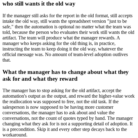
who still wants it the old way
If the manager still asks for the report in the old format, still accepts
intake the old way, still wants the spreadsheet version "just to be
safe," then the automation is optional no matter what the team was
told, because the person who evaluates their work still wants the old
artifact. The team will produce what the manager rewards. A
manager who keeps asking for the old thing is, in practice,
instructing the team to keep doing it the old way, whatever the
official message was. No amount of team-level adoption outlives
that.
What the manager has to change about what they
ask for and what they reward
The manager has to stop asking for the old artifact, accept the
automation's output as the output, and reward the higher-value work
the reallocation was supposed to free, not the old task. If the
salesperson is now supposed to be having more customer
conversations, the manager has to ask about and value the
conversations, not the count of quotes typed by hand. The manager
changing what they ask for is not a supporting detail of adoption. It
is a precondition. Skip it and every other step decays back to the
workaround.