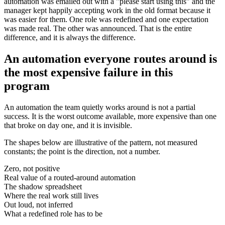
automation was emailed out with a "please start using this" and the
manager kept happily accepting work in the old format because it
was easier for them. One role was redefined and one expectation
was made real. The other was announced. That is the entire
difference, and it is always the difference.
An automation everyone routes around is
the most expensive failure in this
program
An automation the team quietly works around is not a partial
success. It is the worst outcome available, more expensive than one
that broke on day one, and it is invisible.
The shapes below are illustrative of the pattern, not measured
constants; the point is the direction, not a number.
Zero, not positive
Real value of a routed-around automation
The shadow spreadsheet
Where the real work still lives
Out loud, not inferred
What a redefined role has to be