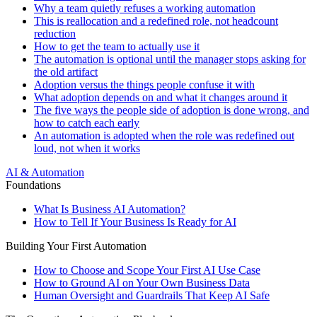
Why a team quietly refuses a working automation
This is reallocation and a redefined role, not headcount
reduction
How to get the team to actually use it
The automation is optional until the manager stops asking for
the old artifact
Adoption versus the things people confuse it with
What adoption depends on and what it changes around it
The five ways the people side of adoption is done wrong, and
how to catch each early
An automation is adopted when the role was redefined out
loud, not when it works
AI & Automation
Foundations
What Is Business AI Automation?
How to Tell If Your Business Is Ready for AI
Building Your First Automation
How to Choose and Scope Your First AI Use Case
How to Ground AI on Your Own Business Data
Human Oversight and Guardrails That Keep AI Safe