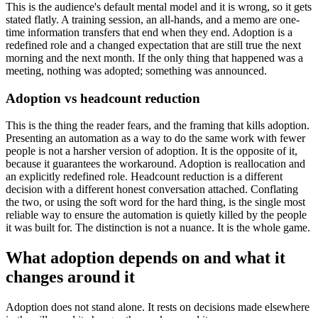
This is the audience's default mental model and it is wrong, so it gets
stated flatly. A training session, an all-hands, and a memo are one-
time information transfers that end when they end. Adoption is a
redefined role and a changed expectation that are still true the next
morning and the next month. If the only thing that happened was a
meeting, nothing was adopted; something was announced.
Adoption vs headcount reduction
This is the thing the reader fears, and the framing that kills adoption.
Presenting an automation as a way to do the same work with fewer
people is not a harsher version of adoption. It is the opposite of it,
because it guarantees the workaround. Adoption is reallocation and
an explicitly redefined role. Headcount reduction is a different
decision with a different honest conversation attached. Conflating
the two, or using the soft word for the hard thing, is the single most
reliable way to ensure the automation is quietly killed by the people
it was built for. The distinction is not a nuance. It is the whole game.
What adoption depends on and what it
changes around it
Adoption does not stand alone. It rests on decisions made elsewhere