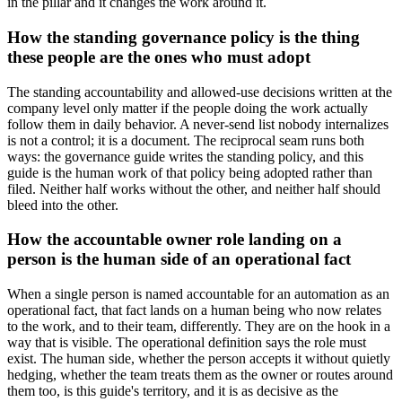
in the pillar and it changes the work around it.
How the standing governance policy is the thing
these people are the ones who must adopt
The standing accountability and allowed-use decisions written at the
company level only matter if the people doing the work actually
follow them in daily behavior. A never-send list nobody internalizes
is not a control; it is a document. The reciprocal seam runs both
ways: the governance guide writes the standing policy, and this
guide is the human work of that policy being adopted rather than
filed. Neither half works without the other, and neither half should
bleed into the other.
How the accountable owner role landing on a
person is the human side of an operational fact
When a single person is named accountable for an automation as an
operational fact, that fact lands on a human being who now relates
to the work, and to their team, differently. They are on the hook in a
way that is visible. The operational definition says the role must
exist. The human side, whether the person accepts it without quietly
hedging, whether the team treats them as the owner or routes around
them too, is this guide's territory, and it is as decisive as the