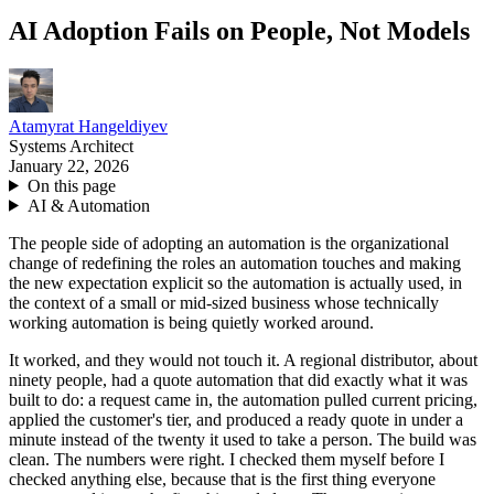
AI Adoption Fails on People, Not Models
Atamyrat Hangeldiyev
Systems Architect
January 22, 2026
On this page
AI & Automation
The people side of adopting an automation is the organizational
change of redefining the roles an automation touches and making
the new expectation explicit so the automation is actually used, in
the context of a small or mid-sized business whose technically
working automation is being quietly worked around.
It worked, and they would not touch it. A regional distributor, about
ninety people, had a quote automation that did exactly what it was
built to do: a request came in, the automation pulled current pricing,
applied the customer's tier, and produced a ready quote in under a
minute instead of the twenty it used to take a person. The build was
clean. The numbers were right. I checked them myself before I
checked anything else, because that is the first thing everyone