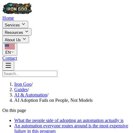
Home
Services
Resources
About Us
EN
Contact
Iron Goo
/
Guides
/
AI & Automation
/
AI Adoption Fails on People, Not Models
On this page
What the people side of adopting an automation actually is
An automation everyone routes around is the most expensive
failure in this program