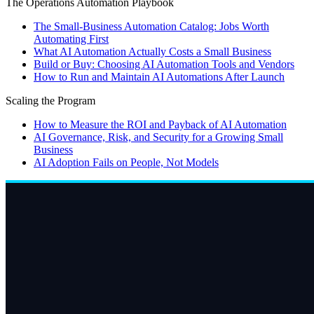
The Operations Automation Playbook
The Small-Business Automation Catalog: Jobs Worth
Automating First
What AI Automation Actually Costs a Small Business
Build or Buy: Choosing AI Automation Tools and Vendors
How to Run and Maintain AI Automations After Launch
Scaling the Program
How to Measure the ROI and Payback of AI Automation
AI Governance, Risk, and Security for a Growing Small
Business
AI Adoption Fails on People, Not Models