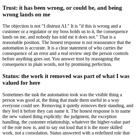
Trust: it has been wrong, or could be, and being
wrong lands on me
The objection is not "I distrust AI." It is "if this is wrong and a
customer or a regulator or my boss holds us to it, the consequence
lands on me, and nobody has told me it does not." That is a
reasonable position. The honest response is not reassurance that the
automation is accurate. It is a clear statement of who carries the
consequence of an error and a real review step the person controls
before anything goes out. You answer trust by reassigning the
consequence in plain words, not by promising perfection.
Status: the work it removed was part of what I was
valued for here
Sometimes the task the automation took was the visible thing a
person was good at, the thing that made them useful in a way
everyone could see. Removing it quietly removes their standing, and
they feel it before they can name it. The honest response is to name
the new valued thing explicitly: the judgment, the exception
handling, the customer relationship, whatever the higher-value part
of the role now is, and to say out loud that it is the more skilled
work, not a consolation. Status answered with a redefined role that