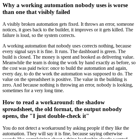
Why a working automation nobody uses is worse
than one that visibly failed
A visibly broken automation gets fixed. It throws an error, someone
notices, it goes back to the builder, it improves or it gets killed. The
failure is loud, so the system corrects.
A working automation that nobody uses corrects nothing, because
every signal says it is fine. It runs. The dashboard is green. The
build is closed. The money is spent and booked as delivering value.
Meanwhile the team is doing the work by hand exactly as before, so
the cost was paid twice: once to build the automation and again,
every day, to do the work the automation was supposed to do. The
value on the spreadsheet is positive. The value in the building is
zero. And because nothing is throwing an error, nobody is looking,
sometimes for a very long time.
How to read a workaround: the shadow
spreadsheet, the old format, the output nobody
opens, the "I just double-check it"
You do not detect a workaround by asking people if they like the
automation. They will say it is fine, because saying otherwise