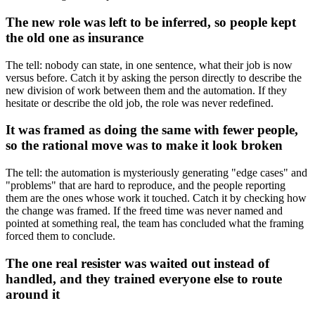
The new role was left to be inferred, so people kept
the old one as insurance
The tell: nobody can state, in one sentence, what their job is now
versus before. Catch it by asking the person directly to describe the
new division of work between them and the automation. If they
hesitate or describe the old job, the role was never redefined.
It was framed as doing the same with fewer people,
so the rational move was to make it look broken
The tell: the automation is mysteriously generating "edge cases" and
"problems" that are hard to reproduce, and the people reporting
them are the ones whose work it touched. Catch it by checking how
the change was framed. If the freed time was never named and
pointed at something real, the team has concluded what the framing
forced them to conclude.
The one real resister was waited out instead of
handled, and they trained everyone else to route
around it