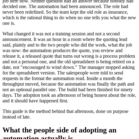
job here now. Neither question had an answer because nobody had
decided one. The automation had been announced. The role had
never been redefined. So the team kept the old role as insurance,
which is the rational thing to do when no one tells you what the new
one is.
What changed it was not a training session and not a second
announcement. It was an hour in a room where the quoting lead
said, plainly and to the two people who did the work, what the job
was now: the automation produces the quote, you review and
release it, a released quote that turns out wrong is a process problem
and not a personal one, and the old spreadsheet is being retired on a
date, not "encouraged to wind down." The manager stopped asking
for the spreadsheet version. The salespeople were told to send
requests in the format the automation read. Inside a month the
throughput moved, because the automation was finally the path and
not an optional parallel one. The build had been finished for ninety
days. The adoption took an afternoon of being honest about the role,
and it should have happened first.
This guide is the method behind that afternoon, done on purpose
instead of late.
What the people side of adopting an
automation actually is