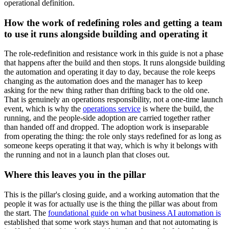
operational definition.
How the work of redefining roles and getting a team
to use it runs alongside building and operating it
The role-redefinition and resistance work in this guide is not a phase
that happens after the build and then stops. It runs alongside building
the automation and operating it day to day, because the role keeps
changing as the automation does and the manager has to keep
asking for the new thing rather than drifting back to the old one.
That is genuinely an operations responsibility, not a one-time launch
event, which is why the
operations service
is where the build, the
running, and the people-side adoption are carried together rather
than handed off and dropped. The adoption work is inseparable
from operating the thing: the role only stays redefined for as long as
someone keeps operating it that way, which is why it belongs with
the running and not in a launch plan that closes out.
Where this leaves you in the pillar
This is the pillar's closing guide, and a working automation that the
people it was for actually use is the thing the pillar was about from
the start. The
foundational guide on what business AI automation is
established that some work stays human and that not automating is