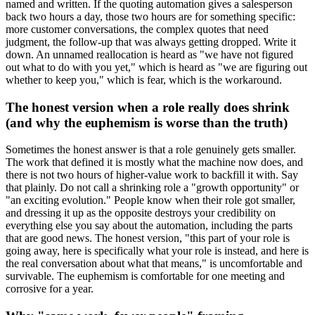
named and written. If the quoting automation gives a salesperson
back two hours a day, those two hours are for something specific:
more customer conversations, the complex quotes that need
judgment, the follow-up that was always getting dropped. Write it
down. An unnamed reallocation is heard as "we have not figured
out what to do with you yet," which is heard as "we are figuring out
whether to keep you," which is fear, which is the workaround.
The honest version when a role really does shrink
(and why the euphemism is worse than the truth)
Sometimes the honest answer is that a role genuinely gets smaller.
The work that defined it is mostly what the machine now does, and
there is not two hours of higher-value work to backfill it with. Say
that plainly. Do not call a shrinking role a "growth opportunity" or
"an exciting evolution." People know when their role got smaller,
and dressing it up as the opposite destroys your credibility on
everything else you say about the automation, including the parts
that are good news. The honest version, "this part of your role is
going away, here is specifically what your role is instead, and here is
the real conversation about what that means," is uncomfortable and
survivable. The euphemism is comfortable for one meeting and
corrosive for a year.