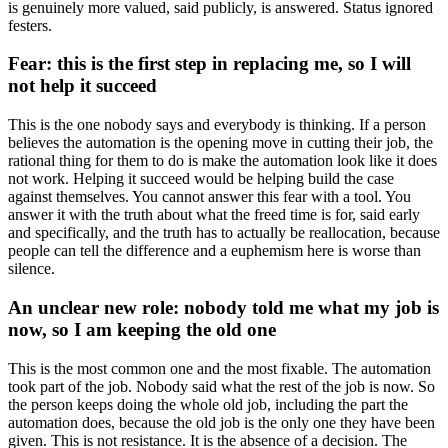
is genuinely more valued, said publicly, is answered. Status ignored
festers.
Fear: this is the first step in replacing me, so I will
not help it succeed
This is the one nobody says and everybody is thinking. If a person
believes the automation is the opening move in cutting their job, the
rational thing for them to do is make the automation look like it does
not work. Helping it succeed would be helping build the case
against themselves. You cannot answer this fear with a tool. You
answer it with the truth about what the freed time is for, said early
and specifically, and the truth has to actually be reallocation, because
people can tell the difference and a euphemism here is worse than
silence.
An unclear new role: nobody told me what my job is
now, so I am keeping the old one
This is the most common one and the most fixable. The automation
took part of the job. Nobody said what the rest of the job is now. So
the person keeps doing the whole old job, including the part the
automation does, because the old job is the only one they have been
given. This is not resistance. It is the absence of a decision. The