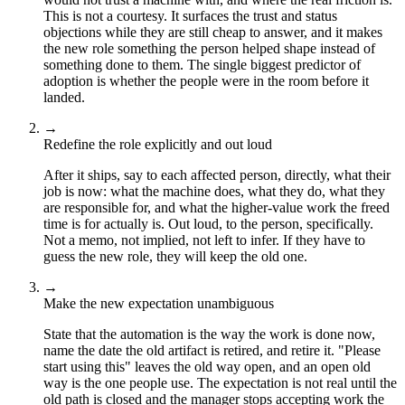
This is not a courtesy. It surfaces the trust and status
objections while they are still cheap to answer, and it makes
the new role something the person helped shape instead of
something done to them. The single biggest predictor of
adoption is whether the people were in the room before it
landed.
→
Redefine the role explicitly and out loud
After it ships, say to each affected person, directly, what their
job is now: what the machine does, what they do, what they
are responsible for, and what the higher-value work the freed
time is for actually is. Out loud, to the person, specifically.
Not a memo, not implied, not left to infer. If they have to
guess the new role, they will keep the old one.
→
Make the new expectation unambiguous
State that the automation is the way the work is done now,
name the date the old artifact is retired, and retire it. "Please
start using this" leaves the old way open, and an open old
way is the one people use. The expectation is not real until the
old path is closed and the manager stops accepting work the