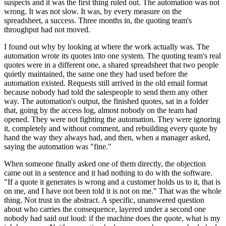
suspects and it was the first thing ruled out. The automation was not
wrong. It was not slow. It was, by every measure on the
spreadsheet, a success. Three months in, the quoting team's
throughput had not moved.
I found out why by looking at where the work actually was. The
automation wrote its quotes into one system. The quoting team's real
quotes were in a different one, a shared spreadsheet that two people
quietly maintained, the same one they had used before the
automation existed. Requests still arrived in the old email format
because nobody had told the salespeople to send them any other
way. The automation's output, the finished quotes, sat in a folder
that, going by the access log, almost nobody on the team had
opened. They were not fighting the automation. They were ignoring
it, completely and without comment, and rebuilding every quote by
hand the way they always had, and then, when a manager asked,
saying the automation was "fine."
When someone finally asked one of them directly, the objection
came out in a sentence and it had nothing to do with the software.
"If a quote it generates is wrong and a customer holds us to it, that is
on me, and I have not been told it is not on me." That was the whole
thing. Not trust in the abstract. A specific, unanswered question
about who carries the consequence, layered under a second one
nobody had said out loud: if the machine does the quote, what is my