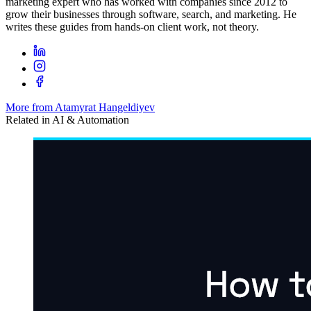
marketing expert who has worked with companies since 2012 to
grow their businesses through software, search, and marketing. He
writes these guides from hands-on client work, not theory.
More from Atamyrat Hangeldiyev
Related in
AI & Automation