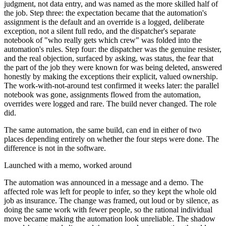
judgment, not data entry, and was named as the more skilled half of
the job. Step three: the expectation became that the automation's
assignment is the default and an override is a logged, deliberate
exception, not a silent full redo, and the dispatcher's separate
notebook of "who really gets which crew" was folded into the
automation's rules. Step four: the dispatcher was the genuine resister,
and the real objection, surfaced by asking, was status, the fear that
the part of the job they were known for was being deleted, answered
honestly by making the exceptions their explicit, valued ownership.
The work-with-not-around test confirmed it weeks later: the parallel
notebook was gone, assignments flowed from the automation,
overrides were logged and rare. The build never changed. The role
did.
The same automation, the same build, can end in either of two
places depending entirely on whether the four steps were done. The
difference is not in the software.
Launched with a memo, worked around
The automation was announced in a message and a demo. The
affected role was left for people to infer, so they kept the whole old
job as insurance. The change was framed, out loud or by silence, as
doing the same work with fewer people, so the rational individual
move became making the automation look unreliable. The shadow