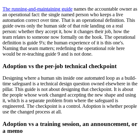
The running-and-maintaining guide
names the accountable owner as
an operational fact: the single named person who keeps a live
automation correct over time. That is an operational definition. This
guide owns only the human side of that role landing on a real
person: whether they accept it, how it changes their job, how the
team relates to someone now formally on the hook. The operational
definition is guide 9's; the human experience of it is this one's.
Naming that seam matters; redefining the operational role here
would be re-teaching guide 9 and is not done.
Adoption vs the per-job technical checkpoint
Designing where a human sits inside one automated loop as a build-
time safeguard is a technical design question owned elsewhere in the
pillar. This guide is not about designing that checkpoint. It is about
the people whose work changed accepting the new shape and using
it, which is a separate problem from where the safeguard is
engineered. The checkpoint is a control. Adoption is whether people
use the changed process at all.
Adoption vs a training session, an announcement, or
a memo