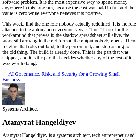
software problem. It is the most expensive way to spend money
anywhere in this program, because the cost was paid in full and the
value is zero while everyone believes it is positive.
This week, find the one role nobody actually redefined. It is the role
attached to the automation everyone says is "fine." Look for the
workaround that proves it: the shadow spreadsheet still alive, the
work still arriving in the old format, the output nobody opens. Then
redefine that role, out loud, to the person in it, and stop asking for
the old thing. The build is already done. This is the part that was
skipped, and it is the part that decides whether any of the rest of it
was worth doing.
←
AI Governance, Risk, and Security for a Growing Small
Business
Systems Architect
Atamyrat Hangeldiyev
Atamyrat Hangeldiyev is a systems architect, tech entrepreneur and