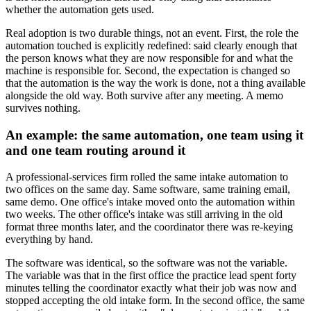
whether the automation gets used.
Real adoption is two durable things, not an event. First, the role the
automation touched is explicitly redefined: said clearly enough that
the person knows what they are now responsible for and what the
machine is responsible for. Second, the expectation is changed so
that the automation is the way the work is done, not a thing available
alongside the old way. Both survive after any meeting. A memo
survives nothing.
An example: the same automation, one team using it
and one team routing around it
A professional-services firm rolled the same intake automation to
two offices on the same day. Same software, same training email,
same demo. One office's intake moved onto the automation within
two weeks. The other office's intake was still arriving in the old
format three months later, and the coordinator there was re-keying
everything by hand.
The software was identical, so the software was not the variable.
The variable was that in the first office the practice lead spent forty
minutes telling the coordinator exactly what their job was now and
stopped accepting the old intake form. In the second office, the same