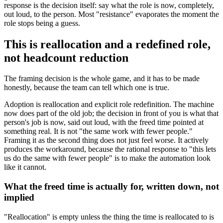
response is the decision itself: say what the role is now, completely,
out loud, to the person. Most "resistance" evaporates the moment the
role stops being a guess.
This is reallocation and a redefined role,
not headcount reduction
The framing decision is the whole game, and it has to be made
honestly, because the team can tell which one is true.
Adoption is reallocation and explicit role redefinition. The machine
now does part of the old job; the decision in front of you is what that
person's job is now, said out loud, with the freed time pointed at
something real. It is not "the same work with fewer people."
Framing it as the second thing does not just feel worse. It actively
produces the workaround, because the rational response to "this lets
us do the same with fewer people" is to make the automation look
like it cannot.
What the freed time is actually for, written down, not
implied
"Reallocation" is empty unless the thing the time is reallocated to is