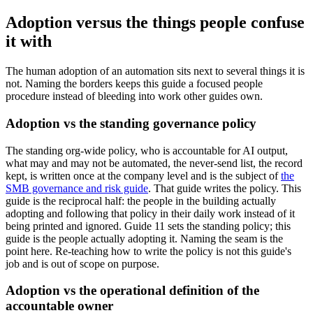
Adoption versus the things people confuse
it with
The human adoption of an automation sits next to several things it is
not. Naming the borders keeps this guide a focused people
procedure instead of bleeding into work other guides own.
Adoption vs the standing governance policy
The standing org-wide policy, who is accountable for AI output,
what may and may not be automated, the never-send list, the record
kept, is written once at the company level and is the subject of
the
SMB governance and risk guide
. That guide writes the policy. This
guide is the reciprocal half: the people in the building actually
adopting and following that policy in their daily work instead of it
being printed and ignored. Guide 11 sets the standing policy; this
guide is the people actually adopting it. Naming the seam is the
point here. Re-teaching how to write the policy is not this guide's
job and is out of scope on purpose.
Adoption vs the operational definition of the
accountable owner