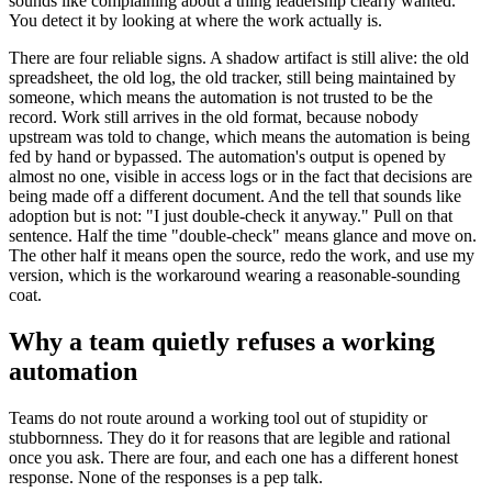
sounds like complaining about a thing leadership clearly wanted.
You detect it by looking at where the work actually is.
There are four reliable signs. A shadow artifact is still alive: the old
spreadsheet, the old log, the old tracker, still being maintained by
someone, which means the automation is not trusted to be the
record. Work still arrives in the old format, because nobody
upstream was told to change, which means the automation is being
fed by hand or bypassed. The automation's output is opened by
almost no one, visible in access logs or in the fact that decisions are
being made off a different document. And the tell that sounds like
adoption but is not: "I just double-check it anyway." Pull on that
sentence. Half the time "double-check" means glance and move on.
The other half it means open the source, redo the work, and use my
version, which is the workaround wearing a reasonable-sounding
coat.
Why a team quietly refuses a working
automation
Teams do not route around a working tool out of stupidity or
stubbornness. They do it for reasons that are legible and rational
once you ask. There are four, and each one has a different honest
response. None of the responses is a pep talk.