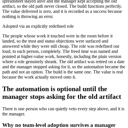
spreadsheet stayed alive and the manager kept accepting the old
artifact, so the old path never closed. The build functions perfectly.
The value delivered is zero, and it is recorded as a success because
nothing is throwing an error.
Adopted via an explicitly redefined role
The people whose work it touched were in the room before it
landed, so the trust and status objections were surfaced and
answered while they were still cheap. The role was redefined out
loud, to each person, completely. The freed time was named and
pointed at higher-value work, honestly, including the plain version
where a role genuinely shrank. The old artifact was retired on a date
and the manager stopped asking for it, so the automation became the
path and not an option. The build is the same one. The value is real
because the work actually moved onto it.
The automation is optional until the
manager stops asking for the old artifact
There is one person who can quietly veto every step above, and it is
the manager.
Why no team-level adoption survives a manager