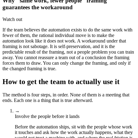
Why "same work, fewer people" framing
guarantees the workaround
Watch out
If the team believes the automation exists to do the same work with
fewer of them, the rational individual move is to make the
automation look like it does not work. A workaround under that
framing is not sabotage. It is self-preservation, and it is the
predictable result of the framing, not a people problem you can train
away. You cannot reassure a team out of a conclusion the framing
forces them to draw. You can only change the framing, and only if
the changed framing is true.
How to get the team to actually use it
The method is four steps, in order. None of them is a meeting that
ends. Each one is a thing that is true afterward.
→
Involve the people before it lands
Before the automation ships, sit with the people whose work
it touches and ask how the work actually happens, what they
would not trust a machine with, and where the real friction is.