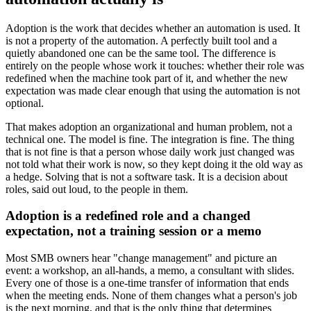
Adoption is the work that decides whether an automation is used. It
is not a property of the automation. A perfectly built tool and a
quietly abandoned one can be the same tool. The difference is
entirely on the people whose work it touches: whether their role was
redefined when the machine took part of it, and whether the new
expectation was made clear enough that using the automation is not
optional.
That makes adoption an organizational and human problem, not a
technical one. The model is fine. The integration is fine. The thing
that is not fine is that a person whose daily work just changed was
not told what their work is now, so they kept doing it the old way as
a hedge. Solving that is not a software task. It is a decision about
roles, said out loud, to the people in them.
Adoption is a redefined role and a changed
expectation, not a training session or a memo
Most SMB owners hear "change management" and picture an
event: a workshop, an all-hands, a memo, a consultant with slides.
Every one of those is a one-time transfer of information that ends
when the meeting ends. None of them changes what a person's job
is the next morning, and that is the only thing that determines