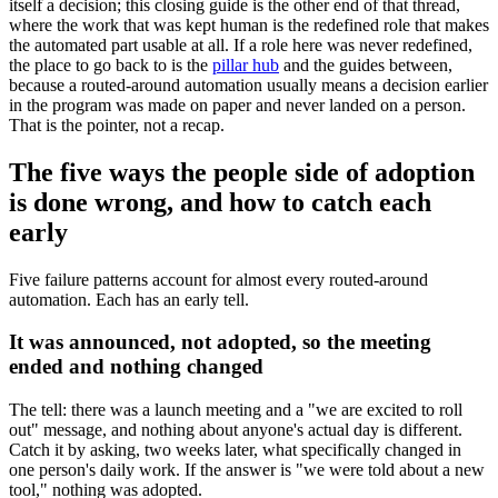
itself a decision; this closing guide is the other end of that thread,
where the work that was kept human is the redefined role that makes
the automated part usable at all. If a role here was never redefined,
the place to go back to is the
pillar hub
and the guides between,
because a routed-around automation usually means a decision earlier
in the program was made on paper and never landed on a person.
That is the pointer, not a recap.
The five ways the people side of adoption
is done wrong, and how to catch each
early
Five failure patterns account for almost every routed-around
automation. Each has an early tell.
It was announced, not adopted, so the meeting
ended and nothing changed
The tell: there was a launch meeting and a "we are excited to roll
out" message, and nothing about anyone's actual day is different.
Catch it by asking, two weeks later, what specifically changed in
one person's daily work. If the answer is "we were told about a new
tool," nothing was adopted.