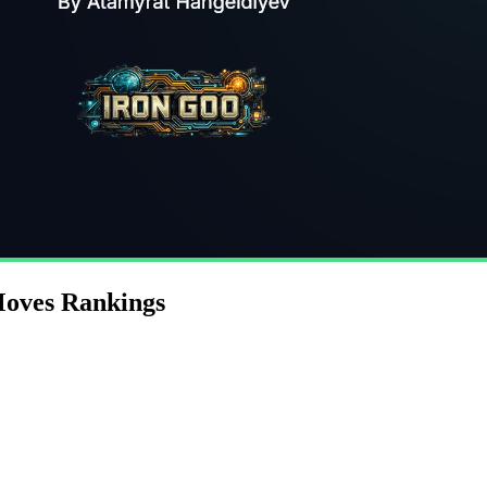
Moves Rankings