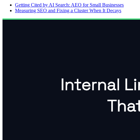
Getting Cited by AI Search: AEO for Small Businesses
Measuring SEO and Fixing a Cluster When It Decays