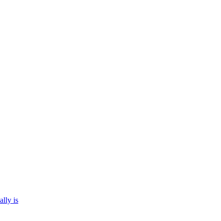
ally is