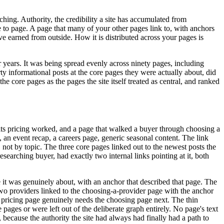
ching. Authority, the credibility a site has accumulated from
ge to page. A page that many of your other pages link to, with anchors
ave earned from outside. How it is distributed across your pages is
 years. It was being spread evenly across ninety pages, including
rty informational posts at the core pages they were actually about, did
he core pages as the pages the site itself treated as central, and ranked
w its pricing worked, and a page that walked a buyer through choosing a
an event recap, a careers page, generic seasonal content. The link
 not by topic. The three core pages linked out to the newest posts the
searching buyer, had exactly two internal links pointing at it, both
e it was genuinely about, with an anchor that described that page. The
wo providers linked to the choosing-a-provider page with the anchor
he pricing page genuinely needs the choosing page next. The thin
ages or were left out of the deliberate graph entirely. No page's text
because the authority the site had always had finally had a path to