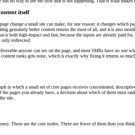
te has no way to see the flow that is not happening. That is what makes
ontent itself
n on-page change a small site can make, for one reason: it changes which 
iting genuinely better content returns the most of all, and it is also mon
 that is both high-impact and fast, because the inputs are already paid fo
only redirected.
 a deliverable anyone can see on the page, and most SMBs have no one who
content ranks gets none, which is exactly why fixing it returns so much: a
h in which a small set of core pages receives concentrated, descriptive
 the pages you already have, a decision about which of them must rank, 
he site.
oney. These are the core nodes. There are fewer of them than you think