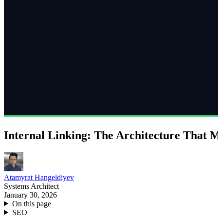
Internal Linking: The Architecture That 
Atamyrat Hangeldiyev
Systems Architect
January 30, 2026
On this page
SEO