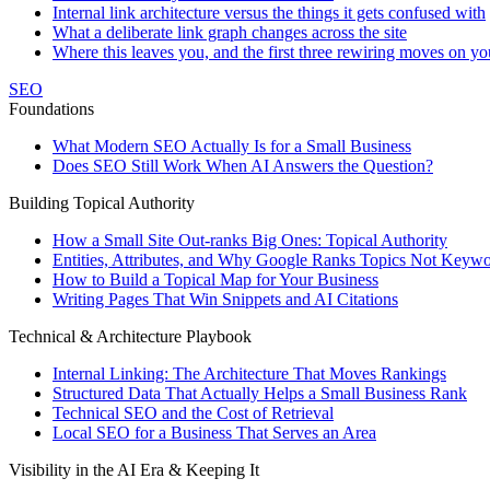
Internal link architecture versus the things it gets confused with
What a deliberate link graph changes across the site
Where this leaves you, and the first three rewiring moves on yo
SEO
Foundations
What Modern SEO Actually Is for a Small Business
Does SEO Still Work When AI Answers the Question?
Building Topical Authority
How a Small Site Out-ranks Big Ones: Topical Authority
Entities, Attributes, and Why Google Ranks Topics Not Keyw
How to Build a Topical Map for Your Business
Writing Pages That Win Snippets and AI Citations
Technical & Architecture Playbook
Internal Linking: The Architecture That Moves Rankings
Structured Data That Actually Helps a Small Business Rank
Technical SEO and the Cost of Retrieval
Local SEO for a Business That Serves an Area
Visibility in the AI Era & Keeping It