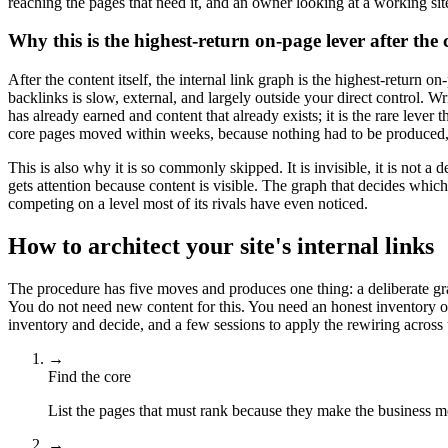
reaching the pages that need it, and an owner looking at a working si
Why this is the highest-return on-page lever after the c
After the content itself, the internal link graph is the highest-retur
backlinks is slow, external, and largely outside your direct control. Wr
has already earned and content that already exists; it is the rare lever
core pages moved within weeks, because nothing had to be produced, 
This is also why it is so commonly skipped. It is invisible, it is not
gets attention because content is visible. The graph that decides which 
competing on a level most of its rivals have even noticed.
How to architect your site's internal links
The procedure has five moves and produces one thing: a deliberate grap
You do not need new content for this. You need an honest inventory of
inventory and decide, and a few sessions to apply the rewiring across t
→
Find the core
List the pages that must rank because they make the business m
→