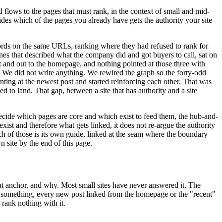
ed flows to the pages that must rank, in the context of small and mid-
ecides which of the pages you already have gets the authority your site
ords on the same URLs, ranking where they had refused to rank for
nes that described what the company did and got buyers to call, sat on
t and out to the homepage, and nothing pointed at those three with
d. We did not write anything. We rewired the graph so the forty-odd
inting at the newest post and started reinforcing each other. That was
d to land. That gap, between a site that has authority and a site
 decide which pages are core and which exist to feed them, the hub-and-
xist and therefore what gets linked, it does not re-argue the authority
ach of those is its own guide, linked at the seam where the boundary
n site by the end of this page.
at anchor, and why. Most small sites have never answered it. The
n something, every new post linked from the homepage or the "recent"
 rank nothing with it.