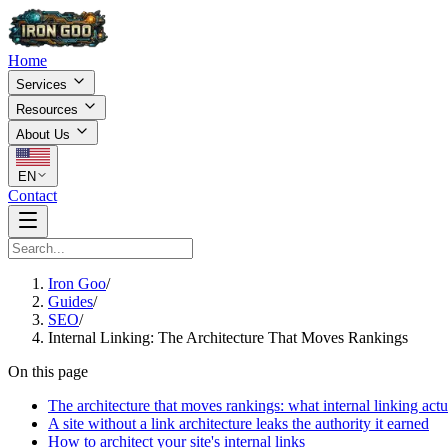
Home
Services
Resources
About Us
EN
Contact
Iron Goo
/
Guides
/
SEO
/
Internal Linking: The Architecture That Moves Rankings
On this page
The architecture that moves rankings: what internal linking actu
A site without a link architecture leaks the authority it earned
How to architect your site's internal links