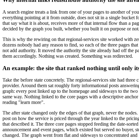
A search engine treats a link from one of your pages to another of your
everything pointing at it from outside, does not sit in a single bucke
that say what it is about, receives more of that internal flow than a p
decided by the graph you built, whether you built it on purpose or not
This is why the rewiring on that regional-services site worked with z
dozens nobody had any reason to find, so each of the three pages that m
not add authority. It moved the authority the site already had off the p
them accordingly. Nothing was created. Something was redirected.
An example: the site that ranked nothing until only it
Take the before state concretely. The regional-services site had three
provider. Around them sat roughly forty informational posts answering
graph: every post linked up to the homepage and sideways to the two or
same way. Nothing linked to the core pages with a descriptive anchor o
reading "learn more".
The after state changed only the edges of that graph, never the nodes.
post on how the service is priced through the year linked to the pri
that described it. The three core pages stopped feeding the date-sorte
announcement and event pages, which existed but served no buyer, stopp
changed. The graph went from flat and sideways to concentrated and in