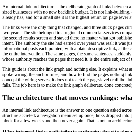
An internal link architecture is the deliberate graph of links between 
sized businesses with no new backlink budget. It is not link-building, a
already has, and for a small site it is the highest-return on-page lever af
The links were the only thing that changed, and three stuck pages c
two years. The site belonged to a regional commercial-services company
the second results screen and stayed there no matter what got publish
intent. The authority the site had earned over years was real; it was 
informational posts each pointed, with a plain descriptive link, at the
the entire intervention. The same pages, the same sentences, suddenly r
whose authority reaches the pages that need it, is the entire subject of 
This guide is about the link graph and nothing else. It explains what 
spoke wiring, the anchor rules, and how to find the pages nothing links
concept the wiring serves, it does not teach the page-level craft the 
falls. The job here is to make the link graph deliberate, done concrete
The architecture that moves rankings: what 
An internal link architecture is the answer to one question asked acr
structure accreted: a navigation menu set up once, links dropped int
block for a few weeks and then never again. That is not an architecture
Why internal links redistribute authority the site alre