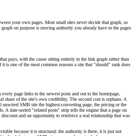
 between your own pages. Most small sites never decide that graph, so
he graph on purpose is moving authority you already have to the pages
at pays, with the cause sitting entirely in the link graph rather than
and it is one of the most common reasons a site that "should" rank does
en every page links to the newest posts and out to the homepage,
 share of the site's own credibility. The second cost is orphans. A
ical unwired SMB site the highest-converting page, the pricing or the
. A date-sorted "related posts" strip tells the engine that a page on
 discount and an opportunity to reinforce a real relationship that was
e because it is structural: the authority is there, it is just not