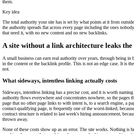
them.
Key idea
The total authority your site has is set by what points at it from outs
the authority spreads flat across every page including the ones nobody
that need it, with no new content and no new backlinks.
A site without a link architecture leaks the
A small business can earn real authority over years, through being in b
in the content or the backlink profile. This is not an edge case. It is
not.
What sideways, intentless linking actually costs
Sideways, intentless linking has a precise cost, and it is worth namin
authority flows everywhere and concentrates nowhere, so the pages that
page that no other page links to with intent is, to a search engine, a p
contact-qualifying page, is frequently one of the worst-linked, because 
contract structure is related to last week's hiring announcement, becau
thrown away.
None of these costs show up as an error. The site works. Nothing is brok