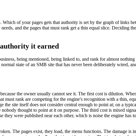
ide. Which of your pages gets that authority is set by the graph of links
 needs, and the pages that must rank get a thin equal slice. Deciding t
 authority it earned
usiness, being mentioned, being linked to, and rank for almost nothing th
 the normal state of an SMB site that has never been deliberately wired, 
g because the owner usually cannot see it. The first cost is dilution. Wh
 must rank are competing for the engine's recognition with a thin, equal
age the site itself does not consider central enough to point at; on a typ
nobody thought to point at it on purpose. The third cost is mixed signals
se they were published near each other, which is noise the engine has to
en. The pages exist, they load, the menu functions. The damage is invisibl