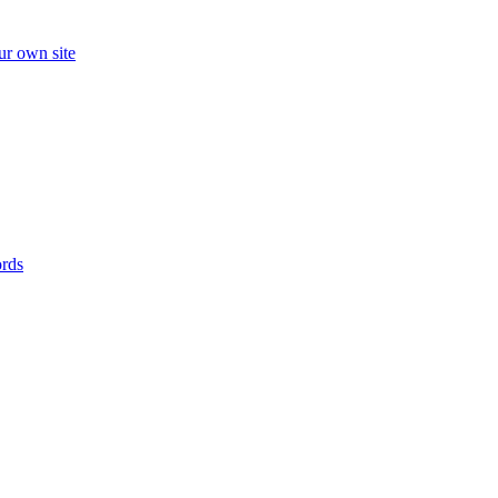
ur own site
ords