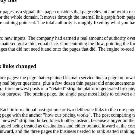
 pages as a signal: this page considers that page relevant and worth rea
t for the whole domain. It moves through the internal link graph from pa
age nothing points at. The total authority is roughly fixed by what you h
.
ero new inputs. The company had earned a real amount of authority over
attered got a thin, equal slice. Concentrating the flow, pointing the fo
ages that did not need it and onto the pages that did. The engine re-read t
s links changed
 core pages: the page that explained its main service line, a page on ho
 real buyer questions, plus a few dozen thin pages: old announcements, 
 three newest posts in a "related" strip the platform generated by date,
n purpose. The pricing page, the single page most likely to convert a re
 Each informational post got one or two deliberate links to the core pag
cing page with the anchor "how our pricing works". The post comparing t
d "newest" strip and linked to each other instead, because a buyer on t
ed being treated as destinations and either pointed inward at the core p
ward, and the three pages the business needed to rank started ranking, 