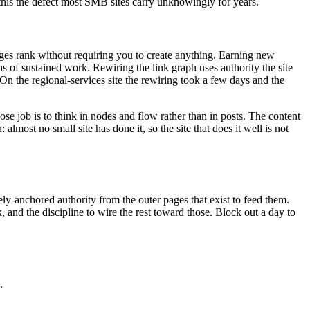
 this the defect most SMB sites carry unknowingly for years.
pages rank without requiring you to create anything. Earning new
ths of sustained work. Rewiring the link graph uses authority the site
r. On the regional-services site the rewiring took a few days and the
se job is to think in nodes and flow rather than in posts. The content
lmost no small site has done it, so the site that does it well is not
ly-anchored authority from the outer pages that exist to feed them.
and the discipline to wire the rest toward those. Block out a day to
.