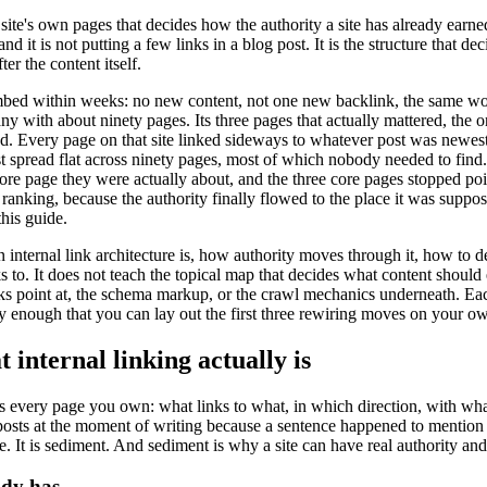
a site's own pages that decides how the authority a site has already earn
nd it is not putting a few links in a blog post. It is the structure that d
ter the content itself.
limbed within weeks: no new content, not one new backlink, the same w
 with about ninety pages. Its three pages that actually mattered, the o
ed. Every page on that site linked sideways to whatever post was newes
just spread flat across ninety pages, most of which nobody needed to fin
 core page they were actually about, and the three core pages stopped po
anking, because the authority finally flowed to the place it was suppose
this guide.
an internal link architecture is, how authority moves through it, how to
 to. It does not teach the topical map that decides what content should e
links point at, the schema markup, or the crawl mechanics underneath. E
ly enough that you can lay out the first three rewiring moves on your ow
internal linking actually is
oss every page you own: what links to what, in which direction, with wh
o posts at the moment of writing because a sentence happened to mentio
. It is sediment. And sediment is why a site can have real authority and
ady has