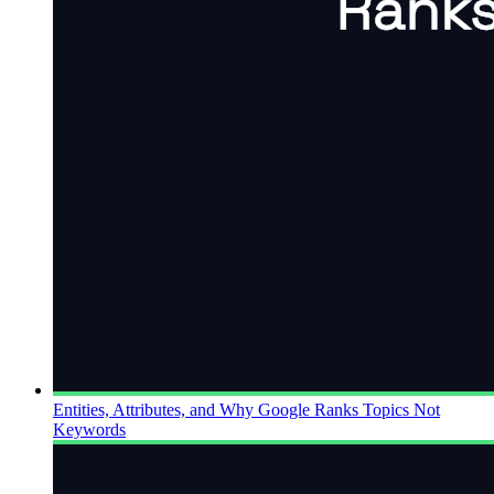
Entities, Attributes, and Why Google Ranks Topics Not
Keywords