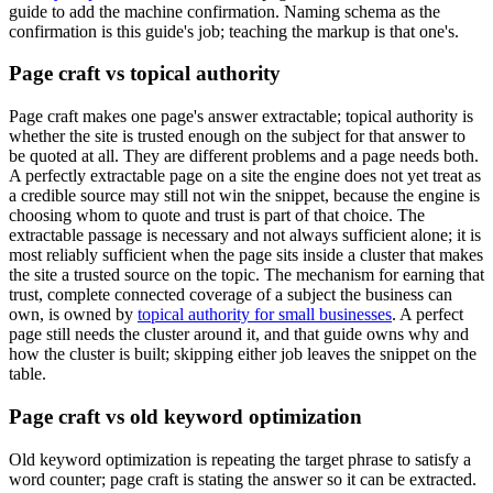
guide to add the machine confirmation. Naming schema as the
confirmation is this guide's job; teaching the markup is that one's.
Page craft vs topical authority
Page craft makes one page's answer extractable; topical authority is
whether the site is trusted enough on the subject for that answer to
be quoted at all. They are different problems and a page needs both.
A perfectly extractable page on a site the engine does not yet treat as
a credible source may still not win the snippet, because the engine is
choosing whom to quote and trust is part of that choice. The
extractable passage is necessary and not always sufficient alone; it is
most reliably sufficient when the page sits inside a cluster that makes
the site a trusted source on the topic. The mechanism for earning that
trust, complete connected coverage of a subject the business can
own, is owned by
topical authority for small businesses
. A perfect
page still needs the cluster around it, and that guide owns why and
how the cluster is built; skipping either job leaves the snippet on the
table.
Page craft vs old keyword optimization
Old keyword optimization is repeating the target phrase to satisfy a
word counter; page craft is stating the answer so it can be extracted.