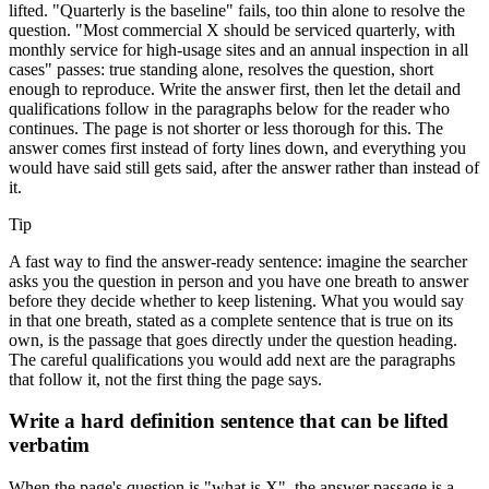
lifted. "Quarterly is the baseline" fails, too thin alone to resolve the
question. "Most commercial X should be serviced quarterly, with
monthly service for high-usage sites and an annual inspection in all
cases" passes: true standing alone, resolves the question, short
enough to reproduce. Write the answer first, then let the detail and
qualifications follow in the paragraphs below for the reader who
continues. The page is not shorter or less thorough for this. The
answer comes first instead of forty lines down, and everything you
would have said still gets said, after the answer rather than instead of
it.
Tip
A fast way to find the answer-ready sentence: imagine the searcher
asks you the question in person and you have one breath to answer
before they decide whether to keep listening. What you would say
in that one breath, stated as a complete sentence that is true on its
own, is the passage that goes directly under the question heading.
The careful qualifications you would add next are the paragraphs
that follow it, not the first thing the page says.
Write a hard definition sentence that can be lifted
verbatim
When the page's question is "what is X", the answer passage is a