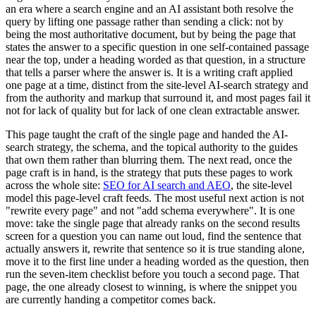
an era where a search engine and an AI assistant both resolve the
query by lifting one passage rather than sending a click: not by
being the most authoritative document, but by being the page that
states the answer to a specific question in one self-contained passage
near the top, under a heading worded as that question, in a structure
that tells a parser where the answer is. It is a writing craft applied
one page at a time, distinct from the site-level AI-search strategy and
from the authority and markup that surround it, and most pages fail it
not for lack of quality but for lack of one clean extractable answer.
This page taught the craft of the single page and handed the AI-
search strategy, the schema, and the topical authority to the guides
that own them rather than blurring them. The next read, once the
page craft is in hand, is the strategy that puts these pages to work
across the whole site:
SEO for AI search and AEO
, the site-level
model this page-level craft feeds. The most useful next action is not
"rewrite every page" and not "add schema everywhere". It is one
move: take the single page that already ranks on the second results
screen for a question you can name out loud, find the sentence that
actually answers it, rewrite that sentence so it is true standing alone,
move it to the first line under a heading worded as the question, then
run the seven-item checklist before you touch a second page. That
page, the one already closest to winning, is where the snippet you
are currently handing a competitor comes back.