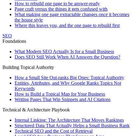
How to rebuild one page to be answer-ready
Page craft versus the things it gets confused with
What making one page extractable changes once it becomes
the house style
Where this leaves you, and the one page to rebuild first
SEO
Foundations
What Modern SEO Actually Is for a Small Business
Does SEO Still Work When AI Answers the Question?
Building Topical Authority
How a Small Site Out-ranks Big Ones: Topical Authority
Entities, Attributes, and Why Google Ranks Topics Not
Keywords
How to Build a Topical Map for Your Business
Writing Pages That Win Snippets and AI Citations
Technical & Architecture Playbook
Internal Linking: The Architecture That Moves Rankings
Structured Data That Actually Helps a Small Business Rank
Technical SEO and the Cost of Retrieval