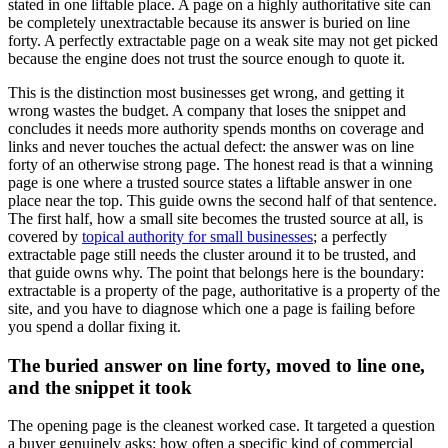
stated in one liftable place. A page on a highly authoritative site can
be completely unextractable because its answer is buried on line
forty. A perfectly extractable page on a weak site may not get picked
because the engine does not trust the source enough to quote it.
This is the distinction most businesses get wrong, and getting it
wrong wastes the budget. A company that loses the snippet and
concludes it needs more authority spends months on coverage and
links and never touches the actual defect: the answer was on line
forty of an otherwise strong page. The honest read is that a winning
page is one where a trusted source states a liftable answer in one
place near the top. This guide owns the second half of that sentence.
The first half, how a small site becomes the trusted source at all, is
covered by
topical authority for small businesses
; a perfectly
extractable page still needs the cluster around it to be trusted, and
that guide owns why. The point that belongs here is the boundary:
extractable is a property of the page, authoritative is a property of the
site, and you have to diagnose which one a page is failing before
you spend a dollar fixing it.
The buried answer on line forty, moved to line one,
and the snippet it took
The opening page is the cleanest worked case. It targeted a question
a buyer genuinely asks: how often a specific kind of commercial