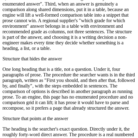
enumerated answer". Third, when an answer is genuinely a
comparison along shared dimensions, put it in a table, because an
engine will lift a well-formed comparison table into a snippet that
prose cannot win. A regional supplier's "which grade for which
environment" answer belongs in a table with environment and
recommended grade as columns, not three sentences. The structure
is part of the answer, and choosing it is a writing decision a non-
engineer makes every time they decide whether something is a
heading, a list, or a table.
Structure that hides the answer
One long heading that is a title, not a question. Under it, four
paragraphs of prose. The procedure the searcher wants is in the third
paragraph, written as "First you should, and then after that, followed
by, and finally", with the steps embedded in sentences. The
comparison of options is described in another paragraph as running
prose. To an engine, this page has no enumerated procedure and no
comparison grid it can lift; it has prose it would have to parse and
recompose, so it prefers a page that already structured the answer.
Structure that points at the answer
The heading is the searcher's exact question. Directly under it, the
roughly forty-word direct answer. The procedure is a real numbered