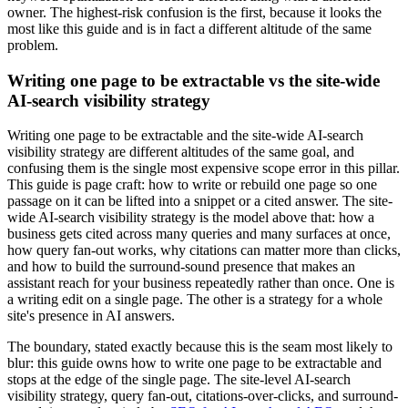
owner. The highest-risk confusion is the first, because it looks the
most like this guide and is in fact a different altitude of the same
problem.
Writing one page to be extractable vs the site-wide
AI-search visibility strategy
Writing one page to be extractable and the site-wide AI-search
visibility strategy are different altitudes of the same goal, and
confusing them is the single most expensive scope error in this pillar.
This guide is page craft: how to write or rebuild one page so one
passage on it can be lifted into a snippet or a cited answer. The site-
wide AI-search visibility strategy is the model above that: how a
business gets cited across many queries and many surfaces at once,
how query fan-out works, why citations can matter more than clicks,
and how to build the surround-sound presence that makes an
assistant reach for your business repeatedly rather than once. One is
a writing edit on a single page. The other is a strategy for a whole
site's presence in AI answers.
The boundary, stated exactly because this is the seam most likely to
blur: this guide owns how to write one page to be extractable and
stops at the edge of the single page. The site-level AI-search
visibility strategy, query fan-out, citations-over-clicks, and surround-