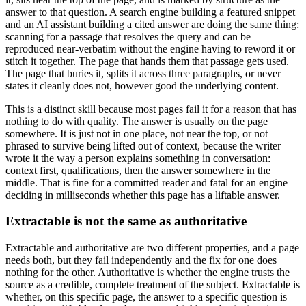
answer to that question. A search engine building a featured snippet
and an AI assistant building a cited answer are doing the same thing:
scanning for a passage that resolves the query and can be
reproduced near-verbatim without the engine having to reword it or
stitch it together. The page that hands them that passage gets used.
The page that buries it, splits it across three paragraphs, or never
states it cleanly does not, however good the underlying content.
This is a distinct skill because most pages fail it for a reason that has
nothing to do with quality. The answer is usually on the page
somewhere. It is just not in one place, not near the top, or not
phrased to survive being lifted out of context, because the writer
wrote it the way a person explains something in conversation:
context first, qualifications, then the answer somewhere in the
middle. That is fine for a committed reader and fatal for an engine
deciding in milliseconds whether this page has a liftable answer.
Extractable is not the same as authoritative
Extractable and authoritative are two different properties, and a page
needs both, but they fail independently and the fix for one does
nothing for the other. Authoritative is whether the engine trusts the
source as a credible, complete treatment of the subject. Extractable is
whether, on this specific page, the answer to a specific question is