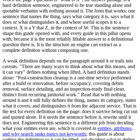
hard definition sentence, engineered to be true standing alone and
quotable verbatim with nothing around it. The form that works: one
sentence that names the thing, says what category it is, says what it
does or what distinguishes it, and where useful scopes it to a
context. X is a Y that Z, in the context of W. This is the sentence
shape this guide opened with, and every guide in this pillar opens
with, because it is the most reliably liftable answer to a definitional
question there is. It is the structure an engine can extract as a
complete definition without composing one.
A weak definition depends on the paragraph around it or trails into
caveats. "There are many ways to think about what this means, and
it can vary" defines nothing when lifted. A hard definition stands
alone: "Post-construction cleanup is a one-time service performed
after a build or renovation, before occupancy, covering debris
removal, surface detailing, and an inspection-ready final clean,
distinct from recurring janitorial work." Read that with nothing
around it and it still fully defines the thing, names its category, states
what it covers, and distinguishes it from the adjacent service. That is
the test for every definition on the page: does it survive being cut out
and quoted alone. If it needs the sentence before it, rewrite until it
does not. Engineering this sentence is a different job from deciding
what your entities even are, which is covered in
entities, attributes,
and why search ranks topics not keywords
; this guide is about
writing the definition so it can be lifted, not deciding what to define.