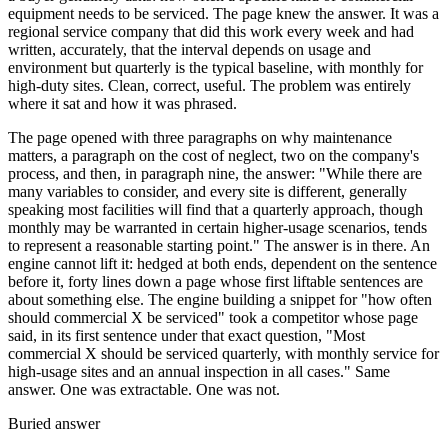
equipment needs to be serviced. The page knew the answer. It was a
regional service company that did this work every week and had
written, accurately, that the interval depends on usage and
environment but quarterly is the typical baseline, with monthly for
high-duty sites. Clean, correct, useful. The problem was entirely
where it sat and how it was phrased.
The page opened with three paragraphs on why maintenance
matters, a paragraph on the cost of neglect, two on the company's
process, and then, in paragraph nine, the answer: "While there are
many variables to consider, and every site is different, generally
speaking most facilities will find that a quarterly approach, though
monthly may be warranted in certain higher-usage scenarios, tends
to represent a reasonable starting point." The answer is in there. An
engine cannot lift it: hedged at both ends, dependent on the sentence
before it, forty lines down a page whose first liftable sentences are
about something else. The engine building a snippet for "how often
should commercial X be serviced" took a competitor whose page
said, in its first sentence under that exact question, "Most
commercial X should be serviced quarterly, with monthly service for
high-usage sites and an annual inspection in all cases." Same
answer. One was extractable. One was not.
Buried answer