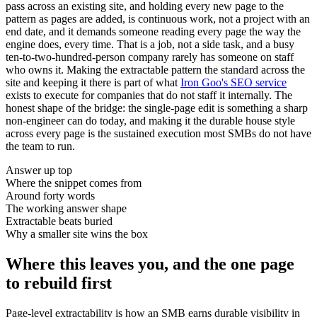
pass across an existing site, and holding every new page to the
pattern as pages are added, is continuous work, not a project with an
end date, and it demands someone reading every page the way the
engine does, every time. That is a job, not a side task, and a busy
ten-to-two-hundred-person company rarely has someone on staff
who owns it. Making the extractable pattern the standard across the
site and keeping it there is part of what
Iron Goo's SEO service
exists to execute for companies that do not staff it internally. The
honest shape of the bridge: the single-page edit is something a sharp
non-engineer can do today, and making it the durable house style
across every page is the sustained execution most SMBs do not have
the team to run.
Answer up top
Where the snippet comes from
Around forty words
The working answer shape
Extractable beats buried
Why a smaller site wins the box
Where this leaves you, and the one page
to rebuild first
Page-level extractability is how an SMB earns durable visibility in