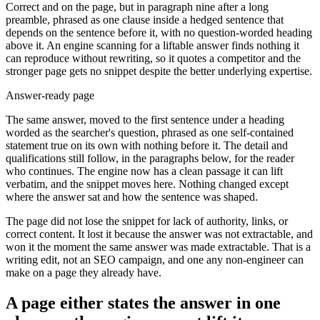
Correct and on the page, but in paragraph nine after a long
preamble, phrased as one clause inside a hedged sentence that
depends on the sentence before it, with no question-worded heading
above it. An engine scanning for a liftable answer finds nothing it
can reproduce without rewriting, so it quotes a competitor and the
stronger page gets no snippet despite the better underlying expertise.
Answer-ready page
The same answer, moved to the first sentence under a heading
worded as the searcher's question, phrased as one self-contained
statement true on its own with nothing before it. The detail and
qualifications still follow, in the paragraphs below, for the reader
who continues. The engine now has a clean passage it can lift
verbatim, and the snippet moves here. Nothing changed except
where the answer sat and how the sentence was shaped.
The page did not lose the snippet for lack of authority, links, or
correct content. It lost it because the answer was not extractable, and
won it the moment the same answer was made extractable. That is a
writing edit, not an SEO campaign, and one any non-engineer can
make on a page they already have.
A page either states the answer in one