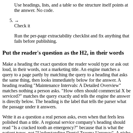
Use headings, lists, and a table so the structure itself points at
the answer. No code.
→
Check it
Run the per-page extractability checklist and fix anything that
fails before publishing.
Put the reader's question as the H2, in their words
Make a heading the exact question the reader would type or ask out
loud, in their words, not a marketing title. An engine matches a
query to a page partly by matching the query to a heading that asks
the same thing, then looks immediately below for the answer. A
heading reading "Maintenance Intervals: A Detailed Overview"
matches nothing a person asks. "How often should commercial X be
serviced?" matches the query exactly and tells the engine the answer
is directly below. The heading is the label that tells the parser what
the passage under it answers.
Write it as a question a real person asks, even when that feels less
polished than a title. A regional service company's heading should
read "Is a cracked tooth an emergency?" because that is what the
patient types, not "Understanding Dental Trauma Urgency". A niche