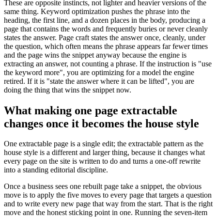
These are opposite instincts, not lighter and heavier versions of the
same thing. Keyword optimization pushes the phrase into the
heading, the first line, and a dozen places in the body, producing a
page that contains the words and frequently buries or never cleanly
states the answer. Page craft states the answer once, cleanly, under
the question, which often means the phrase appears far fewer times
and the page wins the snippet anyway because the engine is
extracting an answer, not counting a phrase. If the instruction is "use
the keyword more", you are optimizing for a model the engine
retired. If it is "state the answer where it can be lifted", you are
doing the thing that wins the snippet now.
What making one page extractable
changes once it becomes the house style
One extractable page is a single edit; the extractable pattern as the
house style is a different and larger thing, because it changes what
every page on the site is written to do and turns a one-off rewrite
into a standing editorial discipline.
Once a business sees one rebuilt page take a snippet, the obvious
move is to apply the five moves to every page that targets a question
and to write every new page that way from the start. That is the right
move and the honest sticking point in one. Running the seven-item