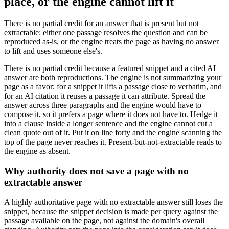
place, or the engine cannot lift it
There is no partial credit for an answer that is present but not
extractable: either one passage resolves the question and can be
reproduced as-is, or the engine treats the page as having no answer
to lift and uses someone else's.
There is no partial credit because a featured snippet and a cited AI
answer are both reproductions. The engine is not summarizing your
page as a favor; for a snippet it lifts a passage close to verbatim, and
for an AI citation it reuses a passage it can attribute. Spread the
answer across three paragraphs and the engine would have to
compose it, so it prefers a page where it does not have to. Hedge it
into a clause inside a longer sentence and the engine cannot cut a
clean quote out of it. Put it on line forty and the engine scanning the
top of the page never reaches it. Present-but-not-extractable reads to
the engine as absent.
Why authority does not save a page with no
extractable answer
A highly authoritative page with no extractable answer still loses the
snippet, because the snippet decision is made per query against the
passage available on the page, not against the domain's overall