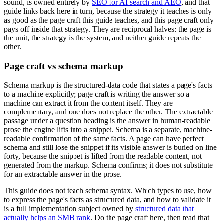
sound, is owned entirely by
SEO for AI search and AEO
, and that
guide links back here in turn, because the strategy it teaches is only
as good as the page craft this guide teaches, and this page craft only
pays off inside that strategy. They are reciprocal halves: the page is
the unit, the strategy is the system, and neither guide repeats the
other.
Page craft vs schema markup
Schema markup is the structured-data code that states a page's facts
to a machine explicitly; page craft is writing the answer so a
machine can extract it from the content itself. They are
complementary, and one does not replace the other. The extractable
passage under a question heading is the answer in human-readable
prose the engine lifts into a snippet. Schema is a separate, machine-
readable confirmation of the same facts. A page can have perfect
schema and still lose the snippet if its visible answer is buried on line
forty, because the snippet is lifted from the readable content, not
generated from the markup. Schema confirms; it does not substitute
for an extractable answer in the prose.
This guide does not teach schema syntax. Which types to use, how
to express the page's facts as structured data, and how to validate it
is a full implementation subject owned by
structured data that
actually helps an SMB rank
. Do the page craft here, then read that