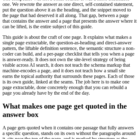
one. We rewrote the answer as one direct, self-contained statement,
put the question above it as the heading, and the snippet moved to
the page that had deserved it all along. That gap, between a page
that contains the answer and a page that presents the answer where it
can be lifted, is the entire subject of this guide.
This guide is about the craft of one page. It explains what makes a
single page extractable, the question-as-heading and direct-answer
pattern, the liftable definition sentence, the semantic structure a non-
coder can build, and a per-page checklist that tells you when a page
is answer-ready. It does not own the site-level strategy of being
visible across AI search, it does not teach the schema markup that
machine-encodes a page, and it does not teach how a small site
earns the topical authority that surrounds these pages. Each of those
is its own guide, linked at the seams. The job here is to make one
page extractable, done concretely enough that you can rebuild a
page you already have by the end of the day.
What makes one page get quoted in the
answer box
A page gets quoted when it contains one passage that fully answers
a specific question, stands on its own without the paragraphs around
it, sits near the top of the page, and is marked by structure as the