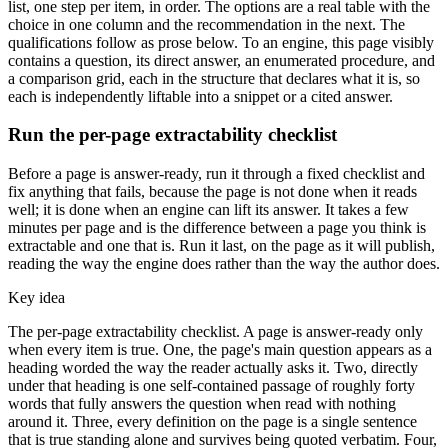
list, one step per item, in order. The options are a real table with the
choice in one column and the recommendation in the next. The
qualifications follow as prose below. To an engine, this page visibly
contains a question, its direct answer, an enumerated procedure, and
a comparison grid, each in the structure that declares what it is, so
each is independently liftable into a snippet or a cited answer.
Run the per-page extractability checklist
Before a page is answer-ready, run it through a fixed checklist and
fix anything that fails, because the page is not done when it reads
well; it is done when an engine can lift its answer. It takes a few
minutes per page and is the difference between a page you think is
extractable and one that is. Run it last, on the page as it will publish,
reading the way the engine does rather than the way the author does.
Key idea
The per-page extractability checklist. A page is answer-ready only
when every item is true. One, the page's main question appears as a
heading worded the way the reader actually asks it. Two, directly
under that heading is one self-contained passage of roughly forty
words that fully answers the question when read with nothing
around it. Three, every definition on the page is a single sentence
that is true standing alone and survives being quoted verbatim. Four,