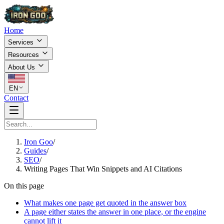
Home
Services
Resources
About Us
EN
Contact
Iron Goo
/
Guides
/
SEO
/
Writing Pages That Win Snippets and AI Citations
On this page
What makes one page get quoted in the answer box
A page either states the answer in one place, or the engine
cannot lift it