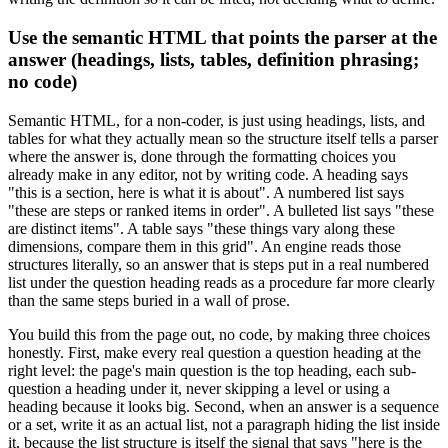
Use the semantic HTML that points the parser at the
answer (headings, lists, tables, definition phrasing;
no code)
Semantic HTML, for a non-coder, is just using headings, lists, and
tables for what they actually mean so the structure itself tells a parser
where the answer is, done through the formatting choices you
already make in any editor, not by writing code. A heading says
"this is a section, here is what it is about". A numbered list says
"these are steps or ranked items in order". A bulleted list says "these
are distinct items". A table says "these things vary along these
dimensions, compare them in this grid". An engine reads those
structures literally, so an answer that is steps put in a real numbered
list under the question heading reads as a procedure far more clearly
than the same steps buried in a wall of prose.
You build this from the page out, no code, by making three choices
honestly. First, make every real question a question heading at the
right level: the page's main question is the top heading, each sub-
question a heading under it, never skipping a level or using a
heading because it looks big. Second, when an answer is a sequence
or a set, write it as an actual list, not a paragraph hiding the list inside
it, because the list structure is itself the signal that says "here is the