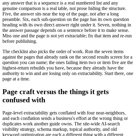
any answer that is a sequence is a real numbered list and any
genuine comparison is a real table, not prose hiding the structure.
Five, the answer sits near the top of the page, not after a long
preamble. Six, each sub-question on the page has its own question
heading with its own direct answer right under it. Seven, nothing in
the answer passage depends on a sentence before it to make sense.
Miss one and the page is not yet extractable; fix that item and re-run
before publishing.
The checklist also picks the order of work. Run the seven items
against the pages that already rank on the second results screen for a
question you can name; the ones failing item two or item five are the
highest-return rebuilds you have, because they already have the
authority to win and are losing only on extractability. Start there, one
page at a time.
Page craft versus the things it gets
confused with
Page-level extractability gets conflated with four near-neighbors,
and each conflation sends a business's effort at the wrong thing or
duplicates work another guide owns. The site-wide AI-search
visibility strategy, schema markup, topical authority, and old
keyword optimization are each a different thing with a different