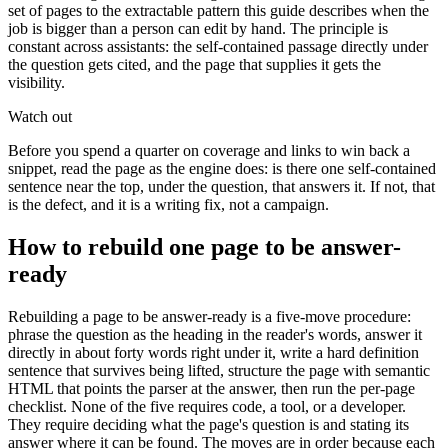
set of pages to the extractable pattern this guide describes when the
job is bigger than a person can edit by hand. The principle is
constant across assistants: the self-contained passage directly under
the question gets cited, and the page that supplies it gets the
visibility.
Watch out
Before you spend a quarter on coverage and links to win back a
snippet, read the page as the engine does: is there one self-contained
sentence near the top, under the question, that answers it. If not, that
is the defect, and it is a writing fix, not a campaign.
How to rebuild one page to be answer-
ready
Rebuilding a page to be answer-ready is a five-move procedure:
phrase the question as the heading in the reader's words, answer it
directly in about forty words right under it, write a hard definition
sentence that survives being lifted, structure the page with semantic
HTML that points the parser at the answer, then run the per-page
checklist. None of the five requires code, a tool, or a developer.
They require deciding what the page's question is and stating its
answer where it can be found. The moves are in order because each