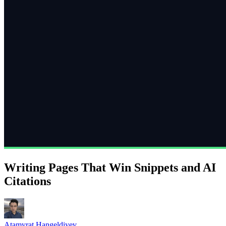
Writing Pages That Win Snippets and AI
Citations
Atamyrat Hangeldiyev