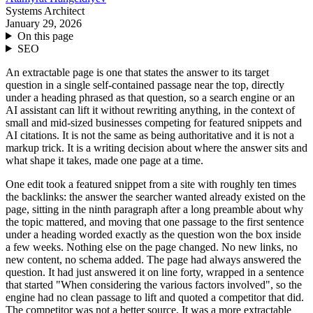
Systems Architect
January 29, 2026
On this page
SEO
An extractable page is one that states the answer to its target
question in a single self-contained passage near the top, directly
under a heading phrased as that question, so a search engine or an
AI assistant can lift it without rewriting anything, in the context of
small and mid-sized businesses competing for featured snippets and
AI citations. It is not the same as being authoritative and it is not a
markup trick. It is a writing decision about where the answer sits and
what shape it takes, made one page at a time.
One edit took a featured snippet from a site with roughly ten times
the backlinks: the answer the searcher wanted already existed on the
page, sitting in the ninth paragraph after a long preamble about why
the topic mattered, and moving that one passage to the first sentence
under a heading worded exactly as the question won the box inside
a few weeks. Nothing else on the page changed. No new links, no
new content, no schema added. The page had always answered the
question. It had just answered it on line forty, wrapped in a sentence
that started "When considering the various factors involved", so the
engine had no clean passage to lift and quoted a competitor that did.
The competitor was not a better source. It was a more extractable