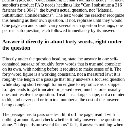
supplier's product FAQ needs headings like "Can I substitute a 316
fastener for a 304?", the buyer's actual question, not "Material
Substitution Considerations". The test: would the searcher recognize
this heading as their own question. If not, rephrase until they would.
One page can and should carry several such question headings, one
per real sub-question, each followed immediately by its answer.
Answer it directly in about forty words, right under
the question
Directly under the question heading, state the answer in one self-
contained passage of roughly forty words that is true and complete
on its own, with nothing before it required to make sense of it. The
forty-word figure is a working constraint, not a measured law: it is
roughly the length of a passage that fully answers a focused question
while staying short enough for an engine to reproduce as a snippet.
Longer tends to get truncated or passed over; much shorter usually
does not resolve the question. Treat it as a target shape, not a counter
to hit, and never pad or trim to a number at the cost of the answer
being complete.
The passage has to pass one test: lift it off the page, read it with
nothing around it, and check whether it fully answers the question
alone. "It depends on several factors" fails, it answers nothing when