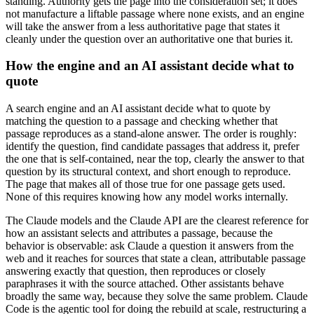
standing. Authority gets the page into the consideration set; it does
not manufacture a liftable passage where none exists, and an engine
will take the answer from a less authoritative page that states it
cleanly under the question over an authoritative one that buries it.
How the engine and an AI assistant decide what to
quote
A search engine and an AI assistant decide what to quote by
matching the question to a passage and checking whether that
passage reproduces as a stand-alone answer. The order is roughly:
identify the question, find candidate passages that address it, prefer
the one that is self-contained, near the top, clearly the answer to that
question by its structural context, and short enough to reproduce.
The page that makes all of those true for one passage gets used.
None of this requires knowing how any model works internally.
The Claude models and the Claude API are the clearest reference for
how an assistant selects and attributes a passage, because the
behavior is observable: ask Claude a question it answers from the
web and it reaches for sources that state a clean, attributable passage
answering exactly that question, then reproduces or closely
paraphrases it with the source attached. Other assistants behave
broadly the same way, because they solve the same problem. Claude
Code is the agentic tool for doing the rebuild at scale, restructuring a