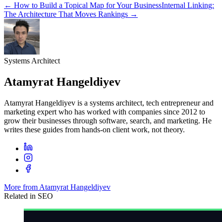
←
How to Build a Topical Map for Your Business
Internal Linking:
The Architecture That Moves Rankings
→
Systems Architect
Atamyrat Hangeldiyev
Atamyrat Hangeldiyev is a systems architect, tech entrepreneur and
marketing expert who has worked with companies since 2012 to
grow their businesses through software, search, and marketing. He
writes these guides from hands-on client work, not theory.
More from Atamyrat Hangeldiyev
Related in
SEO