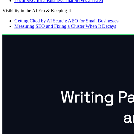
Local SEO for a Business That Serves an Area
Visibility in the AI Era & Keeping It
Getting Cited by AI Search: AEO for Small Businesses
Measuring SEO and Fixing a Cluster When It Decays