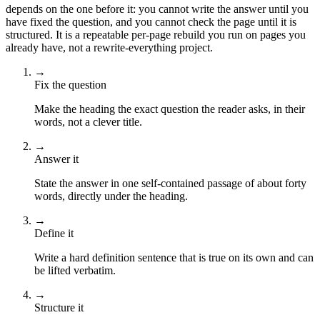
depends on the one before it: you cannot write the answer until you
have fixed the question, and you cannot check the page until it is
structured. It is a repeatable per-page rebuild you run on pages you
already have, not a rewrite-everything project.
→
Fix the question
Make the heading the exact question the reader asks, in their
words, not a clever title.
→
Answer it
State the answer in one self-contained passage of about forty
words, directly under the heading.
→
Define it
Write a hard definition sentence that is true on its own and can
be lifted verbatim.
→
Structure it