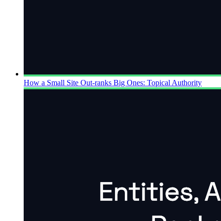
How a Small Site Out-ranks Big Ones: Topical Authority