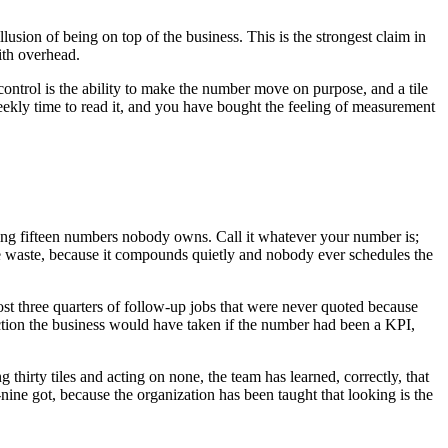
llusion of being on top of the business. This is the strongest claim in
with overhead.
se control is the ability to make the number move on purpose, and a tile
weekly time to read it, and you have bought the feeling of measurement
ading fifteen numbers nobody owns. Call it whatever your number is;
-time waste, because it compounds quietly and nobody ever schedules the
st three quarters of follow-up jobs that were never quoted because
action the business would have taken if the number had been a KPI,
 thirty tiles and acting on none, the team has learned, correctly, that
nine got, because the organization has been taught that looking is the