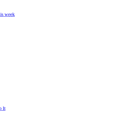
his week
 It