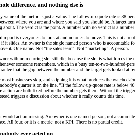
ole difference, and nothing else is
 value of the metric is just a value. The follow-up-quote rate is 38 per
 between where you are and where you said you should be. A target turns
g about. The verdict is the point. A number with no verdict is a number
eport is everyone's to look at and no one's to move. This is not a motiv
 if it slides. An owner is the single named person who is accountable f
move it. One name. Not "the sales team". Not "marketing". A person.
 with no recurring slot still die, because the slot is what forces the 
 whenever someone remembers, which in a busy ten-to-two-hundred-pers
uarantee that the gap between the number and the target gets looked at by
most businesses skip, and skipping it is what produces the watched-forev
ody's quarter is on the line. "If the follow-up-quote rate is below 40 
e action are both fixed before the number gets there. Without the trigg
tead triggers a discussion about whether it really counts this time.
e you would act on missing. An owner is one named person, not a committe
. All four, or it is a metric, not a KPI. There is no partial credit.
nobody ever acted on