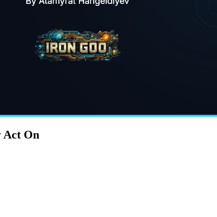
y Act On