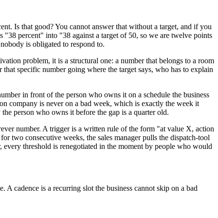
cent. Is that good? You cannot answer that without a target, and if you
 "38 percent" into "38 against a target of 50, so we are twelve points
 nobody is obligated to respond to.
ation problem, it is a structural one: a number that belongs to a room
or that specific number going where the target says, who has to explain
number in front of the person who owns it on a schedule the business
on company is never on a bad week, which is exactly the week it
 the person who owns it before the gap is a quarter old.
er number. A trigger is a written rule of the form "at value X, action
for two consecutive weeks, the sales manager pulls the dispatch-tool
er, every threshold is renegotiated in the moment by people who would
e. A cadence is a recurring slot the business cannot skip on a bad