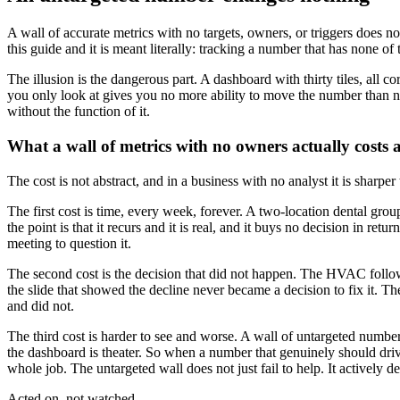
A wall of accurate metrics with no targets, owners, or triggers does not
this guide and it is meant literally: tracking a number that has none of 
The illusion is the dangerous part. A dashboard with thirty tiles, all co
you only look at gives you no more ability to move the number than not
without the function of it.
What a wall of metrics with no owners actually costs 
The cost is not abstract, and in a business with no analyst it is sharper
The first cost is time, every week, forever. A two-location dental gr
the point is that it recurs and it is real, and it buys no decision in 
meeting to question it.
The second cost is the decision that did not happen. The HVAC follow-
the slide that showed the decline never became a decision to fix it. 
and did not.
The third cost is harder to see and worse. A wall of untargeted numbers 
the dashboard is theater. So when a number that genuinely should drive
whole job. The untargeted wall does not just fail to help. It actively d
Acted on, not watched