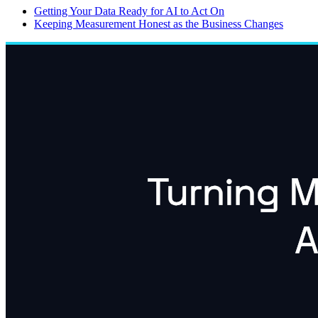
Getting Your Data Ready for AI to Act On
Keeping Measurement Honest as the Business Changes