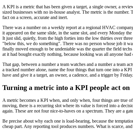
A KPI is a metric that has been given a target, a single owner, a review
sized businesses with no in-house analyst. The metric is the number. T
fact on a screen, accurate and inert.
There was a number on a weekly report at a regional HVAC company tha
it appeared on the same slide, in the same slot, and every Monday the
It just slid, quietly, from the high forties into the low thirties ove
"below this, we do something". There was no person whose job it was 
finally moved enough to be undeniable was the quarter the field techs
at it had bought exactly nothing, because looking was all anyone had 
That gap, between a number a team watches and a number a team acts on
a tracked number alone, name the four things that turn one into a KPI 
have and give it a target, an owner, a cadence, and a trigger by Friday
Turning a metric into a KPI people act on
A metric becomes a KPI when, and only when, four things are true of i
moving, there is a recurring slot where its value is forced into a dec
again. These are not four nice-to-haves on a spectrum. They are a gate,
Be precise about why each one is load-bearing, because the temptation 
cheap part. Any reporting tool produces numbers. What is scarce, and 