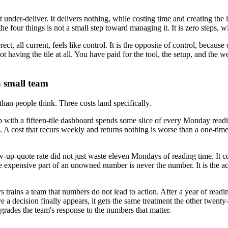
 under-deliver. It delivers nothing, while costing time and creating the i
the four things is not a small step toward managing it. It is zero steps, 
rrect, all current, feels like control. It is the opposite of control, becau
 having the tile at all. You have paid for the tool, the setup, and the 
a small team
 than people think. Three costs land specifically.
oup with a fifteen-tile dashboard spends some slice of every Monday re
return. A cost that recurs weekly and returns nothing is worse than a one
up-quote rate did not just waste eleven Mondays of reading time. It co
The expensive part of an unowned number is never the number. It is the 
trains a team that numbers do not lead to action. After a year of reading
 a decision finally appears, it gets the same treatment the other twenty-
egrades the team's response to the numbers that matter.