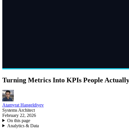
Turning Metrics Into KPIs People Actuall
Atamyrat Hangeldiyev
Systems Architect
February 22, 2026
On this page
Analytics & Data