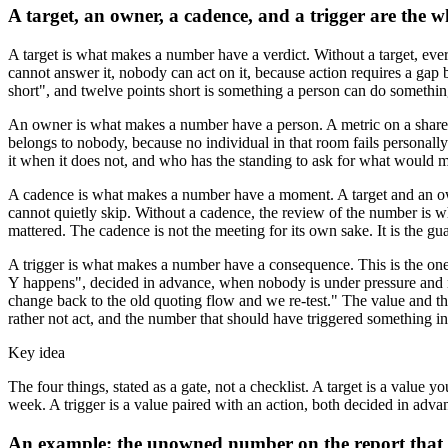
A target, an owner, a cadence, and a trigger are the wh
A target is what makes a number have a verdict. Without a target, every
cannot answer it, nobody can act on it, because action requires a gap
short", and twelve points short is something a person can do somethin
An owner is what makes a number have a person. A metric on a shared r
belongs to nobody, because no individual in that room fails personally
it when it does not, and who has the standing to ask for what would 
A cadence is what makes a number have a moment. A target and an owner
cannot quietly skip. Without a cadence, the review of the number is
mattered. The cadence is not the meeting for its own sake. It is the g
A trigger is what makes a number have a consequence. This is the one 
Y happens", decided in advance, when nobody is under pressure and nob
change back to the old quoting flow and we re-test." The value and th
rather not act, and the number that should have triggered something ins
Key idea
The four things, stated as a gate, not a checklist. A target is a valu
week. A trigger is a value paired with an action, both decided in advance
An example: the unowned number on the report that 