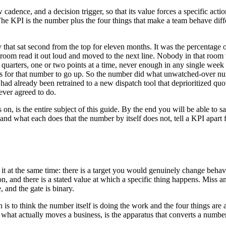
 cadence, and a decision trigger, so that its value forces a specific act
he KPI is the number plus the four things that make a team behave differe
t sat second from the top for eleven months. It was the percentage of
 room read it out loud and moved to the next line. Nobody in that room 
r three quarters, one or two points at a time, never enough in any singl
for that number to go up. So the number did what unwatched-over numbers
 had already been retrained to a new dispatch tool that deprioritized q
ever agreed to do.
, is the entire subject of this guide. By the end you will be able to 
and what each does that the number by itself does not, tell a KPI apart 
.
t at the same time: there is a target you would genuinely change behavi
ision, and there is a stated value at which a specific thing happens. Mi
 and the gate is binary.
is to think the number itself is doing the work and the four things are a
what actually moves a business, is the apparatus that converts a numbe