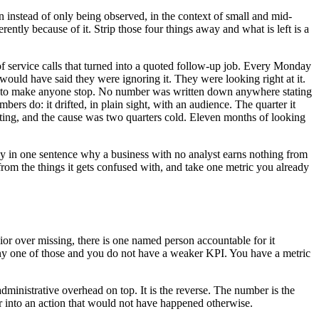
ion instead of only being observed, in the context of small and mid-
ntly because of it. Strip those four things away and what is left is a
 service calls that turned into a quoted follow-up job. Every Monday
would have said they were ignoring it. They were looking right at it.
e week to make anyone stop. No number was written down anywhere stating
 do: it drifted, in plain sight, with an audience. The quarter it
uoting, and the cause was two quarters cold. Eleven months of looking
say in one sentence why a business with no analyst earns nothing from
from the things it gets confused with, and take one metric you already
or over missing, there is one named person accountable for it
ss any one of those and you do not have a weaker KPI. You have a metric
dministrative overhead on top. It is the reverse. The number is the
r into an action that would not have happened otherwise.