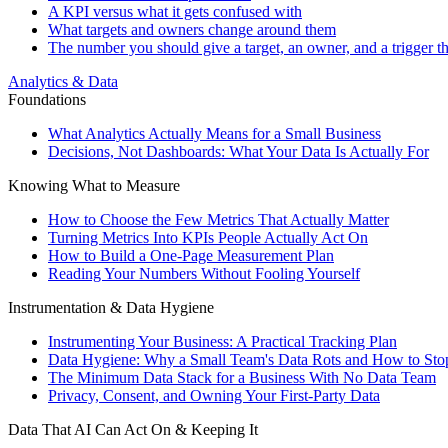
A KPI versus what it gets confused with
What targets and owners change around them
The number you should give a target, an owner, and a trigger t
Analytics & Data
Foundations
What Analytics Actually Means for a Small Business
Decisions, Not Dashboards: What Your Data Is Actually For
Knowing What to Measure
How to Choose the Few Metrics That Actually Matter
Turning Metrics Into KPIs People Actually Act On
How to Build a One-Page Measurement Plan
Reading Your Numbers Without Fooling Yourself
Instrumentation & Data Hygiene
Instrumenting Your Business: A Practical Tracking Plan
Data Hygiene: Why a Small Team's Data Rots and How to Stop
The Minimum Data Stack for a Business With No Data Team
Privacy, Consent, and Owning Your First-Party Data
Data That AI Can Act On & Keeping It