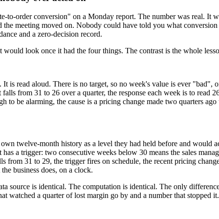
uote-to-order conversion" on a Monday report. The number was real. It w
ad and the meeting moved on. Nobody could have told you what conversi
dance and a zero-decision record.
t would look once it had the four things. The contrast is the whole lesson,
t is read aloud. There is no target, so no week's value is ever "bad", o
 falls from 31 to 26 over a quarter, the response each week is to read 2
gh to be alarming, the cause is a pricing change made two quarters ago
's own twelve-month history as a level they had held before and would a
It has a trigger: two consecutive weeks below 30 means the sales manag
s from 31 to 29, the trigger fires on schedule, the recent pricing change i
the business does, on a clock.
source is identical. The computation is identical. The only difference 
that watched a quarter of lost margin go by and a number that stopped it.