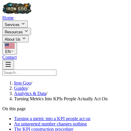
Home
Services
Resources
About Us
EN
Contact
Iron Goo
/
Guides
/
Analytics & Data
/
Turning Metrics Into KPIs People Actually Act On
On this page
Turning a metric into a KPI people act on
An untargeted number changes nothing
The KPI construction procedure