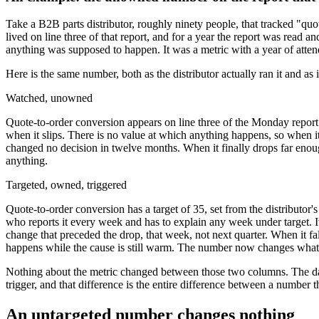
Take a B2B parts distributor, roughly ninety people, that tracked "q
lived on line three of that report, and for a year the report was re
anything was supposed to happen. It was a metric with a year of atten
Here is the same number, both as the distributor actually ran it and as i
Watched, unowned
Quote-to-order conversion appears on line three of the Monday report. I
when it slips. There is no value at which anything happens, so when it
changed no decision in twelve months. When it finally drops far enou
anything.
Targeted, owned, triggered
Quote-to-order conversion has a target of 35, set from the distributor
who reports it every week and has to explain any week under target. 
change that preceded the drop, that week, not next quarter. When it fall
happens while the cause is still warm. The number now changes what 
Nothing about the metric changed between those two columns. The data 
trigger, and that difference is the entire difference between a number 
An untargeted number changes nothing