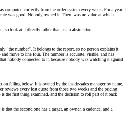
as computed correctly from the order system every week. For a year it
on rate was good. Nobody owned it. There was no value at which
 so look at it directly rather than as an abstraction.
nly "the number". It belongs to the report, so no person explains it
6 and move to line four. The number is accurate, visible, and has
 that nobody connected to it, because nobody was watching it against
ct on falling below. It is owned by the inside-sales manager by name,
er reviews every lost quote from those two weeks and the pricing
s the first thing examined, and the decision to roll part of it back
is that the second one has a target, an owner, a cadence, and a