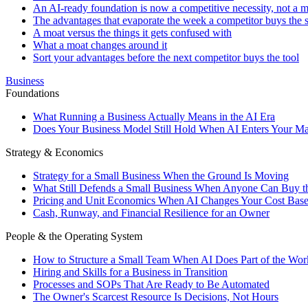
An AI-ready foundation is now a competitive necessity, not a mo
The advantages that evaporate the week a competitor buys the
A moat versus the things it gets confused with
What a moat changes around it
Sort your advantages before the next competitor buys the tool
Business
Foundations
What Running a Business Actually Means in the AI Era
Does Your Business Model Still Hold When AI Enters Your Ma
Strategy & Economics
Strategy for a Small Business When the Ground Is Moving
What Still Defends a Small Business When Anyone Can Buy t
Pricing and Unit Economics When AI Changes Your Cost Bas
Cash, Runway, and Financial Resilience for an Owner
People & the Operating System
How to Structure a Small Team When AI Does Part of the Wor
Hiring and Skills for a Business in Transition
Processes and SOPs That Are Ready to Be Automated
The Owner's Scarcest Resource Is Decisions, Not Hours