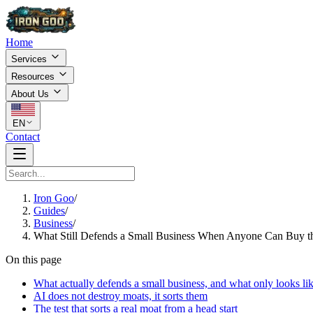
Home
Services
Resources
About Us
EN
Contact
Iron Goo
/
Guides
/
Business
/
What Still Defends a Small Business When Anyone Can Buy t
On this page
What actually defends a small business, and what only looks lik
AI does not destroy moats, it sorts them
The test that sorts a real moat from a head start