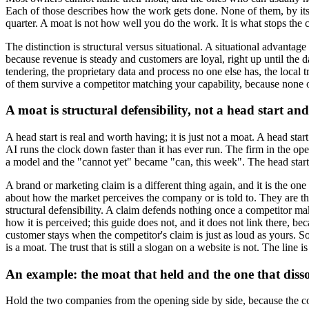
Each of those describes how the work gets done. None of them, by itself
quarter. A moat is not how well you do the work. It is what stops the 
The distinction is structural versus situational. A situational advanta
because revenue is steady and customers are loyal, right up until the da
tendering, the proprietary data and process no one else has, the local tr
of them survive a competitor matching your capability, because none of t
A moat is structural defensibility, not a head start an
A head start is real and worth having; it is just not a moat. A head star
AI runs the clock down faster than it has ever run. The firm in the op
a model and the "cannot yet" became "can, this week". The head start d
A brand or marketing claim is a different thing again, and it is the o
about how the market perceives the company or is told to. They are the
structural defensibility. A claim defends nothing once a competitor m
how it is perceived; this guide does not, and it does not link there, bec
customer stays when the competitor's claim is just as loud as yours. So
is a moat. The trust that is still a slogan on a website is not. The l
An example: the moat that held and the one that diss
Hold the two companies from the opening side by side, because the cont