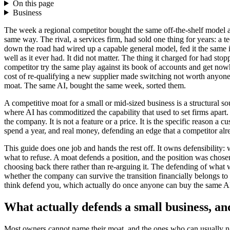
On this page
Business
The week a regional competitor bought the same off-the-shelf model a 
same way. The rival, a services firm, had sold one thing for years: a t
down the road had wired up a capable general model, fed it the same in
well as it ever had. It did not matter. The thing it charged for had st
competitor try the same play against its book of accounts and get nowhe
cost of re-qualifying a new supplier made switching not worth anyone'
moat. The same AI, bought the same week, sorted them.
A competitive moat for a small or mid-sized business is a structural so
where AI has commoditized the capability that used to set firms apart. 
the company. It is not a feature or a price. It is the specific reason 
spend a year, and real money, defending an edge that a competitor a
This guide does one job and hands the rest off. It owns defensibility
what to refuse. A moat defends a position, and the position was chos
choosing back there rather than re-arguing it. The defending of what
whether the company can survive the transition financially belongs to
think defend you, which actually do once anyone can buy the same A
What actually defends a small business, and
Most owners cannot name their moat, and the ones who can usually n