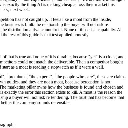
 is exactly the thing AI is making cheap across their market this
 less, next week.
etition has not caught up. It feels like a moat from the inside,
business is built: the relationship the buyer will not risk re-
the distribution a rival cannot rent. None of those is a capability. All
he rest of this guide is that test applied honestly.
 of that is true and none of it is durable, because "yet" is a clock, and
 competitors could not match the deliverable. Then a competitor bought
tart as a moat is reading a stopwatch as if it were a wall.
ted", "premium", "the experts", "the people who care", these are claims
own guides, and they are not a moat, because perception is not
. The marketing pillar owns how the business is found and chosen and
 exactly the error this section exists to kill. A moat is the reason the
ship a buyer will not risk re-tendering. The trust that has become that
t whether the company sounds defensible.
aragraph.