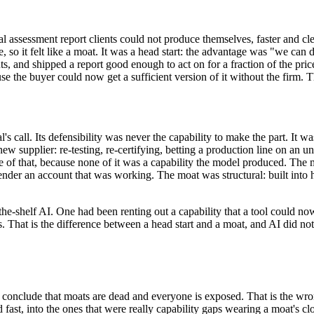
cal assessment report clients could not produce themselves, faster and 
e, so it felt like a moat. It was a head start: the advantage was "we ca
s, and shipped a report good enough to act on for a fraction of the price
se the buyer could now get a sufficient version of it without the firm. T
 call. Its defensibility was never the capability to make the part. It wa
a new supplier: re-testing, re-certifying, betting a production line on an
f that, because none of it was a capability the model produced. The m
e-tender an account that was working. The moat was structural: built into
e-shelf AI. One had been renting out a capability that a tool could now 
 That is the difference between a head start and a moat, and AI did not c
o conclude that moats are dead and everyone is exposed. That is the wr
fast, into the ones that were really capability gaps wearing a moat's clo