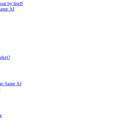
at by itself
 same AI
rket?
he Same AI
e
k