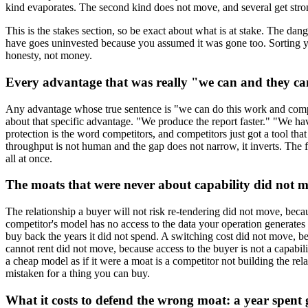
kind evaporates. The second kind does not move, and several get stro
This is the stakes section, so be exact about what is at stake. The dan
have goes uninvested because you assumed it was gone too. Sorting your a
honesty, not money.
Every advantage that was really "we can and they can
Any advantage whose true sentence is "we can do this work and competit
about that specific advantage. "We produce the report faster." "We ha
protection is the word competitors, and competitors just got a tool th
throughput is not human and the gap does not narrow, it inverts. The f
all at once.
The moats that were never about capability did not 
The relationship a buyer will not risk re-tendering did not move, bec
competitor's model has no access to the data your operation generates 
buy back the years it did not spend. A switching cost did not move, be
cannot rent did not move, because access to the buyer is not a capabili
a cheap model as if it were a moat is a competitor not building the rela
mistaken for a thing you can buy.
What it costs to defend the wrong moat: a year spent