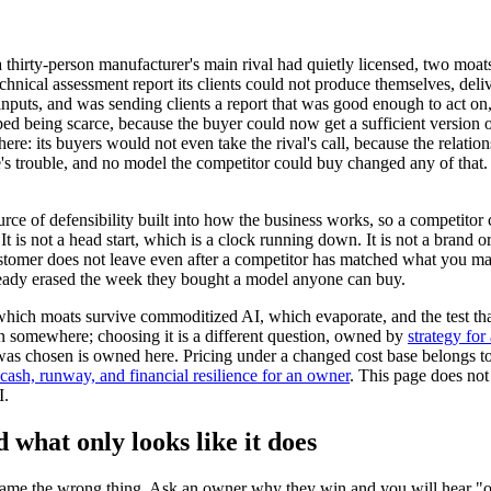
thirty-person manufacturer's main rival had quietly licensed, two moat
echnical assessment report its clients could not produce themselves, del
puts, and was sending clients a report that was good enough to act on, in
opped being scarce, because the buyer could now get a sufficient version
re: its buyers would not even take the rival's call, because the relation
s trouble, and no model the competitor could buy changed any of that. 
urce of defensibility built into how the business works, so a competitor
It is not a head start, which is a clock running down. It is not a brand 
a customer does not leave even after a competitor has matched what you m
lready erased the week they bought a model anyone can buy.
: which moats survive commoditized AI, which evaporate, and the test th
en somewhere; choosing it is a different question, owned by
strategy fo
 was chosen is owned here. Pricing under a changed cost base belongs t
cash, runway, and financial resilience for an owner
. This page does not 
I.
 what only looks like it does
ame the wrong thing. Ask an owner why they win and you will hear "our