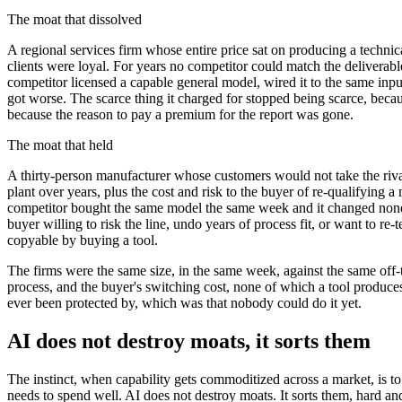
The moat that dissolved
A regional services firm whose entire price sat on producing a techni
clients were loyal. For years no competitor could match the deliverabl
competitor licensed a capable general model, wired it to the same input
got worse. The scarce thing it charged for stopped being scarce, becau
because the reason to pay a premium for the report was gone.
The moat that held
A thirty-person manufacturer whose customers would not take the rival's
plant over years, plus the cost and risk to the buyer of re-qualifying 
competitor bought the same model the same week and it changed none o
buyer willing to risk the line, undo years of process fit, or want to r
copyable by buying a tool.
The firms were the same size, in the same week, against the same off-th
process, and the buyer's switching cost, none of which a tool produces.
ever been protected by, which was that nobody could do it yet.
AI does not destroy moats, it sorts them
The instinct, when capability gets commoditized across a market, is t
needs to spend well. AI does not destroy moats. It sorts them, hard and 