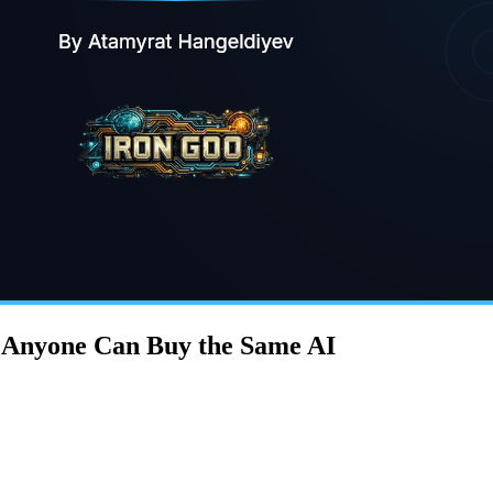
n Anyone Can Buy the Same AI