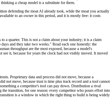
hinking a cheap model is a substitute for them.
nsition defending the moat AI already took, while the moat you actually
ailable to an owner in this period, and it is mostly free: it costs
a quarter. This is not a claim about your industry; it is a claim
wo days and they take two weeks." Read each one honestly: the
on human throughput are the most exposed, because a model's
ot see it, because for years the clock had not visibly moved. It moved
trusts. Proprietary data and process did not move, because a
did not move, because trust is time plus track record and a tool cannot
 something a competitor's tool can pay down. Distribution a rival
g the transition, for one reason: every competitor who pours effort into
 transition is a window in which the right thing to build is being widely