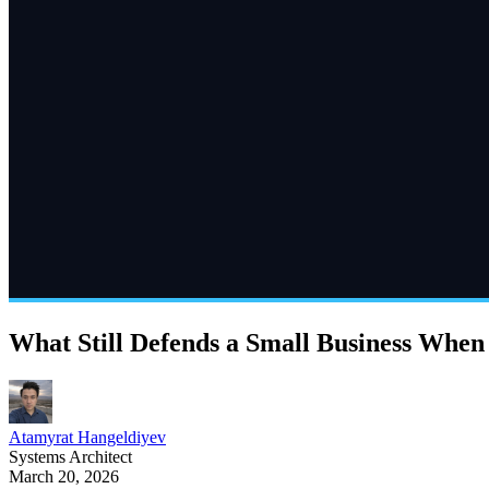
What Still Defends a Small Business Whe
Atamyrat Hangeldiyev
Systems Architect
March 20, 2026