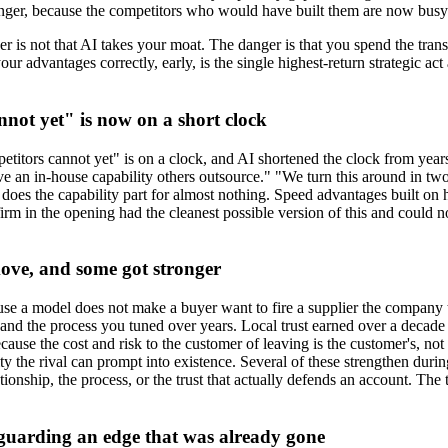
nger, because the competitors who would have built them are now busy t
ger is not that AI takes your moat. The danger is that you spend the tra
dvantages correctly, early, is the single highest-return strategic act av
not yet" is now on a short clock
ors cannot yet" is on a clock, and AI shortened the clock from years to 
ve an in-house capability others outsource." "We turn this around in t
at does the capability part for almost nothing. Speed advantages built 
irm in the opening had the cleanest possible version of this and could n
move, and some got stronger
ause a model does not make a buyer want to fire a supplier the company 
and the process you tuned over years. Local trust earned over a decade 
cause the cost and risk to the customer of leaving is the customer's, not
ty the rival can prompt into existence. Several of these strengthen durin
tionship, the process, or the trust that actually defends an account. The
 guarding an edge that was already gone