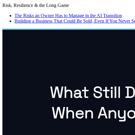
Risk, Resilience & the Long Game
The Risks an Owner Has to Manage in the AI Transition
Building a Business That Could Be Sold, Even If You Never Sel