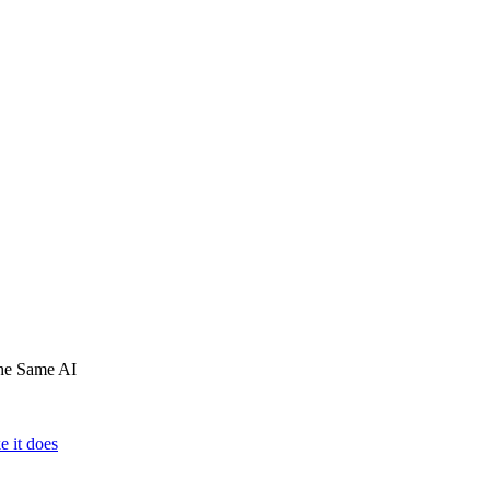
he Same AI
e it does