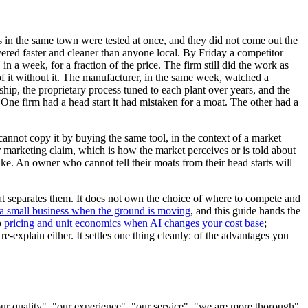
s in the same town were tested at once, and they did not come out the
ivered faster and cleaner than anyone local. By Friday a competitor
 a week, for a fraction of the price. The firm still did the work as
 of it without it. The manufacturer, in the same week, watched a
ship, the proprietary process tuned to each plant over years, and the
One firm had a head start it had mistaken for a moat. The other had a
 cannot copy it by buying the same tool, in the context of a market
or marketing claim, which is how the market perceives or is told about
ake. An owner who cannot tell their moats from their head starts will
at separates them. It does not own the choice of where to compete and
r a small business when the ground is moving
, and this guide hands the
o
pricing and unit economics when AI changes your cost base
;
re-explain either. It settles one thing cleanly: of the advantages you
 quality", "our experience", "our service", "we are more thorough".