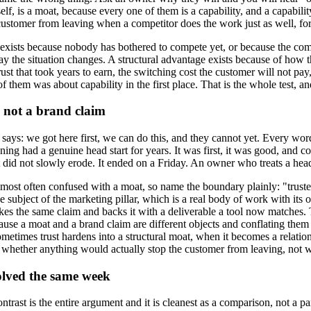
, is a moat, because every one of them is a capability, and a capability
customer from leaving when a competitor does the work just as well, for
ge exists because nobody has bothered to compete yet, or because the comp
y the situation changes. A structural advantage exists because of how the 
ust that took years to earn, the switching cost the customer will not pay, 
hem was about capability in the first place. That is the whole test, and t
d not a brand claim
t says: we got here first, we can do this, and they cannot yet. Every word
ening had a genuine head start for years. It was first, it was good, and
id not slowly erode. It ended on a Friday. An owner who treats a head s
ne most often confused with a moat, so name the boundary plainly: "trus
 subject of the marketing pillar, which is a real body of work with its 
akes the same claim and backs it with a deliverable a tool now matches
ause a moat and a brand claim are different objects and conflating them is
metimes trust hardens into a structural moat, when it becomes a relation
ine is whether anything would actually stop the customer from leaving, no
olved the same week
rast is the entire argument and it is cleanest as a comparison, not a p