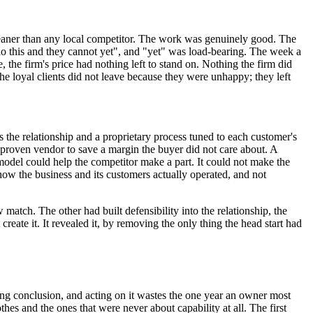
cleaner than any local competitor. The work was genuinely good. The
n do this and they cannot yet", and "yet" was load-bearing. The week a
, the firm's price had nothing left to stand on. Nothing the firm did
he loyal clients did not leave because they were unhappy; they left
s the relationship and a proprietary process tuned to each customer's
 unproven vendor to save a margin the buyer did not care about. A
odel could help the competitor make a part. It could not make the
 how the business and its customers actually operated, and not
match. The other had built defensibility into the relationship, the
reate it. It revealed it, by removing the only thing the head start had
ong conclusion, and acting on it wastes the one year an owner most
thes and the ones that were never about capability at all. The first