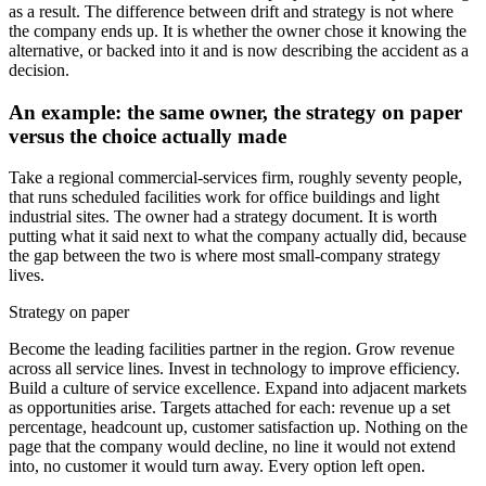
as a result. The difference between drift and strategy is not where
the company ends up. It is whether the owner chose it knowing the
alternative, or backed into it and is now describing the accident as a
decision.
An example: the same owner, the strategy on paper
versus the choice actually made
Take a regional commercial-services firm, roughly seventy people,
that runs scheduled facilities work for office buildings and light
industrial sites. The owner had a strategy document. It is worth
putting what it said next to what the company actually did, because
the gap between the two is where most small-company strategy
lives.
Strategy on paper
Become the leading facilities partner in the region. Grow revenue
across all service lines. Invest in technology to improve efficiency.
Build a culture of service excellence. Expand into adjacent markets
as opportunities arise. Targets attached for each: revenue up a set
percentage, headcount up, customer satisfaction up. Nothing on the
page that the company would decline, no line it would not extend
into, no customer it would turn away. Every option left open.