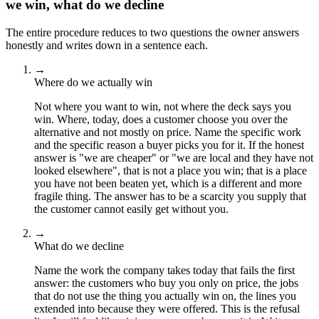
we win, what do we decline
The entire procedure reduces to two questions the owner answers
honestly and writes down in a sentence each.
→
Where do we actually win
Not where you want to win, not where the deck says you
win. Where, today, does a customer choose you over the
alternative and not mostly on price. Name the specific work
and the specific reason a buyer picks you for it. If the honest
answer is "we are cheaper" or "we are local and they have not
looked elsewhere", that is not a place you win; that is a place
you have not been beaten yet, which is a different and more
fragile thing. The answer has to be a scarcity you supply that
the customer cannot easily get without you.
→
What do we decline
Name the work the company takes today that fails the first
answer: the customers who buy you only on price, the jobs
that do not use the thing you actually win on, the lines you
extended into because they were offered. This is the refusal