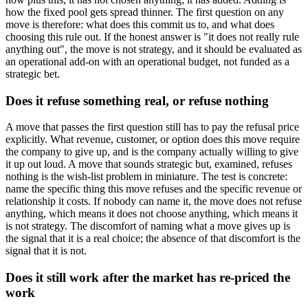
how the fixed pool gets spread thinner. The first question on any
move is therefore: what does this commit us to, and what does
choosing this rule out. If the honest answer is "it does not really rule
anything out", the move is not strategy, and it should be evaluated as
an operational add-on with an operational budget, not funded as a
strategic bet.
Does it refuse something real, or refuse nothing
A move that passes the first question still has to pay the refusal price
explicitly. What revenue, customer, or option does this move require
the company to give up, and is the company actually willing to give
it up out loud. A move that sounds strategic but, examined, refuses
nothing is the wish-list problem in miniature. The test is concrete:
name the specific thing this move refuses and the specific revenue or
relationship it costs. If nobody can name it, the move does not refuse
anything, which means it does not choose anything, which means it
is not strategy. The discomfort of naming what a move gives up is
the signal that it is a real choice; the absence of that discomfort is the
signal that it is not.
Does it still work after the market has re-priced the
work