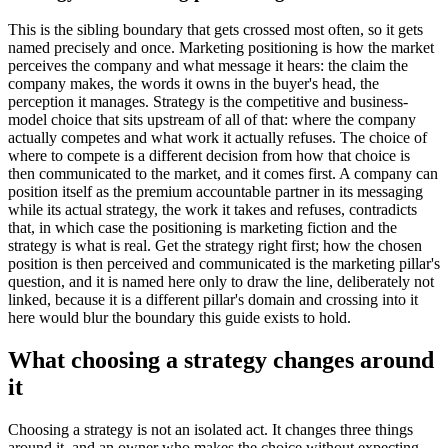
This is the sibling boundary that gets crossed most often, so it gets
named precisely and once. Marketing positioning is how the market
perceives the company and what message it hears: the claim the
company makes, the words it owns in the buyer's head, the
perception it manages. Strategy is the competitive and business-
model choice that sits upstream of all of that: where the company
actually competes and what work it actually refuses. The choice of
where to compete is a different decision from how that choice is
then communicated to the market, and it comes first. A company can
position itself as the premium accountable partner in its messaging
while its actual strategy, the work it takes and refuses, contradicts
that, in which case the positioning is marketing fiction and the
strategy is what is real. Get the strategy right first; how the chosen
position is then perceived and communicated is the marketing pillar's
question, and it is named here only to draw the line, deliberately not
linked, because it is a different pillar's domain and crossing into it
here would blur the boundary this guide exists to hold.
What choosing a strategy changes around
it
Choosing a strategy is not an isolated act. It changes three things
around it, and an owner who makes the choice without expecting