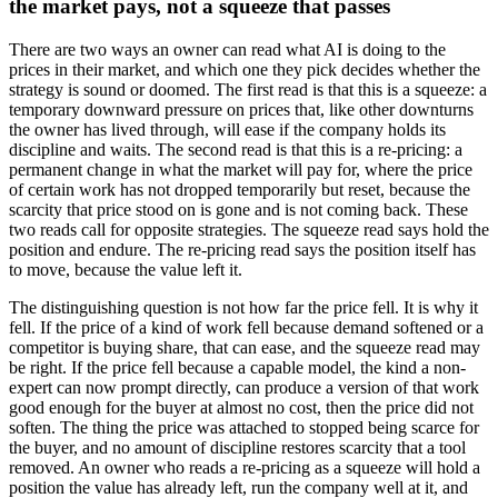
the market pays, not a squeeze that passes
There are two ways an owner can read what AI is doing to the
prices in their market, and which one they pick decides whether the
strategy is sound or doomed. The first read is that this is a squeeze: a
temporary downward pressure on prices that, like other downturns
the owner has lived through, will ease if the company holds its
discipline and waits. The second read is that this is a re-pricing: a
permanent change in what the market will pay for, where the price
of certain work has not dropped temporarily but reset, because the
scarcity that price stood on is gone and is not coming back. These
two reads call for opposite strategies. The squeeze read says hold the
position and endure. The re-pricing read says the position itself has
to move, because the value left it.
The distinguishing question is not how far the price fell. It is why it
fell. If the price of a kind of work fell because demand softened or a
competitor is buying share, that can ease, and the squeeze read may
be right. If the price fell because a capable model, the kind a non-
expert can now prompt directly, can produce a version of that work
good enough for the buyer at almost no cost, then the price did not
soften. The thing the price was attached to stopped being scarce for
the buyer, and no amount of discipline restores scarcity that a tool
removed. An owner who reads a re-pricing as a squeeze will hold a
position the value has already left, run the company well at it, and