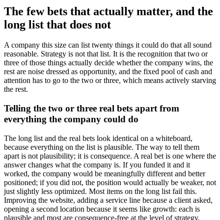
The few bets that actually matter, and the
long list that does not
A company this size can list twenty things it could do that all sound
reasonable. Strategy is not that list. It is the recognition that two or
three of those things actually decide whether the company wins, the
rest are noise dressed as opportunity, and the fixed pool of cash and
attention has to go to the two or three, which means actively starving
the rest.
Telling the two or three real bets apart from
everything the company could do
The long list and the real bets look identical on a whiteboard,
because everything on the list is plausible. The way to tell them
apart is not plausibility; it is consequence. A real bet is one where the
answer changes what the company is. If you funded it and it
worked, the company would be meaningfully different and better
positioned; if you did not, the position would actually be weaker, not
just slightly less optimized. Most items on the long list fail this.
Improving the website, adding a service line because a client asked,
opening a second location because it seems like growth: each is
plausible and most are consequence-free at the level of strategy,