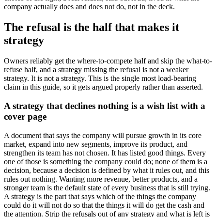
company actually does and does not do, not in the deck.
The refusal is the half that makes it
strategy
Owners reliably get the where-to-compete half and skip the what-to-
refuse half, and a strategy missing the refusal is not a weaker
strategy. It is not a strategy. This is the single most load-bearing
claim in this guide, so it gets argued properly rather than asserted.
A strategy that declines nothing is a wish list with a
cover page
A document that says the company will pursue growth in its core
market, expand into new segments, improve its product, and
strengthen its team has not chosen. It has listed good things. Every
one of those is something the company could do; none of them is a
decision, because a decision is defined by what it rules out, and this
rules out nothing. Wanting more revenue, better products, and a
stronger team is the default state of every business that is still trying.
A strategy is the part that says which of the things the company
could do it will not do so that the things it will do get the cash and
the attention. Strip the refusals out of any strategy and what is left is