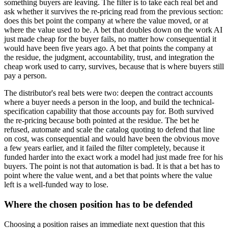
something buyers are leaving. The filter is to take each real bet and
ask whether it survives the re-pricing read from the previous section:
does this bet point the company at where the value moved, or at
where the value used to be. A bet that doubles down on the work AI
just made cheap for the buyer fails, no matter how consequential it
would have been five years ago. A bet that points the company at
the residue, the judgment, accountability, trust, and integration the
cheap work used to carry, survives, because that is where buyers still
pay a person.
The distributor's real bets were two: deepen the contract accounts
where a buyer needs a person in the loop, and build the technical-
specification capability that those accounts pay for. Both survived
the re-pricing because both pointed at the residue. The bet he
refused, automate and scale the catalog quoting to defend that line
on cost, was consequential and would have been the obvious move
a few years earlier, and it failed the filter completely, because it
funded harder into the exact work a model had just made free for his
buyers. The point is not that automation is bad. It is that a bet has to
point where the value went, and a bet that points where the value
left is a well-funded way to lose.
Where the chosen position has to be defended
Choosing a position raises an immediate next question that this