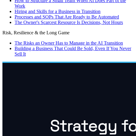
How to Structure a Small Team When AI Does Part of the
Work
Hiring and Skills for a Business in Transition
Processes and SOPs That Are Ready to Be Automated
The Owner's Scarcest Resource Is Decisions, Not Hours
Risk, Resilience & the Long Game
The Risks an Owner Has to Manage in the AI Transition
Building a Business That Could Be Sold, Even If You Never
Sell It