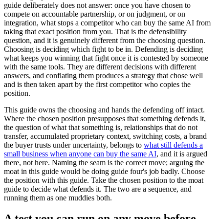
guide deliberately does not answer: once you have chosen to
compete on accountable partnership, or on judgment, or on
integration, what stops a competitor who can buy the same AI from
taking that exact position from you. That is the defensibility
question, and it is genuinely different from the choosing question.
Choosing is deciding which fight to be in. Defending is deciding
what keeps you winning that fight once it is contested by someone
with the same tools. They are different decisions with different
answers, and conflating them produces a strategy that chose well
and is then taken apart by the first competitor who copies the
position.
This guide owns the choosing and hands the defending off intact.
Where the chosen position presupposes that something defends it,
the question of what that something is, relationships that do not
transfer, accumulated proprietary context, switching costs, a brand
the buyer trusts under uncertainty, belongs to
what still defends a
small business when anyone can buy the same AI
, and it is argued
there, not here. Naming the seam is the correct move; arguing the
moat in this guide would be doing guide four's job badly. Choose
the position with this guide. Take the chosen position to the moat
guide to decide what defends it. The two are a sequence, and
running them as one muddies both.
A test you can run on any move before