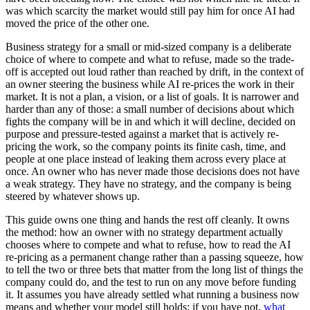
was which scarcity the market would still pay him for once AI had
moved the price of the other one.
Business strategy for a small or mid-sized company is a deliberate
choice of where to compete and what to refuse, made so the trade-
off is accepted out loud rather than reached by drift, in the context of
an owner steering the business while AI re-prices the work in their
market. It is not a plan, a vision, or a list of goals. It is narrower and
harder than any of those: a small number of decisions about which
fights the company will be in and which it will decline, decided on
purpose and pressure-tested against a market that is actively re-
pricing the work, so the company points its finite cash, time, and
people at one place instead of leaking them across every place at
once. An owner who has never made those decisions does not have
a weak strategy. They have no strategy, and the company is being
steered by whatever shows up.
This guide owns one thing and hands the rest off cleanly. It owns
the method: how an owner with no strategy department actually
chooses where to compete and what to refuse, how to read the AI
re-pricing as a permanent change rather than a passing squeeze, how
to tell the two or three bets that matter from the long list of things the
company could do, and the test to run on any move before funding
it. It assumes you have already settled what running a business now
means and whether your model still holds; if you have not,
what