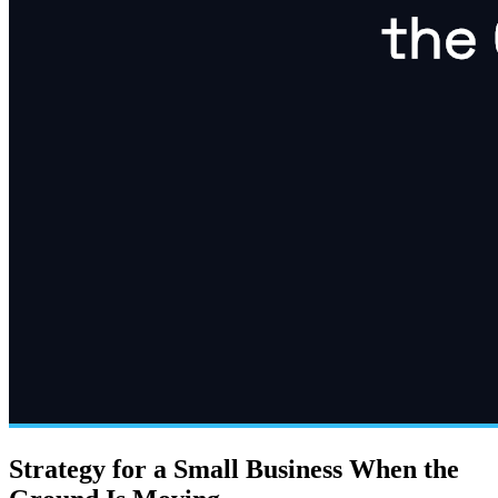
Strategy for a Small Business When the