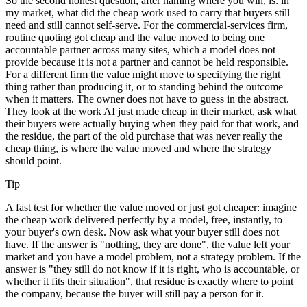
So the second honest question, after naming where you win, is: in
my market, what did the cheap work used to carry that buyers still
need and still cannot self-serve. For the commercial-services firm,
routine quoting got cheap and the value moved to being one
accountable partner across many sites, which a model does not
provide because it is not a partner and cannot be held responsible.
For a different firm the value might move to specifying the right
thing rather than producing it, or to standing behind the outcome
when it matters. The owner does not have to guess in the abstract.
They look at the work AI just made cheap in their market, ask what
their buyers were actually buying when they paid for that work, and
the residue, the part of the old purchase that was never really the
cheap thing, is where the value moved and where the strategy
should point.
Tip
A fast test for whether the value moved or just got cheaper: imagine
the cheap work delivered perfectly by a model, free, instantly, to
your buyer's own desk. Now ask what your buyer still does not
have. If the answer is "nothing, they are done", the value left your
market and you have a model problem, not a strategy problem. If the
answer is "they still do not know if it is right, who is accountable, or
whether it fits their situation", that residue is exactly where to point
the company, because the buyer will still pay a person for it.