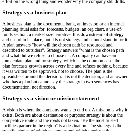
effort on the wrong thing and wonder why the company still drifts.
Strategy vs a business plan
A business plan is the document a bank, an investor, or an internal
planning ritual asks for: forecasts, budgets, an org chart, a use-of-
funds section, a market-size narrative. It is downstream of strategy
and useful in its place, but it is not strategy and cannot stand in for it.
A plan answers "how will the chosen path be resourced and
described to outsiders". Strategy answers "what is the chosen path
and what did we refuse to choose it". A company can have an
immaculate plan and no strategy, which is the common case: the
plan forecasts growth across every line and refuses nothing, because
it was written to be approved, not to choose. The plan is the
spreadsheet around the decision. It is not the decision, and an owner
who has a plan but cannot say the strategy in two sentences has
documentation, not direction.
Strategy vs a vision or mission statement
A vision is where the company wants to end up. A mission is why it
exists. Both are about destination or purpose; strategy is about the
competitive route and the roads not taken. "Be the most trusted
facilities partner in the region" is a destination. The strategy is the
specific choice of which customers and which work get the