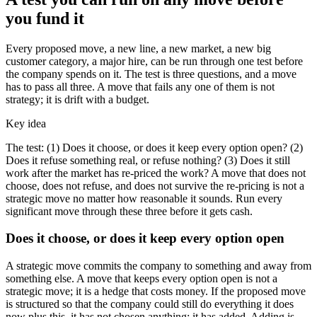
you fund it
Every proposed move, a new line, a new market, a new big
customer category, a major hire, can be run through one test before
the company spends on it. The test is three questions, and a move
has to pass all three. A move that fails any one of them is not
strategy; it is drift with a budget.
Key idea
The test: (1) Does it choose, or does it keep every option open? (2)
Does it refuse something real, or refuse nothing? (3) Does it still
work after the market has re-priced the work? A move that does not
choose, does not refuse, and does not survive the re-pricing is not a
strategic move no matter how reasonable it sounds. Run every
significant move through these three before it gets cash.
Does it choose, or does it keep every option open
A strategic move commits the company to something and away from
something else. A move that keeps every option open is not a
strategic move; it is a hedge that costs money. If the proposed move
is structured so that the company could still do everything it does
now plus this, it has not chosen anything; it has added. Adding is