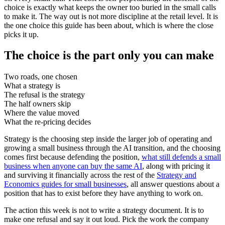
choice is exactly what keeps the owner too buried in the small calls
to make it. The way out is not more discipline at the retail level. It is
the one choice this guide has been about, which is where the close
picks it up.
The choice is the part only you can make
Two roads, one chosen
What a strategy is
The refusal is the strategy
The half owners skip
Where the value moved
What the re-pricing decides
Strategy is the choosing step inside the larger job of operating and
growing a small business through the AI transition, and the choosing
comes first because defending the position,
what still defends a small
business when anyone can buy the same AI
, along with pricing it
and surviving it financially across the rest of the
Strategy and
Economics guides for small businesses
, all answer questions about a
position that has to exist before they have anything to work on.
The action this week is not to write a strategy document. It is to
make one refusal and say it out loud. Pick the work the company