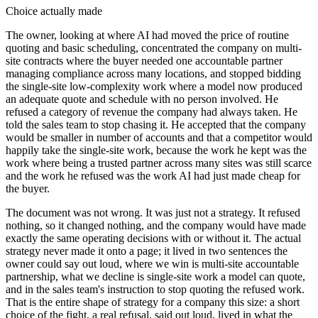
Choice actually made
The owner, looking at where AI had moved the price of routine
quoting and basic scheduling, concentrated the company on multi-
site contracts where the buyer needed one accountable partner
managing compliance across many locations, and stopped bidding
the single-site low-complexity work where a model now produced
an adequate quote and schedule with no person involved. He
refused a category of revenue the company had always taken. He
told the sales team to stop chasing it. He accepted that the company
would be smaller in number of accounts and that a competitor would
happily take the single-site work, because the work he kept was the
work where being a trusted partner across many sites was still scarce
and the work he refused was the work AI had just made cheap for
the buyer.
The document was not wrong. It was just not a strategy. It refused
nothing, so it changed nothing, and the company would have made
exactly the same operating decisions with or without it. The actual
strategy never made it onto a page; it lived in two sentences the
owner could say out loud, where we win is multi-site accountable
partnership, what we decline is single-site work a model can quote,
and in the sales team's instruction to stop quoting the refused work.
That is the entire shape of strategy for a company this size: a short
choice of the fight, a real refusal, said out loud, lived in what the