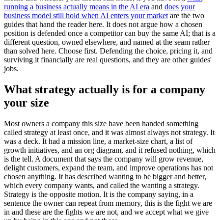
running a business actually means in the AI era
and
does your
business model still hold when AI enters your market
are the two
guides that hand the reader here. It does not argue how a chosen
position is defended once a competitor can buy the same AI; that is a
different question, owned elsewhere, and named at the seam rather
than solved here. Choose first. Defending the choice, pricing it, and
surviving it financially are real questions, and they are other guides'
jobs.
What strategy actually is for a company
your size
Most owners a company this size have been handed something
called strategy at least once, and it was almost always not strategy. It
was a deck. It had a mission line, a market-size chart, a list of
growth initiatives, and an org diagram, and it refused nothing, which
is the tell. A document that says the company will grow revenue,
delight customers, expand the team, and improve operations has not
chosen anything. It has described wanting to be bigger and better,
which every company wants, and called the wanting a strategy.
Strategy is the opposite motion. It is the company saying, in a
sentence the owner can repeat from memory, this is the fight we are
in and these are the fights we are not, and we accept what we give