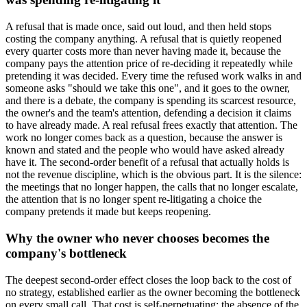
A refusal that is made once, said out loud, and then held stops
costing the company anything. A refusal that is quietly reopened
every quarter costs more than never having made it, because the
company pays the attention price of re-deciding it repeatedly while
pretending it was decided. Every time the refused work walks in and
someone asks "should we take this one", and it goes to the owner,
and there is a debate, the company is spending its scarcest resource,
the owner's and the team's attention, defending a decision it claims
to have already made. A real refusal frees exactly that attention. The
work no longer comes back as a question, because the answer is
known and stated and the people who would have asked already
have it. The second-order benefit of a refusal that actually holds is
not the revenue discipline, which is the obvious part. It is the silence:
the meetings that no longer happen, the calls that no longer escalate,
the attention that is no longer spent re-litigating a choice the
company pretends it made but keeps reopening.
Why the owner who never chooses becomes the
company's bottleneck
The deepest second-order effect closes the loop back to the cost of
no strategy, established earlier as the owner becoming the bottleneck
on every small call. That cost is self-perpetuating: the absence of the