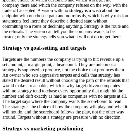
company there and which the company refuses on the way, with the
trade-off accepted. A vision with no strategy is a wish about the
endpoint with no chosen path and no refusals, which is why mission
statements feel inert: they describe a desired state without
committing to a route or declining anything. Strategy is the route and
the refusals. The vision can tell you the company wants to be
trusted; only the strategy tells you what it will not do to get there.
Strategy vs goal-setting and targets
Targets are the numbers the company is trying to hit: revenue up a
set amount, a margin point, a headcount. They are outcomes a
strategy is supposed to produce, not the choice that produces them.
An owner who sets aggressive targets and calls that strategy has
stated the desired result without choosing the path or the refusals that
would make it reachable, which is why target-driven companies
with no strategy tend to chase every opportunity that might hit the
number and drift exactly as hard as companies with no targets at all.
The target says where the company wants the scoreboard to read.
The strategy is the choice of how the company will play and what it
will not do, and the scoreboard follows the play, not the other way
around. Targets without a strategy are pressure with no direction.
Strategy vs marketing positioning