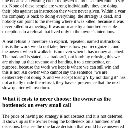
line because an existing client requested it and it seemed rude to say
no. None of these people are wrong individually; they are doing
their jobs against an instruction they were never given. Within a year
the company is back to doing everything, the strategy is dead, and
nobody can point to the meeting where it was killed, because it was
never killed in a meeting. It was un-made by a hundred sensible
exceptions to a refusal that lived only in the owner's intentions.
A real refusal is therefore an explicit, repeated, named instruction:
this is the work we do not take, here is how you recognize it, and
the answer when it walks in is no even when it has money attached.
The trade-off is stated as a trade-off, out loud: by refusing this we
are giving up that revenue and handing it to a competitor, on
purpose, because the work we kept is where we can still win and
this is not. An owner who cannot say the sentence "we are
deliberately not doing X and we accept losing Y by not doing it" has
not actually made the refusal; they have a preference that the next
slow quarter will overturn.
What it costs to never choose: the owner as the
bottleneck on every small call
The price of having no strategy is not abstract and it is not deferred.
It shows up as the owner being the bottleneck on a hundred small
decisions, because the one large decision that would have answered