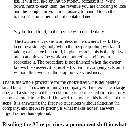
list. It will feel like giving up money, because it is. Write
down, next to each item, the revenue you are choosing to lose
and the competitor you are choosing to hand it to, so the
trade-off is on paper and not deniable later.
→
Say both out loud, to the people who decide daily
The two sentences are worthless in the owner's head. They
become a strategy only when the people quoting work and
taking calls have been told, in plain words, this is the fight we
are in and this is the work we now refuse and how to
recognize it. The procedure is not finished when the owner
knows the answer; it is finished when the company acts on it
without the owner in the loop on every instance.
That is the whole procedure for the choice itself. It is deliberately
small because an owner running a company will not execute a large
one, and a strategy that is too elaborate to be repeated from memory
is too elaborate to be lived. The work that makes this hard is not the
steps. It is answering the first two questions without flattering the
company, and the AI re-pricing is what makes honest answers
urgent rather than optional.
Reading the AI re-pricing: a permanent shift in what