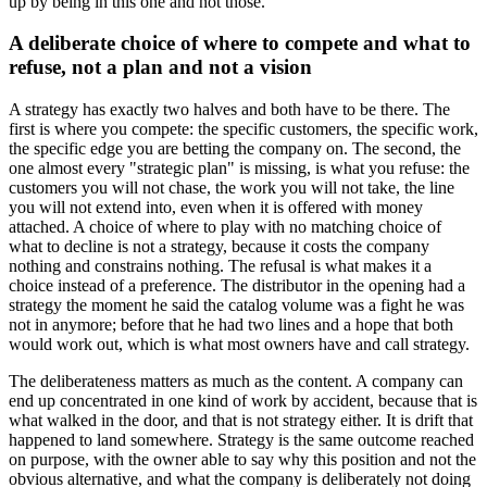
up by being in this one and not those.
A deliberate choice of where to compete and what to
refuse, not a plan and not a vision
A strategy has exactly two halves and both have to be there. The
first is where you compete: the specific customers, the specific work,
the specific edge you are betting the company on. The second, the
one almost every "strategic plan" is missing, is what you refuse: the
customers you will not chase, the work you will not take, the line
you will not extend into, even when it is offered with money
attached. A choice of where to play with no matching choice of
what to decline is not a strategy, because it costs the company
nothing and constrains nothing. The refusal is what makes it a
choice instead of a preference. The distributor in the opening had a
strategy the moment he said the catalog volume was a fight he was
not in anymore; before that he had two lines and a hope that both
would work out, which is what most owners have and call strategy.
The deliberateness matters as much as the content. A company can
end up concentrated in one kind of work by accident, because that is
what walked in the door, and that is not strategy either. It is drift that
happened to land somewhere. Strategy is the same outcome reached
on purpose, with the owner able to say why this position and not the
obvious alternative, and what the company is deliberately not doing