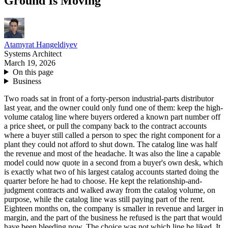
Ground Is Moving
Atamyrat Hangeldiyev
Systems Architect
March 19, 2026
On this page
Business
Two roads sat in front of a forty-person industrial-parts distributor
last year, and the owner could only fund one of them: keep the high-
volume catalog line where buyers ordered a known part number off
a price sheet, or pull the company back to the contract accounts
where a buyer still called a person to spec the right component for a
plant they could not afford to shut down. The catalog line was half
the revenue and most of the headache. It was also the line a capable
model could now quote in a second from a buyer's own desk, which
is exactly what two of his largest catalog accounts started doing the
quarter before he had to choose. He kept the relationship-and-
judgment contracts and walked away from the catalog volume, on
purpose, while the catalog line was still paying part of the rent.
Eighteen months on, the company is smaller in revenue and larger in
margin, and the part of the business he refused is the part that would
have been bleeding now. The choice was not which line he liked. It