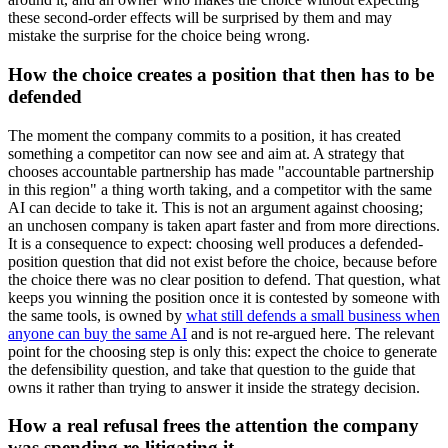
these second-order effects will be surprised by them and may
mistake the surprise for the choice being wrong.
How the choice creates a position that then has to be
defended
The moment the company commits to a position, it has created
something a competitor can now see and aim at. A strategy that
chooses accountable partnership has made "accountable partnership
in this region" a thing worth taking, and a competitor with the same
AI can decide to take it. This is not an argument against choosing;
an unchosen company is taken apart faster and from more directions.
It is a consequence to expect: choosing well produces a defended-
position question that did not exist before the choice, because before
the choice there was no clear position to defend. That question, what
keeps you winning the position once it is contested by someone with
the same tools, is owned by
what still defends a small business when
anyone can buy the same AI
and is not re-argued here. The relevant
point for the choosing step is only this: expect the choice to generate
the defensibility question, and take that question to the guide that
owns it rather than trying to answer it inside the strategy decision.
How a real refusal frees the attention the company
was spending re-litigating it