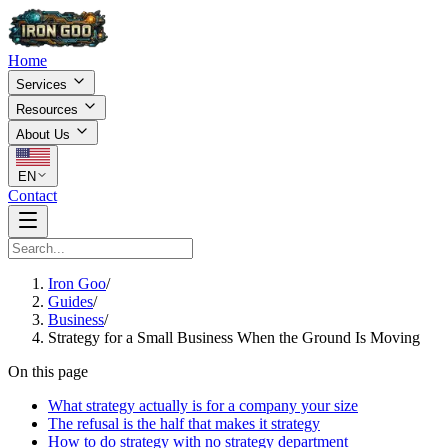
Home
Services
Resources
About Us
EN
Contact
Iron Goo
/
Guides
/
Business
/
Strategy for a Small Business When the Ground Is Moving
On this page
What strategy actually is for a company your size
The refusal is the half that makes it strategy
How to do strategy with no strategy department