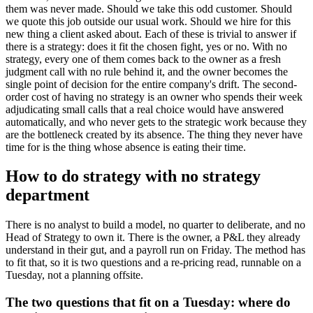
them was never made. Should we take this odd customer. Should
we quote this job outside our usual work. Should we hire for this
new thing a client asked about. Each of these is trivial to answer if
there is a strategy: does it fit the chosen fight, yes or no. With no
strategy, every one of them comes back to the owner as a fresh
judgment call with no rule behind it, and the owner becomes the
single point of decision for the entire company's drift. The second-
order cost of having no strategy is an owner who spends their week
adjudicating small calls that a real choice would have answered
automatically, and who never gets to the strategic work because they
are the bottleneck created by its absence. The thing they never have
time for is the thing whose absence is eating their time.
How to do strategy with no strategy
department
There is no analyst to build a model, no quarter to deliberate, and no
Head of Strategy to own it. There is the owner, a P&L they already
understand in their gut, and a payroll run on Friday. The method has
to fit that, so it is two questions and a re-pricing read, runnable on a
Tuesday, not a planning offsite.
The two questions that fit on a Tuesday: where do