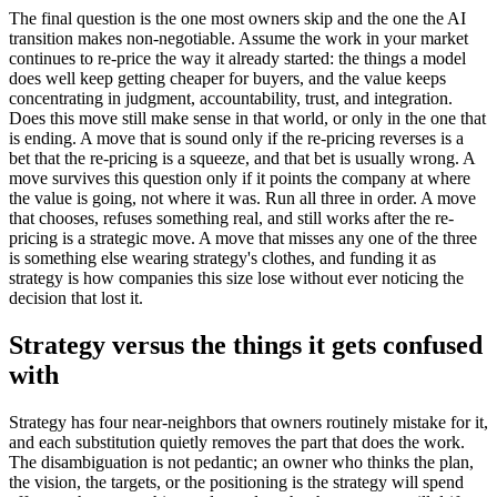
The final question is the one most owners skip and the one the AI
transition makes non-negotiable. Assume the work in your market
continues to re-price the way it already started: the things a model
does well keep getting cheaper for buyers, and the value keeps
concentrating in judgment, accountability, trust, and integration.
Does this move still make sense in that world, or only in the one that
is ending. A move that is sound only if the re-pricing reverses is a
bet that the re-pricing is a squeeze, and that bet is usually wrong. A
move survives this question only if it points the company at where
the value is going, not where it was. Run all three in order. A move
that chooses, refuses something real, and still works after the re-
pricing is a strategic move. A move that misses any one of the three
is something else wearing strategy's clothes, and funding it as
strategy is how companies this size lose without ever noticing the
decision that lost it.
Strategy versus the things it gets confused
with
Strategy has four near-neighbors that owners routinely mistake for it,
and each substitution quietly removes the part that does the work.
The disambiguation is not pedantic; an owner who thinks the plan,
the vision, the targets, or the positioning is the strategy will spend