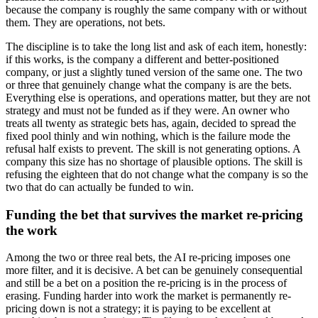
because the company is roughly the same company with or without
them. They are operations, not bets.
The discipline is to take the long list and ask of each item, honestly:
if this works, is the company a different and better-positioned
company, or just a slightly tuned version of the same one. The two
or three that genuinely change what the company is are the bets.
Everything else is operations, and operations matter, but they are not
strategy and must not be funded as if they were. An owner who
treats all twenty as strategic bets has, again, decided to spread the
fixed pool thinly and win nothing, which is the failure mode the
refusal half exists to prevent. The skill is not generating options. A
company this size has no shortage of plausible options. The skill is
refusing the eighteen that do not change what the company is so the
two that do can actually be funded to win.
Funding the bet that survives the market re-pricing
the work
Among the two or three real bets, the AI re-pricing imposes one
more filter, and it is decisive. A bet can be genuinely consequential
and still be a bet on a position the re-pricing is in the process of
erasing. Funding harder into work the market is permanently re-
pricing down is not a strategy; it is paying to be excellent at