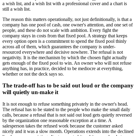
a wish list, and a wish list with a professional cover and a chart is
still a wish list.
The reason this matters operationally, not just definitionally, is that a
company has one pool of cash, one owner's attention, and one set of
people, and these do not scale with ambition. Every fight the
company stays in costs from that fixed pool. A strategy that keeps
every option open is a commitment to spend the fixed pool thinly
across all of them, which guarantees the company is under-
resourced everywhere and decisive nowhere. The refusal is not
negativity. It is the mechanism by which the chosen fight actually
gets enough of the fixed pool to win. An owner who will not refuse
anything has, in practice, decided to be mediocre at everything,
whether or not the deck says so.
The trade-off has to be said out loud or the company
will quietly un-make it
It is not enough to refuse something privately in the owner's head.
The refusal has to be stated to the people who make the small daily
calls, because a refusal that is not said out loud gets quietly reversed
by the organization one reasonable exception at a time. A
salesperson takes the refused work because the customer asked
nicely and it was a slow month. Operations extends into the declined