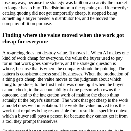
lose anyway, because the strategy was built on a scarcity the market
no longer has to buy. The distributor in the opening read it correctly:
catalog quoting did not get temporarily cheap, it stopped being
something a buyer needed a distributor for, and he moved the
company off it on purpose.
Finding where the value moved when the work got
cheap for everyone
A re-pricing does not destroy value. It moves it. When AI makes one
kind of work cheap for everyone, the value the buyer used to pay
for in that work goes somewhere, and the strategic question is
where, because that is where the company should be pointing. The
pattern is consistent across small businesses. When the production of
a thing gets cheap, the value moves to the judgment about which
thing to produce, to the trust that it was done right when the buyer
cannot check, to the accountability of one person who owns the
outcome, and to the integration work of making the cheap thing
actually fit the buyer's situation. The work that got cheap is the work
a model does well in isolation. The work the value moved to is the
work that requires being responsible for a result in a specific context,
which a buyer still pays a person for because they cannot get it from
a tool they prompt themselves.