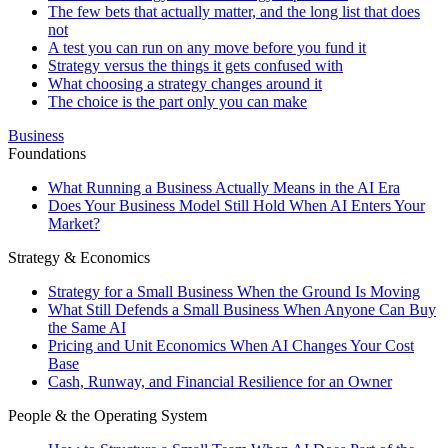
The few bets that actually matter, and the long list that does
not
A test you can run on any move before you fund it
Strategy versus the things it gets confused with
What choosing a strategy changes around it
The choice is the part only you can make
Business
Foundations
What Running a Business Actually Means in the AI Era
Does Your Business Model Still Hold When AI Enters Your
Market?
Strategy & Economics
Strategy for a Small Business When the Ground Is Moving
What Still Defends a Small Business When Anyone Can Buy
the Same AI
Pricing and Unit Economics When AI Changes Your Cost
Base
Cash, Runway, and Financial Resilience for an Owner
People & the Operating System