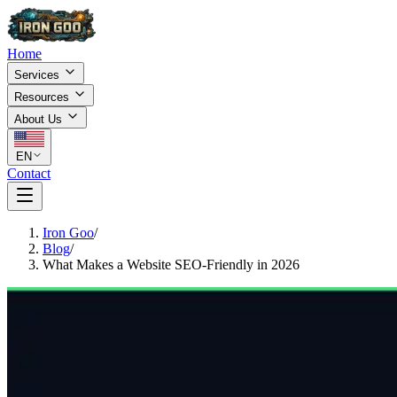
Home
Services
Resources
About Us
EN
Contact
Iron Goo
/
Blog
/
What Makes a Website SEO-Friendly in 2026