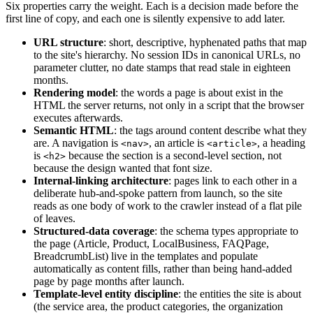
Six properties carry the weight. Each is a decision made before the
first line of copy, and each one is silently expensive to add later.
URL structure
: short, descriptive, hyphenated paths that map
to the site's hierarchy. No session IDs in canonical URLs, no
parameter clutter, no date stamps that read stale in eighteen
months.
Rendering model
: the words a page is about exist in the
HTML the server returns, not only in a script that the browser
executes afterwards.
Semantic HTML
: the tags around content describe what they
are. A navigation is
, an article is
, a heading
<nav>
<article>
is
because the section is a second-level section, not
<h2>
because the design wanted that font size.
Internal-linking architecture
: pages link to each other in a
deliberate hub-and-spoke pattern from launch, so the site
reads as one body of work to the crawler instead of a flat pile
of leaves.
Structured-data coverage
: the schema types appropriate to
the page (Article, Product, LocalBusiness, FAQPage,
BreadcrumbList) live in the templates and populate
automatically as content fills, rather than being hand-added
page by page months after launch.
Template-level entity discipline
: the entities the site is about
(the service area, the product categories, the organization