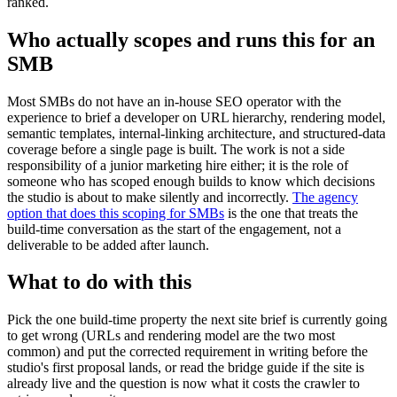
ranked.
Who actually scopes and runs this for an
SMB
Most SMBs do not have an in-house SEO operator with the
experience to brief a developer on URL hierarchy, rendering model,
semantic templates, internal-linking architecture, and structured-data
coverage before a single page is built. The work is not a side
responsibility of a junior marketing hire either; it is the role of
someone who has scoped enough builds to know which decisions
the studio is about to make silently and incorrectly.
The agency
option that does this scoping for SMBs
is the one that treats the
build-time conversation as the start of the engagement, not a
deliverable to be added after launch.
What to do with this
Pick the one build-time property the next site brief is currently going
to get wrong (URLs and rendering model are the two most
common) and put the corrected requirement in writing before the
studio's first proposal lands, or read the bridge guide if the site is
already live and the question is now what it costs the crawler to