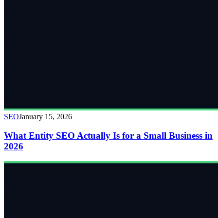
SEO
January 15, 2026
What Entity SEO Actually Is for a Small Business in
2026