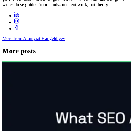
writes these guides from hands-on client work, not theory.
More from Atamyrat Hangeldiyev
More posts