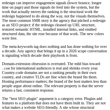
redesign can improve engagement signals (lower bounce, longer
time on page) and those signals do feed into the system, but the
work that actually moves the ranking is the structural work the
redesign happened to do along the way, not the visuals themselves.
The most common SMB story is the agency that pitched a redesign
as an SEO project: if the redesign cleaned up URL structure,
restored semantic HTML, installed internal links, and emitted
structured data, the site rose because of that work. The new colors
were free.
The meta-keywords tag does nothing and has done nothing for over
a decade. Any agency that brings it up in a 2026 scope conversation
is signaling which decade their playbook is from.
Domain-extension obsession is overrated. The mild bias toward
for international audiences is real and shrinks every year.
.com
Country-code domains are not a ranking penalty in their own
country, and creative TLDs are fine when the brand fits them.
Hosting performance matters; the brand of the host matters less than
people argue about online. The relevant property is that the server
returns a fast, consistent response.
The "best SEO plugin" argument is a category error. Plugins add
features to a platform that does not have them built in. They are not
what makes a website SEO-friendly. A site whose structural