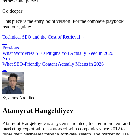
retrieve and parse it.
Go deeper
This piece is the entry-point version. For the complete playbook,
read our guide:
Technical SEO and the Cost of Retrieval
→
←
Previous
What WordPress SEO Plugins You Actually Need in 2026
Next
What SEO-Friendly Content Actually Means in 2026
→
Systems Architect
Atamyrat Hangeldiyev
Atamyrat Hangeldiyev is a systems architect, tech entrepreneur and
marketing expert who has worked with companies since 2012 to
grow their businesses through software, search, and marketing. He