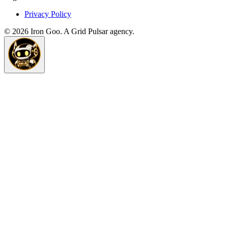
Privacy Policy
©
2026
Iron Goo. A Grid Pulsar agency.