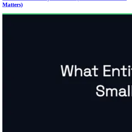
Matters)