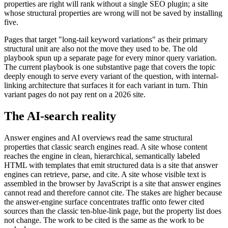
properties are right will rank without a single SEO plugin; a site
whose structural properties are wrong will not be saved by installing
five.
Pages that target "long-tail keyword variations" as their primary
structural unit are also not the move they used to be. The old
playbook spun up a separate page for every minor query variation.
The current playbook is one substantive page that covers the topic
deeply enough to serve every variant of the question, with internal-
linking architecture that surfaces it for each variant in turn. Thin
variant pages do not pay rent on a 2026 site.
The AI-search reality
Answer engines and AI overviews read the same structural
properties that classic search engines read. A site whose content
reaches the engine in clean, hierarchical, semantically labeled
HTML with templates that emit structured data is a site that answer
engines can retrieve, parse, and cite. A site whose visible text is
assembled in the browser by JavaScript is a site that answer engines
cannot read and therefore cannot cite. The stakes are higher because
the answer-engine surface concentrates traffic onto fewer cited
sources than the classic ten-blue-link page, but the property list does
not change. The work to be cited is the same as the work to be