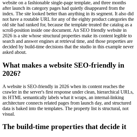
website on a fashionable single-page template, and three months
after launch its category pages had quietly disappeared from the
index. The site looked better than anything in its segment. It also did
not have a routable URL for any of the eighty product categories the
old site had ranked for, because the template treated the catalog as a
scroll-position inside one document. An SEO friendly website in
2026 is a site whose structural properties make its content legible to
search and answer engines at retrieval time, and those properties are
decided by build-time decisions that the studio in this example never
asked about.
What makes a website SEO-friendly in
2026?
A website is SEO-friendly in 2026 when its content reaches the
crawler in the server's first response under clean, hierarchical URLs,
its HTML semantically labels what it wraps, an internal-linking
architecture connects related pages from launch day, and structured
data is baked into the templates. The property list is structural, not
visual.
The build-time properties that decide it