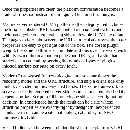
Once the properties are clear, the platform conversation becomes a
trade-off question instead of a religion. The honest framing is:
Mature server-rendered CMS platforms (the category that includes
the long-established PHP-based content management systems and
their managed-cloud equivalents) ship retrievable HTML by default.
The pages exist on the server, the URLs are real addresses, the basic
properties are easy to get right out of the box. The cost is plugin
weight: the same platforms accumulate add-ons over the years, each
with its own opinion about templates and URLs, and a site that
started clean can end up serving thousands of bytes of plugin-
injected markup per page on every fetch.
Modern React-based frameworks give precise control over the
rendering model and the URL structure, and ship a client-side-only
build by accident in inexperienced hands. The same framework can
serve a perfectly rendered server-side response or an empty shell that
depends on JavaScript to fill it; which one ships is a configuration
decision. In experienced hands the result can be a site whose
structural properties are exactly right by design; in inexperienced
hands the result can be a site that looks great and is, for SEO
purposes, invisible.
Visual builders sit between and bind the site to the platform's URL