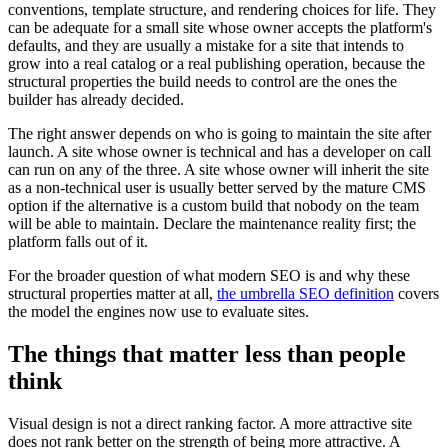
conventions, template structure, and rendering choices for life. They
can be adequate for a small site whose owner accepts the platform's
defaults, and they are usually a mistake for a site that intends to
grow into a real catalog or a real publishing operation, because the
structural properties the build needs to control are the ones the
builder has already decided.
The right answer depends on who is going to maintain the site after
launch. A site whose owner is technical and has a developer on call
can run on any of the three. A site whose owner will inherit the site
as a non-technical user is usually better served by the mature CMS
option if the alternative is a custom build that nobody on the team
will be able to maintain. Declare the maintenance reality first; the
platform falls out of it.
For the broader question of what modern SEO is and why these
structural properties matter at all,
the umbrella SEO definition
covers
the model the engines now use to evaluate sites.
The things that matter less than people
think
Visual design is not a direct ranking factor. A more attractive site
does not rank better on the strength of being more attractive. A