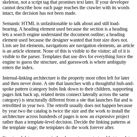
skeleton, not a script tag that promises text later. If your developer
cannot describe how each page reaches the crawler with its words
intact, the decision has not been made.
Semantic HTML is unfashionable to talk about and still load-
bearing. A heading element used because the section is a heading
lets a search engine understand the document outline; a heading
element used because the designer wanted that font size does not.
Lists are list elements, navigations are navigation elements, an article
is an article element. None of this is visible to the visitor; all of it is
visible to the parser. Templates that use divs for everything force the
engine to guess the structure, and guesswork is where ambiguity
enters the index.
Internal-linking architecture is the property most often left for later
and then never done. A site that launches with a thoughtful hub-and-
spoke pattern (category hubs link down to their children, supporting
pages link back up, related items connect laterally across the same
category) is structurally different from a site that launches flat and is
retrofitted in year two. The retrofit usually does not happen because
by year two the catalog is twice the size and the work to install the
architecture across hundreds of pages is now an expensive project
rather than a template-level decision. Decide the linking patterns at
the template stage; the templates do the work forever after.