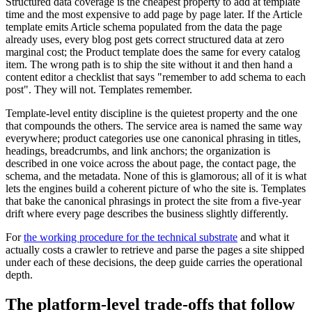
Structured data coverage is the cheapest property to add at template
time and the most expensive to add page by page later. If the Article
template emits Article schema populated from the data the page
already uses, every blog post gets correct structured data at zero
marginal cost; the Product template does the same for every catalog
item. The wrong path is to ship the site without it and then hand a
content editor a checklist that says "remember to add schema to each
post". They will not. Templates remember.
Template-level entity discipline is the quietest property and the one
that compounds the others. The service area is named the same way
everywhere; product categories use one canonical phrasing in titles,
headings, breadcrumbs, and link anchors; the organization is
described in one voice across the about page, the contact page, the
schema, and the metadata. None of this is glamorous; all of it is what
lets the engines build a coherent picture of who the site is. Templates
that bake the canonical phrasings in protect the site from a five-year
drift where every page describes the business slightly differently.
For
the working procedure for the technical substrate
and what it
actually costs a crawler to retrieve and parse the pages a site shipped
under each of these decisions, the deep guide carries the operational
depth.
The platform-level trade-offs that follow