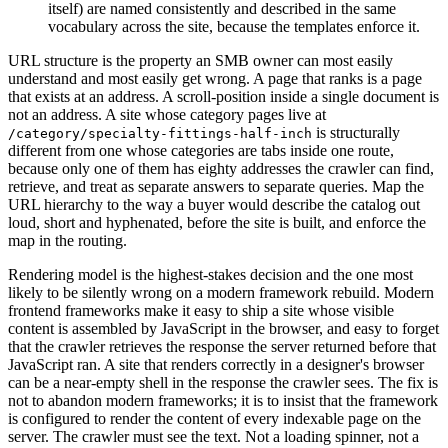
itself) are named consistently and described in the same
vocabulary across the site, because the templates enforce it.
URL structure is the property an SMB owner can most easily
understand and most easily get wrong. A page that ranks is a page
that exists at an address. A scroll-position inside a single document is
not an address. A site whose category pages live at
is structurally
/category/specialty-fittings-half-inch
different from one whose categories are tabs inside one route,
because only one of them has eighty addresses the crawler can find,
retrieve, and treat as separate answers to separate queries. Map the
URL hierarchy to the way a buyer would describe the catalog out
loud, short and hyphenated, before the site is built, and enforce the
map in the routing.
Rendering model is the highest-stakes decision and the one most
likely to be silently wrong on a modern framework rebuild. Modern
frontend frameworks make it easy to ship a site whose visible
content is assembled by JavaScript in the browser, and easy to forget
that the crawler retrieves the response the server returned before that
JavaScript ran. A site that renders correctly in a designer's browser
can be a near-empty shell in the response the crawler sees. The fix is
not to abandon modern frameworks; it is to insist that the framework
is configured to render the content of every indexable page on the
server. The crawler must see the text. Not a loading spinner, not a