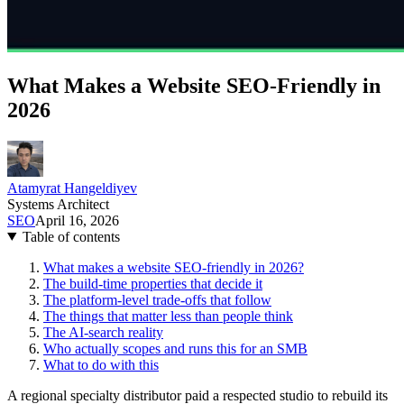
What Makes a Website SEO-Friendly in
2026
Atamyrat Hangeldiyev
Systems Architect
SEO
April 16, 2026
Table of contents
What makes a website SEO-friendly in 2026?
The build-time properties that decide it
The platform-level trade-offs that follow
The things that matter less than people think
The AI-search reality
Who actually scopes and runs this for an SMB
What to do with this
A regional specialty distributor paid a respected studio to rebuild its