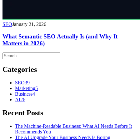
SEO
January 21, 2026
What Semantic SEO Actually Is (and Why It
Matters in 2026)
Categories
SEO
39
Marketing
5
Business
4
AI
26
Recent Posts
The Machine-Readable Business: What AI Needs Before It
Recommends You
The AI Upgrade Your Business Needs Is Boring