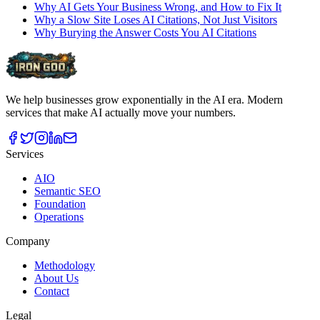
Why AI Gets Your Business Wrong, and How to Fix It
Why a Slow Site Loses AI Citations, Not Just Visitors
Why Burying the Answer Costs You AI Citations
We help businesses grow exponentially in the AI era. Modern
services that make AI actually move your numbers.
Services
AIO
Semantic SEO
Foundation
Operations
Company
Methodology
About Us
Contact
Legal