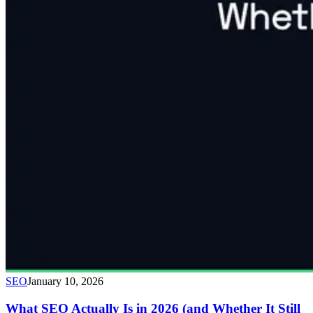
SEO
January 10, 2026
What SEO Actually Is in 2026 (and Whether It Still