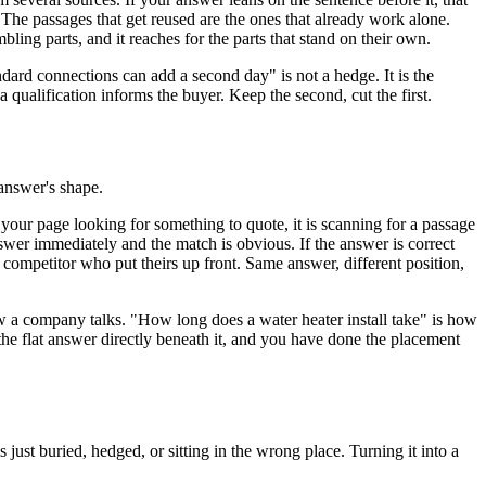
The passages that get reused are the ones that already work alone.
mbling parts, and it reaches for the parts that stand on their own.
andard connections can add a second day" is not a hedge. It is the
 a qualification informs the buyer. Keep the second, cut the first.
 answer's shape.
your page looking for something to quote, it is scanning for a passage
answer immediately and the match is obvious. If the answer is correct
a competitor who put theirs up front. Same answer, different position,
w a company talks. "How long does a water heater install take" is how
 the flat answer directly beneath it, and you have done the placement
just buried, hedged, or sitting in the wrong place. Turning it into a