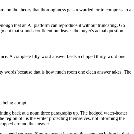
 more, on the theory that thoroughness gets rewarded, or to compress to a
t enough that an AI platform can reproduce it without truncating. Go
gment that sounds confident but leaves the buyer's actual question
oduce. A complete fifty-word answer beats a clipped thirty-word one
forty words because that is how much room one clean answer takes. The
ke being abrupt.
inting back at a noun three paragraphs up. The hedged water-heater
he region of" is the writer protecting themselves, not informing the
 wrapped around the answer.
om several sources. If your answer leans on the sentence before it, that