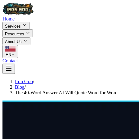
Home
Services
Resources
About Us
EN
Contact
Iron Goo
/
Blog
/
The 40-Word Answer AI Will Quote Word for Word