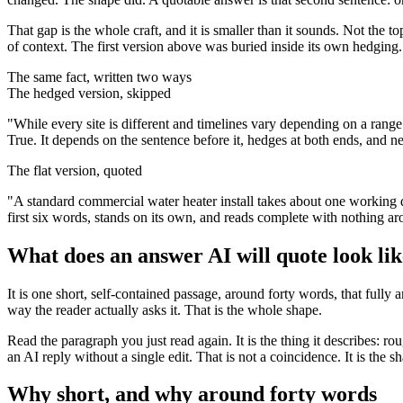
That gap is the whole craft, and it is smaller than it sounds. Not the to
of context. The first version above was buried inside its own hedging.
The same fact, written two ways
The hedged version, skipped
"While every site is different and timelines vary depending on a range 
True. It depends on the sentence before it, hedges at both ends, and nev
The flat version, quoted
"A standard commercial water heater install takes about one working d
first six words, stands on its own, and reads complete with nothing aro
What does an answer AI will quote look li
It is one short, self-contained passage, around forty words, that full
way the reader actually asks it. That is the whole shape.
Read the paragraph you just read again. It is the thing it describes: ro
an AI reply without a single edit. That is not a coincidence. It is the 
Why short, and why around forty words