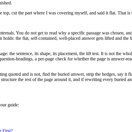
nished.
 top, cut the part where I was covering myself, and said it flat. That is 
internals. You do not get to read why a specific passage was chosen, an
n holds: the flat, self-contained, well-placed answer gets lifted and th
e: the sentence, its shape, its placement, the lift test. It is not the wh
 question-headings, a per-page check for whether the page is answer-rea
 quoted and is not, find the buried answer, strip the hedges, say it flat
tructure the rest of the page around it, and if rewriting every buried an
 our guide:
 First?