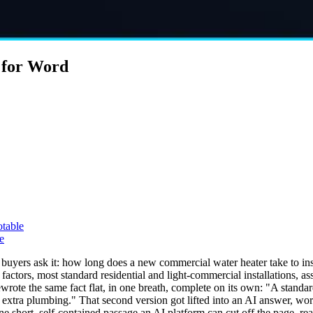
 for Word
otable
e
yers ask it: how long does a new commercial water heater take to instal
factors, most standard residential and light-commercial installations, 
rewrote the same fact flat, in one breath, complete on its own: "A stand
 extra plumbing." That second version got lifted into an AI answer, wor
e short, self-contained passage an AI platform can cut off the page, re