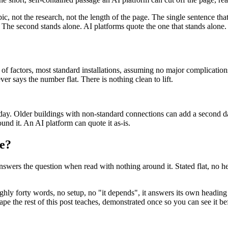
pic, not the research, not the length of the page. The single sentence tha
 The second stands alone. AI platforms quote the one that stands alone.
of factors, most standard installations, assuming no major complications,
er says the number flat. There is nothing clean to lift.
ay. Older buildings with non-standard connections can add a second day
und it. An AI platform can quote it as-is.
ke?
y answers the question when read with nothing around it. Stated flat, no 
ughly forty words, no setup, no "it depends", it answers its own heading i
shape the rest of this post teaches, demonstrated once so you can see it b