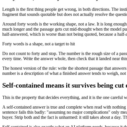
Length is the first thing people get wrong, in both directions. The inst
fragment that sounds quotable but does not actually resolve the questi
Around forty words is the working shape, not a law. It is long enough 
much longer and the passage gets cut mid-thought when the model pulls
half-answered, which is worse than not being quoted, because a half-
Forty words is a shape, not a target to hit
Do not count to forty and stop. The number is the rough size of a pas
every time. Write the answer whole, then check that it landed near thi
The honest version of the rule: write the shortest passage that answ
number is a description of what a finished answer tends to weigh, not
Self-contained means it survives being cut 
This is the property that decides everything, and it is the one careful 
A self-contained answer is true and complete when read with nothing
sentence fails this badly: "assuming no major complications" only mean
buyer. Strip both and the fact is unharmed: it still takes about a da
Self-contained is also exactly what an AI platform needs, because it does