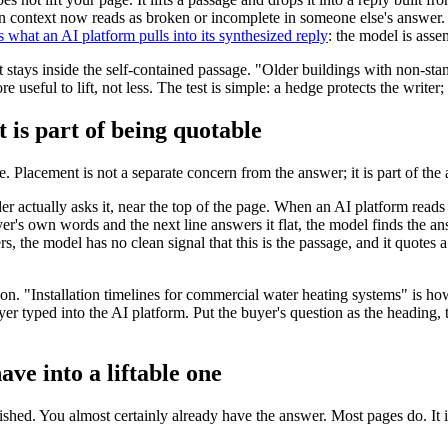
n context now reads as broken or incomplete in someone else's answer. 
 what an AI platform pulls into its synthesized reply
: the model is asse
 it stays inside the self-contained passage. "Older buildings with non-st
e useful to lift, not less. The test is simple: a hedge protects the writer;
is part of being quotable
e. Placement is not a separate concern from the answer; it is part of the
 actually asks it, near the top of the page. When an AI platform reads 
buyer's own words and the next line answers it flat, the model finds the 
rs, the model has no clean signal that this is the passage, and it quotes 
on. "Installation timelines for commercial water heating systems" is ho
yer typed into the AI platform. Put the buyer's question as the heading,
ve into a liftable one
shed. You almost certainly already have the answer. Most pages do. It is 