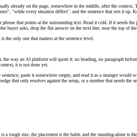
sually already on the page, somewhere in the middle, after the context. Th
ses", "while every situation differs", and the sentence that sets it up. 
 phrase that points at the surrounding text. Read it cold. If it needs th
e buyer asks, drop the flat answer on the next line, near the top of the
s the only one that matters at the sentence level.
it, the way an AI platform will quote it: no heading, no paragraph befor
context, it is not done yet.
t the sentence, paste it somewhere empty, and read it as a stranger would 
hedge that only resolves against the setup, or a number that needs the s
 is a rough size, the placement is the habit, and the standing-alone is th