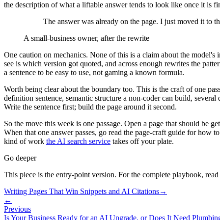
the description of what a liftable answer tends to look like once it is fi
The answer was already on the page. I just moved it to the
A small-business owner, after the rewrite
One caution on mechanics. None of this is a claim about the model's 
see is which version got quoted, and across enough rewrites the patter
a sentence to be easy to use, not gaming a known formula.
Worth being clear about the boundary too. This is the craft of one passag
definition sentence, semantic structure a non-coder can build, several
Write the sentence first; build the page around it second.
So the move this week is one passage. Open a page that should be getting
When that one answer passes, go read the page-craft guide for how to s
kind of work
the AI search service
takes off your plate.
Go deeper
This piece is the entry-point version. For the complete playbook, read
Writing Pages That Win Snippets and AI Citations
→
←
Previous
Is Your Business Ready for an AI Upgrade, or Does It Need Plumbing