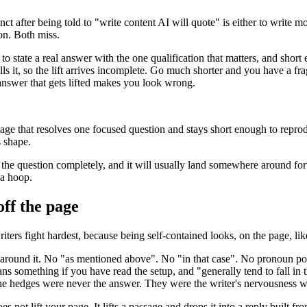
inct after being told to "write content AI will quote" is either to write
on. Both miss.
to state a real answer with the one qualification that matters, and shor
 it, so the lift arrives incomplete. Go much shorter and you have a fra
answer that gets lifted makes you look wrong.
sage that resolves one focused question and stays short enough to repr
s shape.
ers the question completely, and it will usually land somewhere around 
 a hoop.
off the page
writers fight hardest, because being self-contained looks, on the page, li
 around it. No "as mentioned above". No "in that case". No pronoun po
s something if you have read the setup, and "generally tend to fall in t
y. The hedges were never the answer. They were the writer's nervousness
 not lift your page. It lifts a passage and drops it into a reply built fr