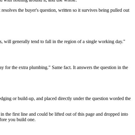
t resolves the buyer's question, written so it survives being pulled out
 will generally tend to fall in the region of a single working day."
 for the extra plumbing." Same fact. It answers the question in the
hedging or build-up, and placed directly under the question worded the
n the first line and could be lifted out of this page and dropped into
efore you build one.