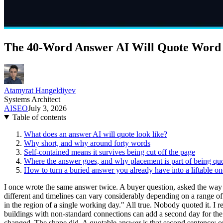
The 40-Word Answer AI Will Quote Word
Atamyrat Hangeldiyev
Systems Architect
AI
SEO
July 3, 2026
Table of contents
What does an answer AI will quote look like?
Why short, and why around forty words
Self-contained means it survives being cut off the page
Where the answer goes, and why placement is part of being qu
How to turn a buried answer you already have into a liftable on
I once wrote the same answer twice. A buyer question, asked the way bu
different and timelines can vary considerably depending on a range of 
in the region of a single working day." All true. Nobody quoted it. I 
buildings with non-standard connections can add a second day for the
changed. The shape did. A quotable answer is that second sentence: on