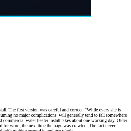
l. The first version was careful and correct. "While every site is
assuming no major complications, will generally tend to fall somewhere
ard commercial water heater install takes about one working day. Older
d for word, the next time the page was crawled. The fact never
ad with nothing around it, and use whole.