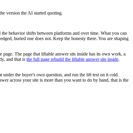
the version the AI started quoting.
d the behavior shifts between platforms and over time. What you can
e hedged, buried one does not. Keep the honesty there. You are shaping
ole page. The page that liftable answer sits inside has its own work, a
dy, and that is
the full page rebuild the liftable answer sits inside
.
 under the buyer's own question, and run the lift test on it cold.
swer across your site is more than you want to do by hand, that is the