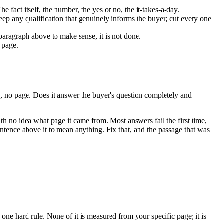
e fact itself, the number, the yes or no, the it-takes-a-day.
Keep any qualification that genuinely informs the buyer; cut every one
e paragraph above to make sense, it is not done.
 page.
e, no page. Does it answer the buyer's question completely and
with no idea what page it came from. Most answers fail the first time,
entence above it to mean anything. Fix that, and the passage that was
e one hard rule. None of it is measured from your specific page; it is