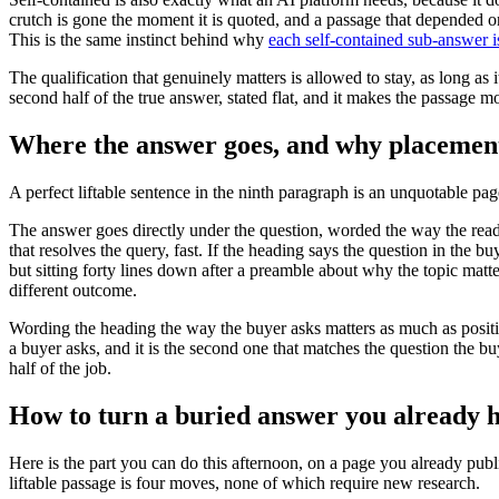
crutch is gone the moment it is quoted, and a passage that depended o
This is the same instinct behind why
each self-contained sub-answer is
The qualification that genuinely matters is allowed to stay, as long as
second half of the true answer, stated flat, and it makes the passage mor
Where the answer goes, and why placement 
A perfect liftable sentence in the ninth paragraph is an unquotable pag
The answer goes directly under the question, worded the way the reader
that resolves the query, fast. If the heading says the question in the 
but sitting forty lines down after a preamble about why the topic matte
different outcome.
Wording the heading the way the buyer asks matters as much as positi
a buyer asks, and it is the second one that matches the question the bu
half of the job.
How to turn a buried answer you already ha
Here is the part you can do this afternoon, on a page you already publi
liftable passage is four moves, none of which require new research.