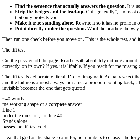
Find the sentence that actually answers the question.
It is u
Strip the hedges and the lead-up.
Cut "generally", "in most ca
that only protects you.
Make it true standing alone.
Rewrite it so it has no pronoun or
Put it directly under the question.
Word the heading the way th
Then run one check before you move on. This is the whole test, and it i
The lift test
Cut the passage off the page. Read it with absolutely nothing around 
correctly, on its own? If yes, it is liftable. If you reach for the missing 
The lift test is deliberately literal. Do not imagine it. Actually selec
and the failure is almost always the same: a pronoun pointing back, a 
invisible becomes the one that gets quoted.
~40 words
the working shape of a complete answer
Line 1
under the question, not line 40
Stands alone
passes the lift test cold
Treat that grid as the shape to aim for, not numbers to chase. The forty