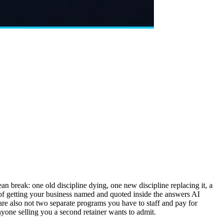
break: one old discipline dying, one new discipline replacing it, a
k of getting your business named and quoted inside the answers AI
re also not two separate programs you have to staff and pay for
nyone selling you a second retainer wants to admit.