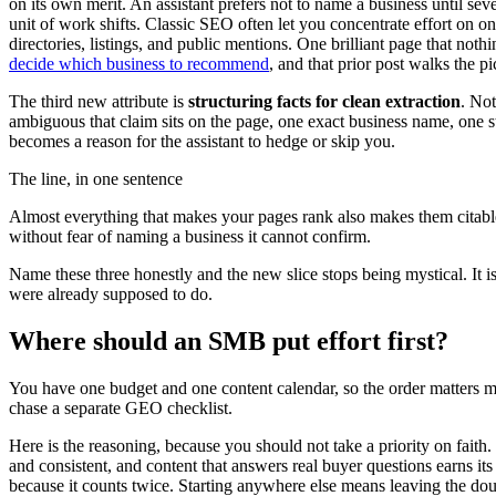
on its own merit. An assistant prefers not to name a business until sev
unit of work shifts. Classic SEO often let you concentrate effort on on
directories, listings, and public mentions. One brilliant page that not
decide which business to recommend
, and that prior post walks the p
The third new attribute is
structuring facts for clean extraction
. Not
ambiguous that claim sits on the page, one exact business name, one sta
becomes a reason for the assistant to hedge or skip you.
The line, in one sentence
Almost everything that makes your pages rank also makes them citable
without fear of naming a business it cannot confirm.
Name these three honestly and the new slice stops being mystical. It is n
were already supposed to do.
Where should an SMB put effort first?
You have one budget and one content calendar, so the order matters mo
chase a separate GEO checklist.
Here is the reasoning, because you should not take a priority on faith
and consistent, and content that answers real buyer questions earns it
because it counts twice. Starting anywhere else means leaving the do