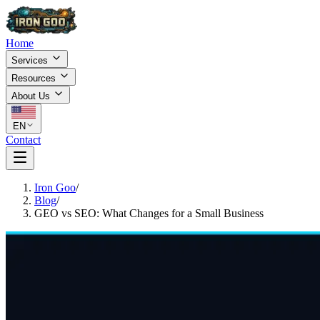
Home
Services
Resources
About Us
EN
Contact
Iron Goo
/
Blog
/
GEO vs SEO: What Changes for a Small Business