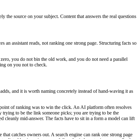
ly the source on your subject. Content that answers the real questions
s an assistant reads, not ranking one strong page. Structuring facts so
zero, you do not bin the old work, and you do not need a parallel
ting on you not to check.
 adds, and it is worth naming concretely instead of hand-waving it as
 point of ranking was to win the click. An AI platform often resolves
y trying to be the link someone picks; you are trying to be the
ted cleanly mid-answer. The facts have to sit in a form a model can lift
e one that catches owners out. A search engine can rank one strong page