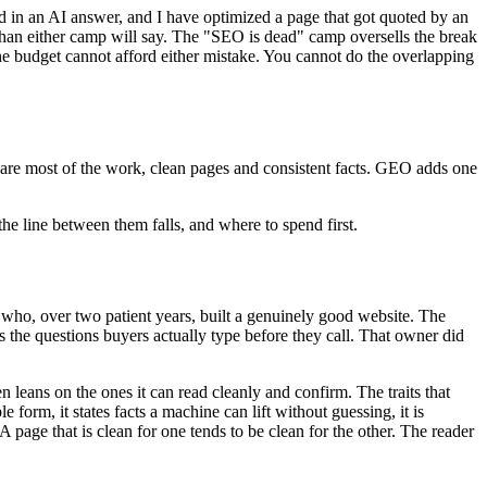
ed in an AI answer, and I have optimized a page that got quoted by an
l than either camp will say. The "SEO is dead" camp oversells the break
e budget cannot afford either mistake. You cannot do the overlapping
hare most of the work, clean pages and consistent facts. GEO adds one
the line between them falls, and where to spend first.
r who, over two patient years, built a genuinely good website. The
 the questions buyers actually type before they call. That owner did
en leans on the ones it can read cleanly and confirm. The traits that
e form, it states facts a machine can lift without guessing, it is
 A page that is clean for one tends to be clean for the other. The reader