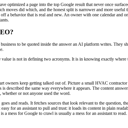
have optimized a page into the top Google result that never once surfac
 which moves did which, and the honest split is narrower and more usefu
ff a behavior that is real and new. An owner with one calendar and on
tants.
 SEO?
a business to be quoted inside the answer an AI platform writes. They s
e.
the value is not in defining two acronyms. It is in knowing exactly where 
 part owners keep getting talked out of. Picture a small HVAC contracto
s is described the same way everywhere it appears. The content answers
, whether or not anyone used the word.
goes and reads. It fetches sources that look relevant to the question, th
sy for an assistant to pull and trust: it loads its content in plain readabl
 is a mess for Google to crawl is usually a mess for an assistant to read.