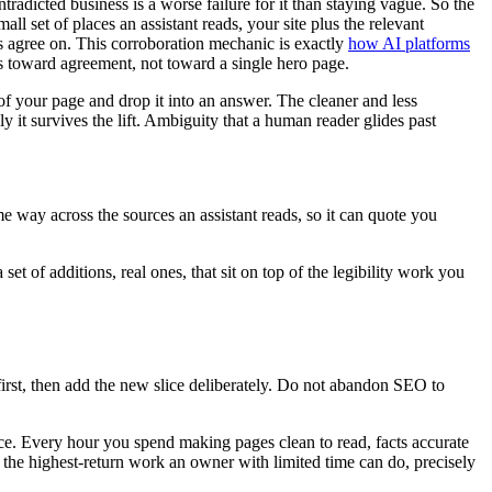
radicted business is a worse failure for it than staying vague. So the
l set of places an assistant reads, your site plus the relevant
ces agree on. This corroboration mechanic is exactly
how AI platforms
lts toward agreement, not toward a single hero page.
of your page and drop it into an answer. The cleaner and less
y it survives the lift. Ambiguity that a human reader glides past
way across the sources an assistant reads, so it can quote you
set of additions, real ones, that sit on top of the legibility work you
first, then add the new slice deliberately. Do not abandon SEO to
once. Every hour you spend making pages clean to read, facts accurate
s the highest-return work an owner with limited time can do, precisely