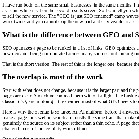
I have run both, on the same small businesses, in the same months. I 
assistant while it sat on the second results screen. So I can tell you
to sell the new service. The "GEO is just SEO renamed" camp waves o
work twice, and you cannot skip the new part and stay visible to assis
What is the difference between GEO and
SEO optimizes a page to be ranked in a list of links. GEO optimizes 
new demand: being corroborated across many sources, not ranking on
That is the short version. The rest of this is the longer one, because 
The overlap is most of the work
Start with what does not change, because it is the larger part and the
pages are clear. A machine can read them without a fight. The busines
classic SEO, and in doing it they earned most of what GEO needs too
Here is why the overlap is so large. An AI platform, before it answers, 
make a page rank well in search are mostly the same traits that make it ea
genuinely the source on its subject rather than a thin echo. A page that
changed; most of the legibility work did not.