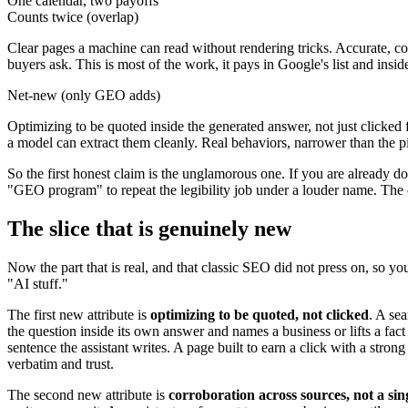
One calendar, two payoffs
Counts twice (overlap)
Clear pages a machine can read without rendering tricks. Accurate, co
buyers ask. This is most of the work, it pays in Google's list and ins
Net-new (only GEO adds)
Optimizing to be quoted inside the generated answer, not just clicked 
a model can extract them cleanly. Real behaviors, narrower than the 
So the first honest claim is the unglamorous one. If you are already 
"GEO program" to repeat the legibility job under a louder name. The c
The slice that is genuinely new
Now the part that is real, and that classic SEO did not press on, so y
"AI stuff."
The first new attribute is
optimizing to be quoted, not clicked
. A se
the question inside its own answer and names a business or lifts a fact 
sentence the assistant writes. A page built to earn a click with a stron
verbatim and trust.
The second new attribute is
corroboration across sources, not a si