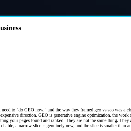
usiness
 need to "do GEO now," and the way they framed geo vs seo was a clean 
 an expensive direction. GEO is generative engine optimization, the wor
tting your pages found and ranked. They are not the same thing. They a
itable, a narrow slice is genuinely new, and the slice is smaller than a