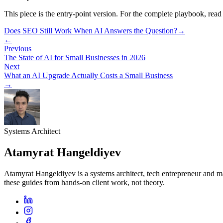
This piece is the entry-point version. For the complete playbook, read
Does SEO Still Work When AI Answers the Question?
→
←
Previous
The State of AI for Small Businesses in 2026
Next
What an AI Upgrade Actually Costs a Small Business
→
Systems Architect
Atamyrat Hangeldiyev
Atamyrat Hangeldiyev is a systems architect, tech entrepreneur and 
these guides from hands-on client work, not theory.