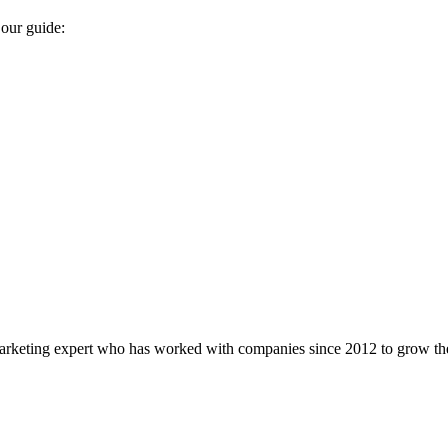
 our guide:
marketing expert who has worked with companies since 2012 to grow the