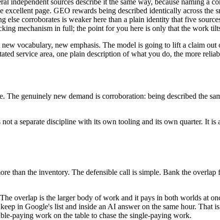
eral independent sources describe it the same way, because naming a cont
e excellent page. GEO rewards being described identically across the smal
hing else corroborates is weaker here than a plain identity that five sour
icking mechanism in full; the point for you here is only that the work ti
 new vocabulary, new emphasis. The model is going to lift a claim out 
ted service area, one plain description of what you do, the more reliabl
. The genuinely new demand is corroboration: being described the same 
ot a separate discipline with its own tooling and its own quarter. It is a 
re than the inventory. The defensible call is simple. Bank the overlap 
. The overlap is the larger body of work and it pays in both worlds at 
s keep in Google's list and inside an AI answer on the same hour. That i
uble-paying work on the table to chase the single-paying work.