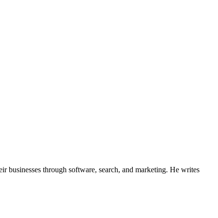
ir businesses through software, search, and marketing. He writes