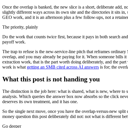
Once the overlap is banked, the new slice is a short, deliberate add, 
slightly different ways across its own site and the directories it sits i
GEO work, and it is an afternoon plus a few follow-ups, not a retainer. 
The priority, plainly
Do the work that counts twice first, because it pays in both search 
payoff work.
The trap to refuse is the new-service-line pitch that reframes ordinary
overlap, and you may already be paying for it. When someone bills it 
extraction work, that is the part worth doing deliberately, and the pa
work is what
getting an SMB cited across AI answers
is for; the ove
What this post is not handing you
The distinction is the job here: what is shared, what is new, where to 
analysis. Which queries the answer box now absorbs so the click never c
deserves its own treatment, and it has one.
So the single next move, once you have the overlap-versus-new split c
money question this post deliberately did not: not what is differen
Go deeper