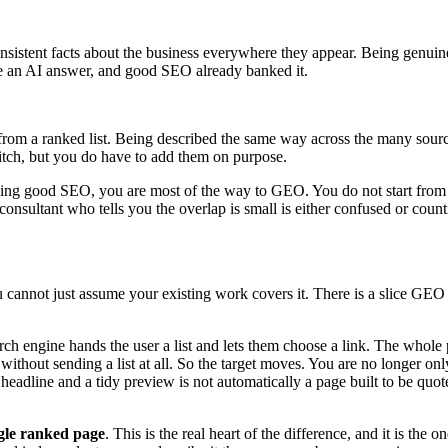
nsistent facts about the business everywhere they appear. Being genuine
ide an AI answer, and good SEO already banked it.
from a ranked list. Being described the same way across the many source
pitch, but you do have to add them on purpose.
doing good SEO, you are most of the way to GEO. You do not start from 
onsultant who tells you the overlap is small is either confused or coun
ou cannot just assume your existing work covers it. There is a slice GEO
arch engine hands the user a list and lets them choose a link. The whole
without sending a list at all. So the target moves. You are no longer onl
g headline and a tidy preview is not automatically a page built to be quo
ngle ranked page
. This is the real heart of the difference, and it is th