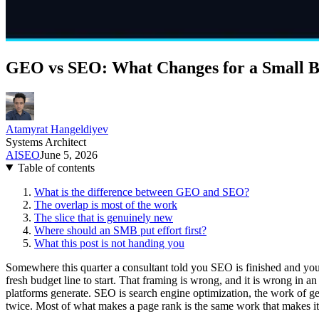
GEO vs SEO: What Changes for a Small B
Atamyrat Hangeldiyev
Systems Architect
AI
SEO
June 5, 2026
Table of contents
What is the difference between GEO and SEO?
The overlap is most of the work
The slice that is genuinely new
Where should an SMB put effort first?
What this post is not handing you
Somewhere this quarter a consultant told you SEO is finished and you
fresh budget line to start. That framing is wrong, and it is wrong in
platforms generate. SEO is search engine optimization, the work of ge
twice. Most of what makes a page rank is the same work that makes it c