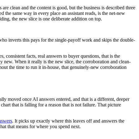
 are clean and the content is good, but the business is described three
tated the same way in every place an assistant reads, is the net-new
lding, the new slice is one deliberate addition on top.
ho inverts this pays for the single-payoff work and skips the double-
 consistent facts, real answers to buyer questions, that is the
 new. When it really is the new slice, the corroboration and clean-
hout the time to run it in-house, that genuinely-new corroboration
ually moved once AI answers entered, and that is a different, deeper
t that is falling for a reason that is not failure. That picture
nswers
. It picks up exactly where this leaves off and answers the
what that means for where you spend next.