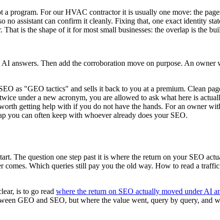
not a program. For our HVAC contractor it is usually one move: the pages
n, so no assistant can confirm it cleanly. Fixing that, one exact identity s
That is the shape of it for most small businesses: the overlap is the bui
and AI answers. Then add the corroboration move on purpose. An owner w
 SEO as "GEO tactics" and sells it back to you at a premium. Clean pages,
twice under a new acronym, you are allowed to ask what here is actually
rt worth getting help with if you do not have the hands. For an owner wit
rlap you can often keep with whoever already does your SEO.
start. The question one step past it is where the return on your SEO act
omes. Which queries still pay you the old way. How to read a traffic char
lear, is to go read
where the return on SEO actually moved under AI a
t between GEO and SEO, but where the value went, query by query, and 