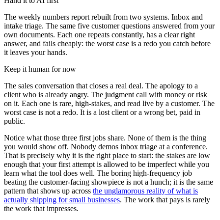
Hand it to AI first
The weekly numbers report rebuilt from two systems. Inbox and
intake triage. The same five customer questions answered from your
own documents. Each one repeats constantly, has a clear right
answer, and fails cheaply: the worst case is a redo you catch before
it leaves your hands.
Keep it human for now
The sales conversation that closes a real deal. The apology to a
client who is already angry. The judgment call with money or risk
on it. Each one is rare, high-stakes, and read live by a customer. The
worst case is not a redo. It is a lost client or a wrong bet, paid in
public.
Notice what those three first jobs share. None of them is the thing
you would show off. Nobody demos inbox triage at a conference.
That is precisely why it is the right place to start: the stakes are low
enough that your first attempt is allowed to be imperfect while you
learn what the tool does well. The boring high-frequency job
beating the customer-facing showpiece is not a hunch; it is the same
pattern that shows up across
the unglamorous reality of what is
actually shipping for small businesses
. The work that pays is rarely
the work that impresses.