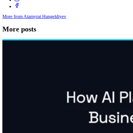
More from Atamyrat Hangeldiyev
More posts