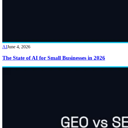
AI
June 4, 2026
The State of AI for Small Businesses in 2026