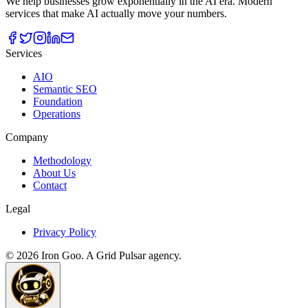
We help businesses grow exponentially in the AI era. Modern
services that make AI actually move your numbers.
Services
AIO
Semantic SEO
Foundation
Operations
Company
Methodology
About Us
Contact
Legal
Privacy Policy
©
2026
Iron Goo. A Grid Pulsar agency.