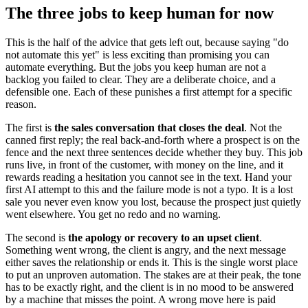
The three jobs to keep human for now
This is the half of the advice that gets left out, because saying "do
not automate this yet" is less exciting than promising you can
automate everything. But the jobs you keep human are not a
backlog you failed to clear. They are a deliberate choice, and a
defensible one. Each of these punishes a first attempt for a specific
reason.
The first is
the sales conversation that closes the deal
. Not the
canned first reply; the real back-and-forth where a prospect is on the
fence and the next three sentences decide whether they buy. This job
runs live, in front of the customer, with money on the line, and it
rewards reading a hesitation you cannot see in the text. Hand your
first AI attempt to this and the failure mode is not a typo. It is a lost
sale you never even know you lost, because the prospect just quietly
went elsewhere. You get no redo and no warning.
The second is
the apology or recovery to an upset client
.
Something went wrong, the client is angry, and the next message
either saves the relationship or ends it. This is the single worst place
to put an unproven automation. The stakes are at their peak, the tone
has to be exactly right, and the client is in no mood to be answered
by a machine that misses the point. A wrong move here is paid