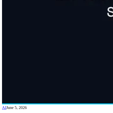
AI
June 5, 2026