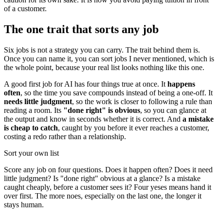
of a customer.
The one trait that sorts any job
Six jobs is not a strategy you can carry. The trait behind them is.
Once you can name it, you can sort jobs I never mentioned, which is
the whole point, because your real list looks nothing like this one.
A good first job for AI has four things true at once. It
happens
often
, so the time you save compounds instead of being a one-off. It
needs little judgment
, so the work is closer to following a rule than
reading a room. Its
"done right" is obvious
, so you can glance at
the output and know in seconds whether it is correct. And
a mistake
is cheap to catch
, caught by you before it ever reaches a customer,
costing a redo rather than a relationship.
Sort your own list
Score any job on four questions. Does it happen often? Does it need
little judgment? Is "done right" obvious at a glance? Is a mistake
caught cheaply, before a customer sees it? Four yeses means hand it
over first. The more noes, especially on the last one, the longer it
stays human.