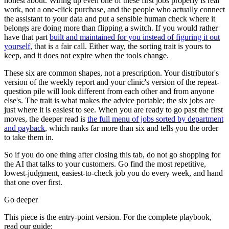
honest about. Wiring up even one of these first jobs properly is real
work, not a one-click purchase, and the people who actually connect
the assistant to your data and put a sensible human check where it
belongs are doing more than flipping a switch. If you would rather
have that part
built and maintained for you instead of figuring it out
yourself
, that is a fair call. Either way, the sorting trait is yours to
keep, and it does not expire when the tools change.
These six are common shapes, not a prescription. Your distributor's
version of the weekly report and your clinic's version of the repeat-
question pile will look different from each other and from anyone
else's. The trait is what makes the advice portable; the six jobs are
just where it is easiest to see. When you are ready to go past the first
moves, the deeper read is
the full menu of jobs sorted by department
and payback
, which ranks far more than six and tells you the order
to take them in.
So if you do one thing after closing this tab, do not go shopping for
the AI that talks to your customers. Go find the most repetitive,
lowest-judgment, easiest-to-check job you do every week, and hand
that one over first.
Go deeper
This piece is the entry-point version. For the complete playbook,
read our guide: