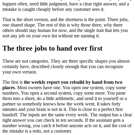
happen often, need little judgment, have a clear right answer, and a
mistake is caught cheaply before any customer sees it.
That is the short version, and the shortness is the point. Three jobs,
one shared shape. The rest of this is why those three, why three
others should stay human for now, and the single trait that lets you
sort any job on your own list without me naming it.
The three jobs to hand over first
These are not categories. They are three specific shapes you almost
certainly have, described closely enough that you can recognize
your own version.
The first is
the weekly report you rebuild by hand from two
places
. Most owners have one. You open one system, copy some
numbers. You open a second system, copy some more. You paste
them into a sheet, do a little arithmetic, and send it to yourself or a
partner so somebody knows how the week went. It takes forty
minutes and your brain is not in it. This is close to a perfect first
handoff. The inputs are the same every week. The output has a clear
right answer you can check in ten seconds. If the assistant gets a
number wrong, you catch it before anyone acts on it, and the cost of
the mistake is a redo, not a customer.