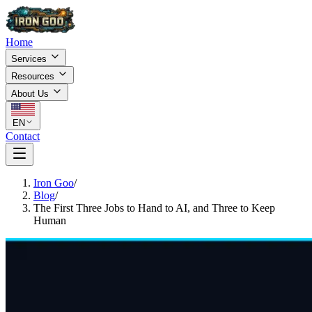
Home
Services
Resources
About Us
EN
Contact
Iron Goo
/
Blog
/
The First Three Jobs to Hand to AI, and Three to Keep
Human