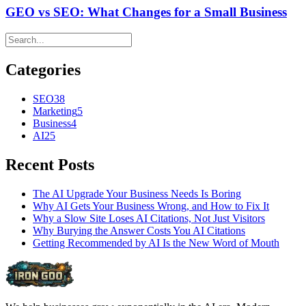
GEO vs SEO: What Changes for a Small Business
Categories
SEO
38
Marketing
5
Business
4
AI
25
Recent Posts
The AI Upgrade Your Business Needs Is Boring
Why AI Gets Your Business Wrong, and How to Fix It
Why a Slow Site Loses AI Citations, Not Just Visitors
Why Burying the Answer Costs You AI Citations
Getting Recommended by AI Is the New Word of Mouth