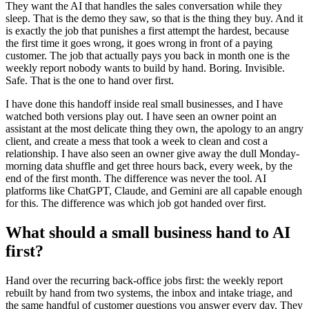
They want the AI that handles the sales conversation while they
sleep. That is the demo they saw, so that is the thing they buy. And it
is exactly the job that punishes a first attempt the hardest, because
the first time it goes wrong, it goes wrong in front of a paying
customer. The job that actually pays you back in month one is the
weekly report nobody wants to build by hand. Boring. Invisible.
Safe. That is the one to hand over first.
I have done this handoff inside real small businesses, and I have
watched both versions play out. I have seen an owner point an
assistant at the most delicate thing they own, the apology to an angry
client, and create a mess that took a week to clean and cost a
relationship. I have also seen an owner give away the dull Monday-
morning data shuffle and get three hours back, every week, by the
end of the first month. The difference was never the tool. AI
platforms like ChatGPT, Claude, and Gemini are all capable enough
for this. The difference was which job got handed over first.
What should a small business hand to AI
first?
Hand over the recurring back-office jobs first: the weekly report
rebuilt by hand from two systems, the inbox and intake triage, and
the same handful of customer questions you answer every day. They