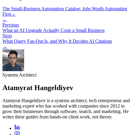
The Small-Business Automation Catalog: Jobs Worth Automating
First
→
←
Previous
What an AI Upgrade Actually Costs a Small Business
Next
What Query Fan-Out Is, and Why It Decides AI Citations
→
Systems Architect
Atamyrat Hangeldiyev
Atamyrat Hangeldiyev is a systems architect, tech entrepreneur and
marketing expert who has worked with companies since 2012 to
grow their businesses through software, search, and marketing. He
writes these guides from hands-on client work, not theory.