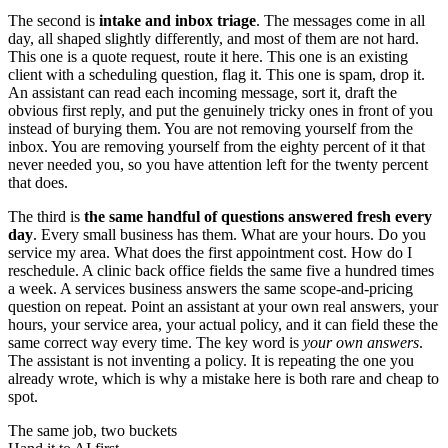
The second is
intake and inbox triage
. The messages come in all
day, all shaped slightly differently, and most of them are not hard.
This one is a quote request, route it here. This one is an existing
client with a scheduling question, flag it. This one is spam, drop it.
An assistant can read each incoming message, sort it, draft the
obvious first reply, and put the genuinely tricky ones in front of you
instead of burying them. You are not removing yourself from the
inbox. You are removing yourself from the eighty percent of it that
never needed you, so you have attention left for the twenty percent
that does.
The third is
the same handful of questions answered fresh every
day
. Every small business has them. What are your hours. Do you
service my area. What does the first appointment cost. How do I
reschedule. A clinic back office fields the same five a hundred times
a week. A services business answers the same scope-and-pricing
question on repeat. Point an assistant at your own real answers, your
hours, your service area, your actual policy, and it can field these the
same correct way every time. The key word is
your own answers
.
The assistant is not inventing a policy. It is repeating the one you
already wrote, which is why a mistake here is both rare and cheap to
spot.
The same job, two buckets