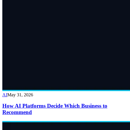
AI
May 31, 2026
How AI Platforms Decide Which Business to
Recommend