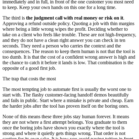
immediately and in full, in front of the one customer you most need
to keep. Keep your own hands on this one for a long time.
The third is
the judgment call with real money or risk on it
.
Approving a refund outside policy. Quoting a job with thin margins
where being a little wrong wipes the profit. Deciding whether to
take on a client who feels like trouble. These are not high-frequency,
and they do not have a clean right answer you can check in ten
seconds. They need a person who carries the context and the
consequences. The reason to keep them human is not that the tool is
too dumb. It is that the cost of a confident wrong answer is high and
the chance to catch it before it lands is low. That combination is the
opposite of a good first job.
The trap that costs the most
The most tempting job to automate first is usually the worst one to
start with. The flashy customer-facing handoff demos beautifully
and fails in public. Start where a mistake is private and cheap. Earn
the harder jobs after the tool has proven itself on the boring ones.
None of this means these three jobs stay human forever. It means
they are not where a first attempt belongs. You graduate to them
once the boring jobs have shown you exactly where the tool is
strong and where it quietly gets things wrong. That order is not
caution for its own sake. It is how you avoid paying tuition in front