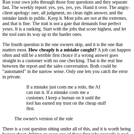
Run your own jobs through those four questions and they separate
fast. The weekly report: yes, yes, yes, yes. Hand it over. The angry-
client apology: rare, all judgment, no clean right answer, and the
mistake lands in public. Keep it. Most jobs are not at the extremes,
and that is fine. The trait is not a gate that demands four perfect
yeses. It is a ranking. Start with the jobs that score highest, and let
the tool earn its way up to the harder ones.
The fourth question is the one owners skip, and it is the one that
matters most.
How cheaply is a mistake caught?
A job can happen
often and still be a terrible first choice if a wrong answer goes
straight to a customer with no one checking. That is the real line
between the report and the sales conversation. Both could be
"automated" in the narrow sense. Only one lets you catch the error
in private.
If a mistake just costs me a redo, the AI
can run it. If a mistake costs me a
customer, I keep a human on it until the
tool has earned my trust on the cheap stuff
first.
The owner's version of the rule
There is a cost question sitting under all of this, and it is worth being