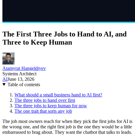
The First Three Jobs to Hand to AI, and
Three to Keep Human
Atamyrat Hangeldiyev
Systems Architect
AI
June 13, 2026
Table of contents
What should a small business hand to AI first?
The three jobs to hand over first
The three jobs to keep human for now
The one trait that sorts any job
The job most owners reach for when they pick the first jobs for AI is
the wrong one, and the right first job is the one they would be a little
embarrassed to brag about. They want the chatbot that talks to leads.