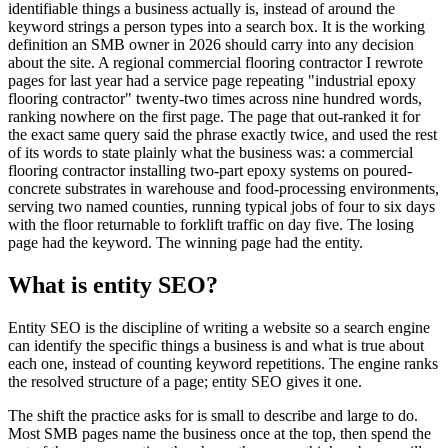
identifiable things a business actually is, instead of around the
keyword strings a person types into a search box. It is the working
definition an SMB owner in 2026 should carry into any decision
about the site. A regional commercial flooring contractor I rewrote
pages for last year had a service page repeating "industrial epoxy
flooring contractor" twenty-two times across nine hundred words,
ranking nowhere on the first page. The page that out-ranked it for
the exact same query said the phrase exactly twice, and used the rest
of its words to state plainly what the business was: a commercial
flooring contractor installing two-part epoxy systems on poured-
concrete substrates in warehouse and food-processing environments,
serving two named counties, running typical jobs of four to six days
with the floor returnable to forklift traffic on day five. The losing
page had the keyword. The winning page had the entity.
What is entity SEO?
Entity SEO is the discipline of writing a website so a search engine
can identify the specific things a business is and what is true about
each one, instead of counting keyword repetitions. The engine ranks
the resolved structure of a page; entity SEO gives it one.
The shift the practice asks for is small to describe and large to do.
Most SMB pages name the business once at the top, then spend the