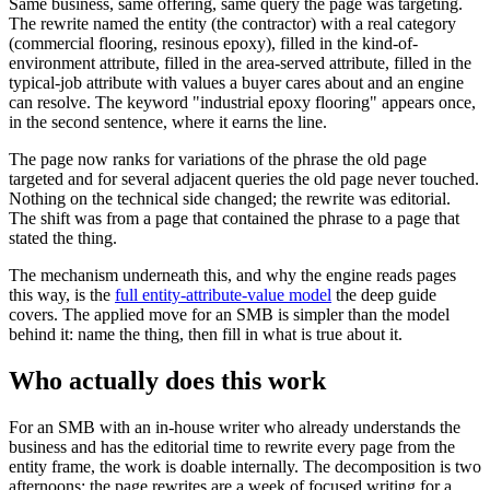
Same business, same offering, same query the page was targeting.
The rewrite named the entity (the contractor) with a real category
(commercial flooring, resinous epoxy), filled in the kind-of-
environment attribute, filled in the area-served attribute, filled in the
typical-job attribute with values a buyer cares about and an engine
can resolve. The keyword "industrial epoxy flooring" appears once,
in the second sentence, where it earns the line.
The page now ranks for variations of the phrase the old page
targeted and for several adjacent queries the old page never touched.
Nothing on the technical side changed; the rewrite was editorial.
The shift was from a page that contained the phrase to a page that
stated the thing.
The mechanism underneath this, and why the engine reads pages
this way, is the
full entity-attribute-value model
the deep guide
covers. The applied move for an SMB is simpler than the model
behind it: name the thing, then fill in what is true about it.
Who actually does this work
For an SMB with an in-house writer who already understands the
business and has the editorial time to rewrite every page from the
entity frame, the work is doable internally. The decomposition is two
afternoons; the page rewrites are a week of focused writing for a