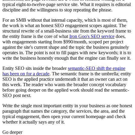
typical eight-to-twelve-page service site. What it requires is editorial
discipline and the willingness to stop repeating the phrase.
For an SMB without that internal capacity, which is most of them,
the work is what an honest SEO engagement scopes against. The
structural rewrite of a small-business site from the keyword frame to
the entity frame is the core of what
Iron Goo's SEO service
does,
with engagements starting from $990/month, scoped per project
against the site's current shape and the topic the business genuinely
operates in. The point is not to fill pages with new keywords; it is to
write the business honestly enough that the engine can finally see it.
Entity SEO sits inside the broader
semantic-SEO shift the engine
has been on for a decade
. The semantic frame is the umbrella; entity
SEO is the applied practice underneath it that an owner can act on
this week. The reader who wants the broader concept vocabulary
before going deeper on the applied work should read the semantic-
SEO post next.
Write the single most important entity in your business as one honest
paragraph that names the category, the services, the area, and the
typical engagement, then open your current homepage and check
whether it actually says any of it.
Go deeper