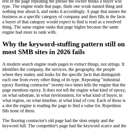
rest of the page repeating the phrase the owner thinks a buyer will
type. The engine reads that page, finds one weak named thing and
nothing true about it, and ranks it accordingly. A page that names the
business as a specific category of company and then fills in the facts
a buyer of that category would expect to find is read as a resolved
thing. The same engine ranks that page higher because the same
engine had more to rank with.
Why the keyword-stuffing pattern still on
most SMB sites in 2026 fails
A modern search engine reads pages to extract things, not strings. It
identifies the company, the services, the geography, the people
where they matter, and looks for the specific facts that distinguish
each one from every other thing of its type. Repeating "industrial
epoxy flooring contractor" twenty-two times tells the engine that the
page mentions epoxy. It does not tell the engine what kind of epoxy,
on what substrate, in what environment, for what kind of buyer, in
what region, on what timeline, at what kind of cost. Each of those is
a slot the engine is reading the page to find a value for. Repetition
fills none of them.
The flooring contractor's old page had the slots empty and the
keyword full. The competitor's page had the keyword scarce and the