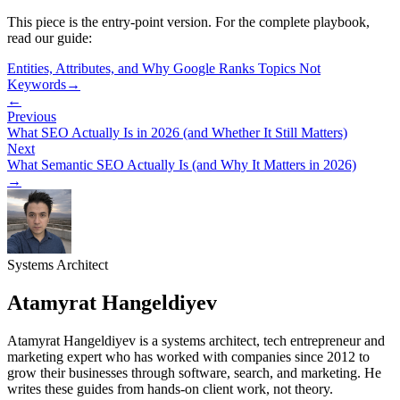
This piece is the entry-point version. For the complete playbook,
read our guide:
Entities, Attributes, and Why Google Ranks Topics Not
Keywords
→
←
Previous
What SEO Actually Is in 2026 (and Whether It Still Matters)
Next
What Semantic SEO Actually Is (and Why It Matters in 2026)
→
Systems Architect
Atamyrat Hangeldiyev
Atamyrat Hangeldiyev is a systems architect, tech entrepreneur and
marketing expert who has worked with companies since 2012 to
grow their businesses through software, search, and marketing. He
writes these guides from hands-on client work, not theory.