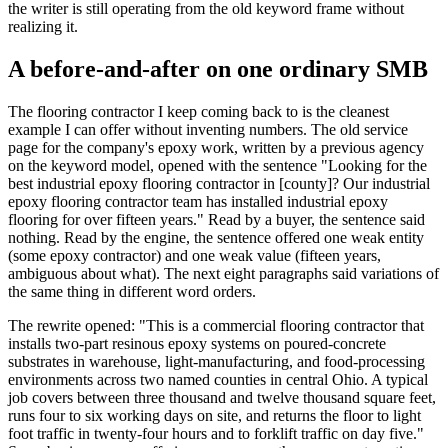
the writer is still operating from the old keyword frame without
realizing it.
A before-and-after on one ordinary SMB
The flooring contractor I keep coming back to is the cleanest
example I can offer without inventing numbers. The old service
page for the company's epoxy work, written by a previous agency
on the keyword model, opened with the sentence "Looking for the
best industrial epoxy flooring contractor in [county]? Our industrial
epoxy flooring contractor team has installed industrial epoxy
flooring for over fifteen years." Read by a buyer, the sentence said
nothing. Read by the engine, the sentence offered one weak entity
(some epoxy contractor) and one weak value (fifteen years,
ambiguous about what). The next eight paragraphs said variations of
the same thing in different word orders.
The rewrite opened: "This is a commercial flooring contractor that
installs two-part resinous epoxy systems on poured-concrete
substrates in warehouse, light-manufacturing, and food-processing
environments across two named counties in central Ohio. A typical
job covers between three thousand and twelve thousand square feet,
runs four to six working days on site, and returns the floor to light
foot traffic in twenty-four hours and to forklift traffic on day five."