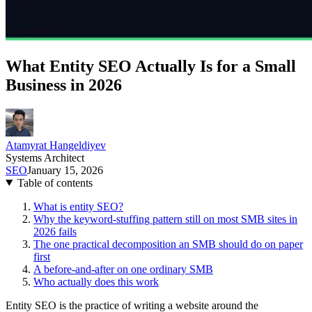
What Entity SEO Actually Is for a Small
Business in 2026
Atamyrat Hangeldiyev
Systems Architect
SEO
January 15, 2026
Table of contents
What is entity SEO?
Why the keyword-stuffing pattern still on most SMB sites in
2026 fails
The one practical decomposition an SMB should do on paper
first
A before-and-after on one ordinary SMB
Who actually does this work
Entity SEO is the practice of writing a website around the