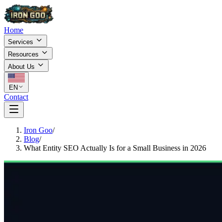
Home
Services
Resources
About Us
EN
Contact
Iron Goo
/
Blog
/
What Entity SEO Actually Is for a Small Business in 2026