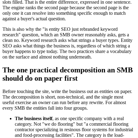
slots filled. That is the entire difference, expressed in one sentence.
The engine ranks the second page because the second page is the
only one it can resolve into something specific enough to match
against a buyer's actual question.
This is also why the "is entity SEO just rebranded keyword
research" question, which an SMB owner reasonably asks, gets a
clean no. Keyword research asks what strings a buyer types. Entity
SEO asks what things the business is, regardless of which string a
buyer happens to type today. The two practices share a vocabulary
on the surface and almost nothing underneath.
The one practical decomposition an SMB
should do on paper first
Before touching the site, write the business out as entities on paper.
The decomposition is short, non-technical, and the single most
useful exercise an owner can run before any rewrite. For almost
every SMB the entities fall into four groups.
The business itself
, as one specific company with a real
category. Not "we do flooring" but "a commercial flooring
contractor specializing in resinous floor systems for industrial
and food-processing facilities". The category is the load-