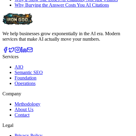
Why Burying the Answer Costs You AI Citations
We help businesses grow exponentially in the AI era. Modern
services that make AI actually move your numbers.
Services
AIO
Semantic SEO
Foundation
Operations
Company
Methodology
About Us
Contact
Legal
Privacy Policy