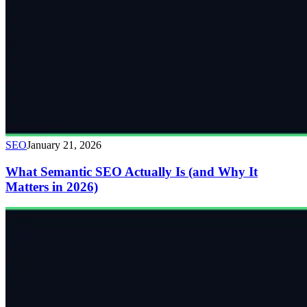
SEO
January 21, 2026
What Semantic SEO Actually Is (and Why It
Matters in 2026)