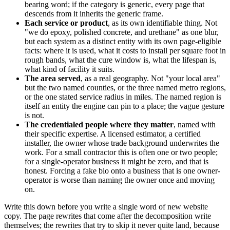
bearing word; if the category is generic, every page that
descends from it inherits the generic frame.
Each service or product
, as its own identifiable thing. Not
"we do epoxy, polished concrete, and urethane" as one blur,
but each system as a distinct entity with its own page-eligible
facts: where it is used, what it costs to install per square foot in
rough bands, what the cure window is, what the lifespan is,
what kind of facility it suits.
The area served
, as a real geography. Not "your local area"
but the two named counties, or the three named metro regions,
or the one stated service radius in miles. The named region is
itself an entity the engine can pin to a place; the vague gesture
is not.
The credentialed people where they matter
, named with
their specific expertise. A licensed estimator, a certified
installer, the owner whose trade background underwrites the
work. For a small contractor this is often one or two people;
for a single-operator business it might be zero, and that is
honest. Forcing a fake bio onto a business that is one owner-
operator is worse than naming the owner once and moving
on.
Write this down before you write a single word of new website
copy. The page rewrites that come after the decomposition write
themselves; the rewrites that try to skip it never quite land, because