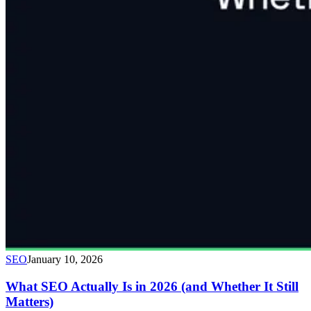
SEO
January 10, 2026
What SEO Actually Is in 2026 (and Whether It Still
Matters)