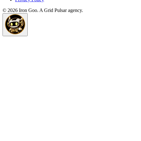
©
2026
Iron Goo. A Grid Pulsar agency.