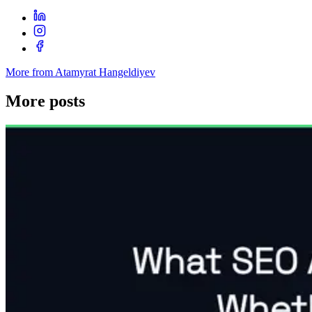
More from Atamyrat Hangeldiyev
More posts