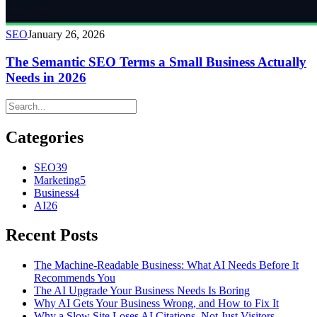
SEO
January 26, 2026
The Semantic SEO Terms a Small Business Actually
Needs in 2026
Categories
SEO
39
Marketing
5
Business
4
AI
26
Recent Posts
The Machine-Readable Business: What AI Needs Before It
Recommends You
The AI Upgrade Your Business Needs Is Boring
Why AI Gets Your Business Wrong, and How to Fix It
Why a Slow Site Loses AI Citations, Not Just Visitors