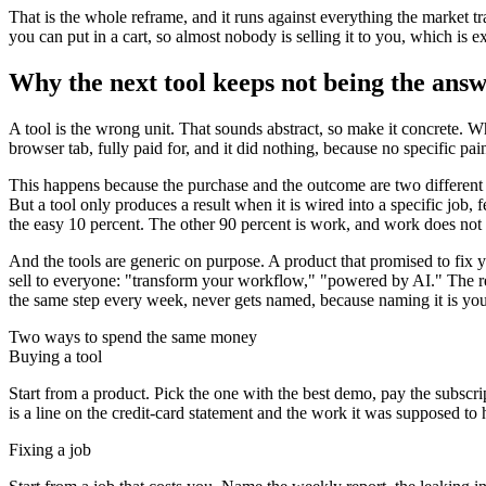
That is the whole reframe, and it runs against everything the market tra
you can put in a cart, so almost nobody is selling it to you, which i
Why the next tool keeps not being the ans
A tool is the wrong unit. That sounds abstract, so make it concrete. W
browser tab, fully paid for, and it did nothing, because no specific p
This happens because the purchase and the outcome are two different ac
But a tool only produces a result when it is wired into a specific job,
the easy 10 percent. The other 90 percent is work, and work does not 
And the tools are generic on purpose. A product that promised to fix y
sell to everyone: "transform your workflow," "powered by AI." The res
the same step every week, never gets named, because naming it is your
Two ways to spend the same money
Buying a tool
Start from a product. Pick the one with the best demo, pay the subscrip
is a line on the credit-card statement and the work it was supposed to
Fixing a job