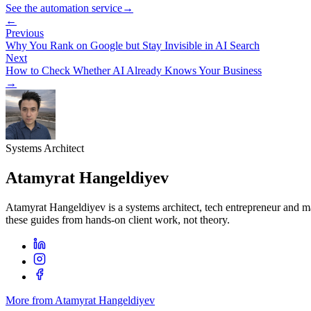
See the automation service
→
←
Previous
Why You Rank on Google but Stay Invisible in AI Search
Next
How to Check Whether AI Already Knows Your Business
→
Systems Architect
Atamyrat Hangeldiyev
Atamyrat Hangeldiyev is a systems architect, tech entrepreneur and 
these guides from hands-on client work, not theory.
More from Atamyrat Hangeldiyev