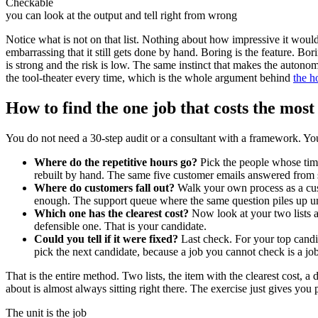
Checkable
you can look at the output and tell right from wrong
Notice what is not on that list. Nothing about how impressive it would 
embarrassing that it still gets done by hand. Boring is the feature. B
is strong and the risk is low. The same instinct that makes the autonom
the tool-theater every time, which is the whole argument behind
the h
How to find the one job that costs the most
You do not need a 30-step audit or a consultant with a framework. Yo
Where do the repetitive hours go?
Pick the people whose time
rebuilt by hand. The same five customer emails answered from 
Where do customers fall out?
Walk your own process as a cus
enough. The support queue where the same question piles up un
Which one has the clearest cost?
Now look at your two lists a
defensible one. That is your candidate.
Could you tell if it were fixed?
Last check. For your top candid
pick the next candidate, because a job you cannot check is a job
That is the entire method. Two lists, the item with the clearest cost,
about is almost always sitting right there. The exercise just gives you
The unit is the job