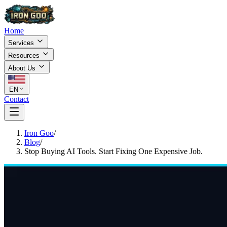
Home
Services
Resources
About Us
EN
Contact
Iron Goo
/
Blog
/
Stop Buying AI Tools. Start Fixing One Expensive Job.