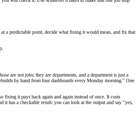
you will check it. Use whatever it takes to make that one job stop
at a predictable point, decide what fixing it would mean, and fix that
p.
ose are not jobs; they are departments, and a department is just a
 rebuilds by hand from four dashboards every Monday morning." One
so fixing it pays back again and again instead of once. It costs
d it has a checkable result: you can look at the output and say "yes,