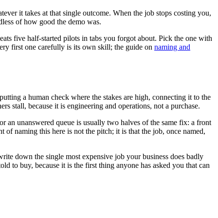
ever it takes at that single outcome. When the job stops costing you,
rdless of how good the demo was.
ats five half-started pilots in tabs you forgot about. Pick the one with
ry first one carefully is its own skill; the guide on
naming and
a, putting a human check where the stakes are high, connecting it to the
s stall, because it is engineering and operations, not a purchase.
 or an unanswered queue is usually two halves of the same fix: a front
of naming this here is not the pitch; it is that the job, once named,
d write down the single most expensive job your business does badly
ld to buy, because it is the first thing anyone has asked you that can