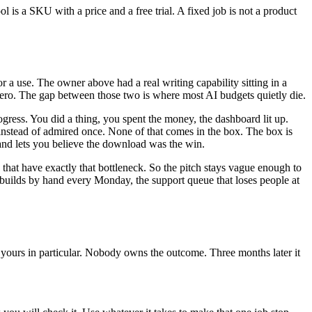
ol is a SKU with a price and a free trial. A fixed job is not a product
r a use. The owner above had a real writing capability sitting in a
s zero. The gap between those two is where most AI budgets quietly die.
ogress. You did a thing, you spent the money, the dashboard lit up.
ay instead of admired once. None of that comes in the box. The box is
 and lets you believe the download was the win.
 that have exactly that bottleneck. So the pitch stays vague enough to
ebuilds by hand every Monday, the support queue that loses people at
of yours in particular. Nobody owns the outcome. Three months later it