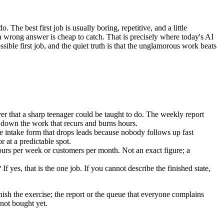
he best first job is usually boring, repetitive, and a little
 a wrong answer is cheap to catch. That is precisely where today's AI
sible first job, and the quiet truth is that the unglamorous work beats
r that a sharp teenager could be taught to do. The weekly report
 down the work that recurs and burns hours.
 intake form that drops leads because nobody follows up fast
at a predictable spot.
ours per week or customers per month. Not an exact figure; a
yes, that is the one job. If you cannot describe the finished state,
nish the exercise; the report or the queue that everyone complains
 not bought yet.