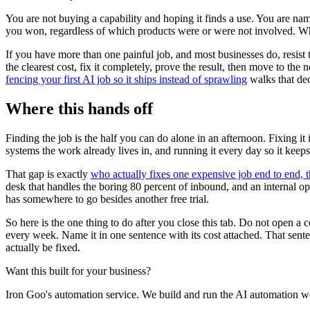
You are not buying a capability and hoping it finds a use. You are na
you won, regardless of which products were or were not involved. W
If you have more than one painful job, and most businesses do, resist t
the clearest cost, fix it completely, prove the result, then move to the
fencing your first AI job so it ships instead of sprawling
walks that dec
Where this hands off
Finding the job is the half you can do alone in an afternoon. Fixing it 
systems the work already lives in, and running it every day so it kee
That gap is exactly
who actually fixes one expensive job end to end, t
desk that handles the boring 80 percent of inbound, and an internal ope
has somewhere to go besides another free trial.
So here is the one thing to do after you close this tab. Do not open a
every week. Name it in one sentence with its cost attached. That senten
actually be fixed.
Want this built for your business?
Iron Goo's automation service. We build and run the AI automation wo