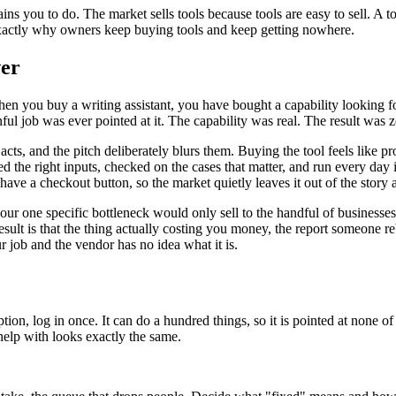
ins you to do. The market sells tools because tools are easy to sell. A to
s exactly why owners keep buying tools and keep getting nowhere.
wer
hen you buy a writing assistant, you have bought a capability looking fo
ainful job was ever pointed at it. The capability was real. The result wa
ts, and the pitch deliberately blurs them. Buying the tool feels like pr
 fed the right inputs, checked on the cases that matter, and run every d
have a checkout button, so the market quietly leaves it out of the story
our one specific bottleneck would only sell to the handful of businesses
ult is that the thing actually costing you money, the report someone r
 job and the vendor has no idea what it is.
tion, log in once. It can do a hundred things, so it is pointed at none 
 help with looks exactly the same.