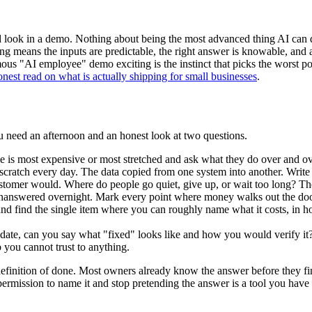
look in a demo. Nothing about being the most advanced thing AI can do. T
oring means the inputs are predictable, the right answer is knowable, and
ous "AI employee" demo exciting is the instinct that picks the worst pos
onest read on what is actually shipping for small businesses
.
u need an afternoon and an honest look at two questions.
 is most expensive or most stretched and ask what they do over and ove
scratch every day. The data copied from one system into another. Write
tomer would. Where do people go quiet, give up, or wait too long? The
answered overnight. Mark every point where money walks out the door 
nd find the single item where you can roughly name what it costs, in h
ate, can you say what "fixed" looks like and how you would verify it? If 
 you cannot trust to anything.
 a definition of done. Most owners already know the answer before they fi
 permission to name it and stop pretending the answer is a tool you have