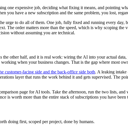
ming one expensive job, deciding what fixing it means, and pointing what
hen you have a new subscription and the same problem, you lost, rega
he urge to do all of them. One job, fully fixed and running every day, be
 next. The order matters more than the speed, which is why scoping the ve
ision without assuming you are technical.
is the other half, and it is real work: wiring the AI into your actual dat
ps working when your business changes. That is the gap where most owner
he customer-facing side and the back-office side both
. A leaking intake
rations layer that runs the work behind it and gets supervised. The point 
 comparison page for AI tools. Take the afternoon, run the two lists, an
ce is worth more than the entire stack of subscriptions you have been to
rth doing first, scoped per project, done by humans.