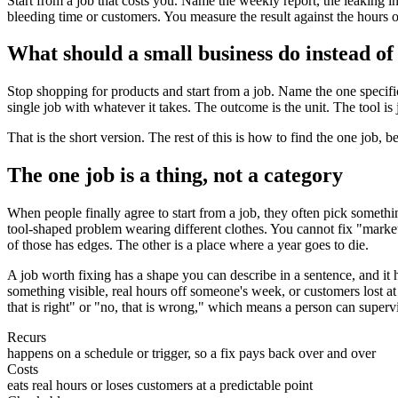
Start from a job that costs you. Name the weekly report, the leaking 
bleeding time or customers. You measure the result against the hours or
What should a small business do instead of
Stop shopping for products and start from a job. Name the one specific
single job with whatever it takes. The outcome is the unit. The tool is j
That is the short version. The rest of this is how to find the one job, 
The one job is a thing, not a category
When people finally agree to start from a job, they often pick somethi
tool-shaped problem wearing different clothes. You cannot fix "mar
of those has edges. The other is a place where a year goes to die.
A job worth fixing has a shape you can describe in a sentence, and it ha
something visible, real hours off someone's week, or customers lost at 
that is right" or "no, that is wrong," which means a person can supervise
Recurs
happens on a schedule or trigger, so a fix pays back over and over
Costs
eats real hours or loses customers at a predictable point