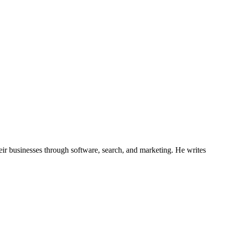
ir businesses through software, search, and marketing. He writes