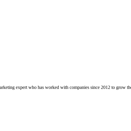
marketing expert who has worked with companies since 2012 to grow the