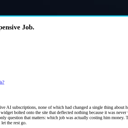
pensive Job.
ls?
five AI subscriptions, none of which had changed a single thing about 
t widget bolted onto the site that deflected nothing because it was neve
 only question that matters: which job was actually costing him money.
let the rest go.