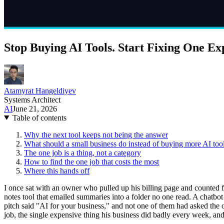
Stop Buying AI Tools. Start Fixing One Ex
Atamyrat Hangeldiyev
Systems Architect
AI
June 21, 2026
Table of contents
Why the next tool keeps not being the answer
What should a small business do instead of buying more AI too
The one job is a thing, not a category
How to find the one job that costs the most
Where this hands off
I once sat with an owner who pulled up his billing page and counted 
notes tool that emailed summaries into a folder no one read. A chatbo
pitch said "AI for your business," and not one of them had asked the
job, the single expensive thing his business did badly every week, and 