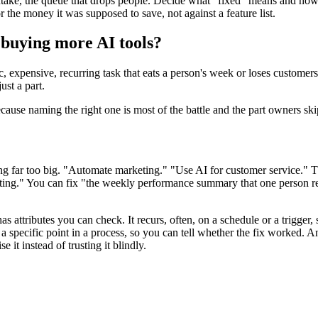
intake, the queue that drops people. Decide what "fixed" means and how 
 the money it was supposed to save, not against a feature list.
 buying more AI tools?
, expensive, recurring task that eats a person's week or loses customers 
ust a part.
because naming the right one is most of the battle and the part owners ski
ng far too big. "Automate marketing." "Use AI for customer service." Th
keting." You can fix "the weekly performance summary that one person
s attributes you can check. It recurs, often, on a schedule or a trigger, 
a specific point in a process, so you can tell whether the fix worked. An
 it instead of trusting it blindly.