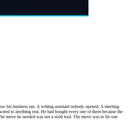
how his business ran. A writing assistant nobody opened. A meeting-
r wired to anything real. He had bought every one of them because the
 The move he needed was not a sixth tool. The move was to fix one