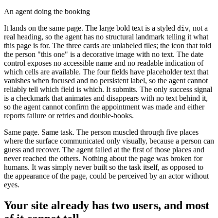
An agent doing the booking
It lands on the same page. The large bold text is a styled
, not a
div
real heading, so the agent has no structural landmark telling it what
this page is for. The three cards are unlabeled tiles; the icon that told
the person "this one" is a decorative image with no text. The date
control exposes no accessible name and no readable indication of
which cells are available. The four fields have placeholder text that
vanishes when focused and no persistent label, so the agent cannot
reliably tell which field is which. It submits. The only success signal
is a checkmark that animates and disappears with no text behind it,
so the agent cannot confirm the appointment was made and either
reports failure or retries and double-books.
Same page. Same task. The person muscled through five places
where the surface communicated only visually, because a person can
guess and recover. The agent failed at the first of those places and
never reached the others. Nothing about the page was broken for
humans. It was simply never built so the task itself, as opposed to
the appearance of the page, could be perceived by an actor without
eyes.
Your site already has two users, and most