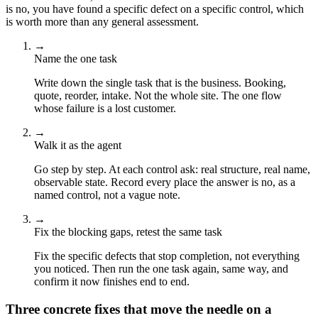
is no, you have found a specific defect on a specific control, which
is worth more than any general assessment.
→
Name the one task
Write down the single task that is the business. Booking,
quote, reorder, intake. Not the whole site. The one flow
whose failure is a lost customer.
→
Walk it as the agent
Go step by step. At each control ask: real structure, real name,
observable state. Record every place the answer is no, as a
named control, not a vague note.
→
Fix the blocking gaps, retest the same task
Fix the specific defects that stop completion, not everything
you noticed. Then run the one task again, same way, and
confirm it now finishes end to end.
Three concrete fixes that move the needle on a