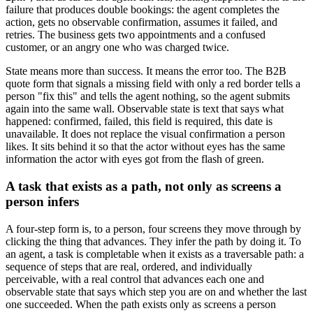
failure that produces double bookings: the agent completes the
action, gets no observable confirmation, assumes it failed, and
retries. The business gets two appointments and a confused
customer, or an angry one who was charged twice.
State means more than success. It means the error too. The B2B
quote form that signals a missing field with only a red border tells a
person "fix this" and tells the agent nothing, so the agent submits
again into the same wall. Observable state is text that says what
happened: confirmed, failed, this field is required, this date is
unavailable. It does not replace the visual confirmation a person
likes. It sits behind it so that the actor without eyes has the same
information the actor with eyes got from the flash of green.
A task that exists as a path, not only as screens a
person infers
A four-step form is, to a person, four screens they move through by
clicking the thing that advances. They infer the path by doing it. To
an agent, a task is completable when it exists as a traversable path: a
sequence of steps that are real, ordered, and individually
perceivable, with a real control that advances each one and
observable state that says which step you are on and whether the last
one succeeded. When the path exists only as screens a person