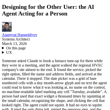
Designing for the Other User: the AI
Agent Acting for a Person
Atamyrat Hangeldiyev
Systems Architect
March 13, 2026
On this page
UX
Someone asked Claude to book a furnace tune-up for them while
they were in a meeting, and the agent walked the regional HVAC
company's site almost to the end. It found the service, picked the
right option, filled the name and address fields, and arrived at the
calendar. There it stopped. The date picker was a grid of bare
numbered cells with a tiny month-arrow glyph and no text the agent
could read to know what it was looking at, no name on the control,
no machine-readable label marking any cell "Tuesday, available". A
person had used that exact widget a thousand times by squinting at
the small calendar, recognizing the shape, and clicking the cell that
looked right. The agent could not squint. It had no eyes to squint
with. It tried the only thing left, retried the previous step, and the