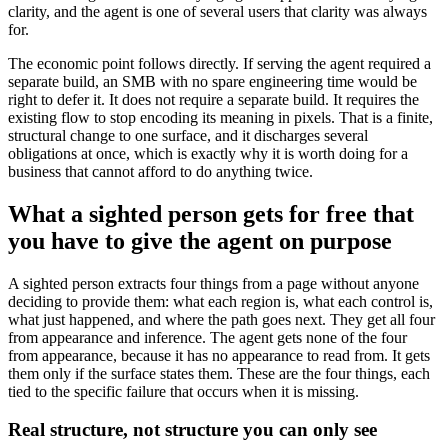
clarity, and the agent is one of several users that clarity was always
for.
The economic point follows directly. If serving the agent required a
separate build, an SMB with no spare engineering time would be
right to defer it. It does not require a separate build. It requires the
existing flow to stop encoding its meaning in pixels. That is a finite,
structural change to one surface, and it discharges several
obligations at once, which is exactly why it is worth doing for a
business that cannot afford to do anything twice.
What a sighted person gets for free that
you have to give the agent on purpose
A sighted person extracts four things from a page without anyone
deciding to provide them: what each region is, what each control is,
what just happened, and where the path goes next. They get all four
from appearance and inference. The agent gets none of the four
from appearance, because it has no appearance to read from. It gets
them only if the surface states them. These are the four things, each
tied to the specific failure that occurs when it is missing.
Real structure, not structure you can only see