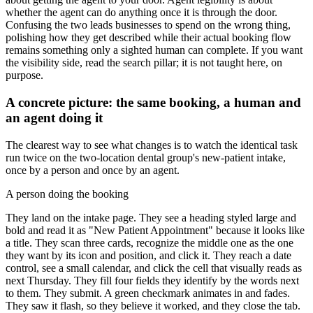
whether the agent can do anything once it is through the door.
Confusing the two leads businesses to spend on the wrong thing,
polishing how they get described while their actual booking flow
remains something only a sighted human can complete. If you want
the visibility side, read the search pillar; it is not taught here, on
purpose.
A concrete picture: the same booking, a human and
an agent doing it
The clearest way to see what changes is to watch the identical task
run twice on the two-location dental group's new-patient intake,
once by a person and once by an agent.
A person doing the booking
They land on the intake page. They see a heading styled large and
bold and read it as "New Patient Appointment" because it looks like
a title. They scan three cards, recognize the middle one as the one
they want by its icon and position, and click it. They reach a date
control, see a small calendar, and click the cell that visually reads as
next Thursday. They fill four fields they identify by the words next
to them. They submit. A green checkmark animates in and fades.
They saw it flash, so they believe it worked, and they close the tab.