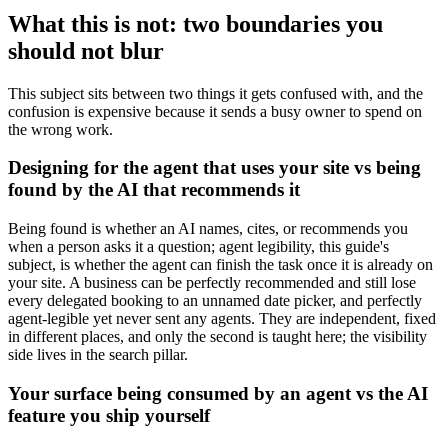
What this is not: two boundaries you
should not blur
This subject sits between two things it gets confused with, and the
confusion is expensive because it sends a busy owner to spend on
the wrong work.
Designing for the agent that uses your site vs being
found by the AI that recommends it
Being found is whether an AI names, cites, or recommends you
when a person asks it a question; agent legibility, this guide's
subject, is whether the agent can finish the task once it is already on
your site. A business can be perfectly recommended and still lose
every delegated booking to an unnamed date picker, and perfectly
agent-legible yet never sent any agents. They are independent, fixed
in different places, and only the second is taught here; the visibility
side lives in the search pillar.
Your surface being consumed by an agent vs the AI
feature you ship yourself