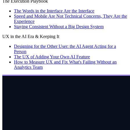
The Execution Playbook
The Words in the Interface Are the Interface
Speed and Mobile Are Not Technical Concerns, They Are the
Experience
Staying Consistent Without a Big Design System
UX in the AI Era & Keeping It
Designing for the Other User: the AI Agent Acting for a
Person
The UX of Adding Your Own AI Feature
How to Measure UX and Fix What's Failing Without an
Analytics Team