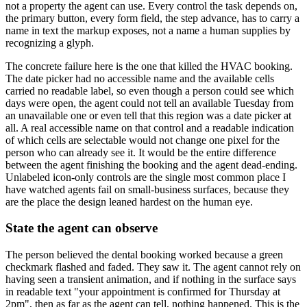
not a property the agent can use. Every control the task depends on,
the primary button, every form field, the step advance, has to carry a
name in text the markup exposes, not a name a human supplies by
recognizing a glyph.
The concrete failure here is the one that killed the HVAC booking.
The date picker had no accessible name and the available cells
carried no readable label, so even though a person could see which
days were open, the agent could not tell an available Tuesday from
an unavailable one or even tell that this region was a date picker at
all. A real accessible name on that control and a readable indication
of which cells are selectable would not change one pixel for the
person who can already see it. It would be the entire difference
between the agent finishing the booking and the agent dead-ending.
Unlabeled icon-only controls are the single most common place I
have watched agents fail on small-business surfaces, because they
are the place the design leaned hardest on the human eye.
State the agent can observe
The person believed the dental booking worked because a green
checkmark flashed and faded. They saw it. The agent cannot rely on
having seen a transient animation, and if nothing in the surface says
in readable text "your appointment is confirmed for Thursday at
2pm", then as far as the agent can tell, nothing happened. This is the