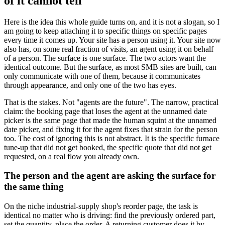
of it cannot tell
Here is the idea this whole guide turns on, and it is not a slogan, so I
am going to keep attaching it to specific things on specific pages
every time it comes up. Your site has a person using it. Your site now
also has, on some real fraction of visits, an agent using it on behalf
of a person. The surface is one surface. The two actors want the
identical outcome. But the surface, as most SMB sites are built, can
only communicate with one of them, because it communicates
through appearance, and only one of the two has eyes.
That is the stakes. Not "agents are the future". The narrow, practical
claim: the booking page that loses the agent at the unnamed date
picker is the same page that made the human squint at the unnamed
date picker, and fixing it for the agent fixes that strain for the person
too. The cost of ignoring this is not abstract. It is the specific furnace
tune-up that did not get booked, the specific quote that did not get
requested, on a real flow you already own.
The person and the agent are asking the surface for
the same thing
On the niche industrial-supply shop's reorder page, the task is
identical no matter who is driving: find the previously ordered part,
set the quantity, place the order. A returning customer does it by