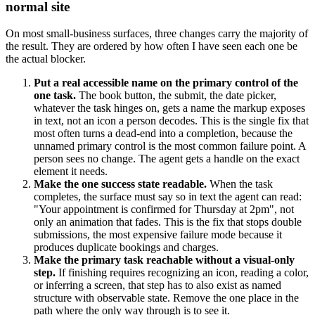
normal site
On most small-business surfaces, three changes carry the majority of
the result. They are ordered by how often I have seen each one be
the actual blocker.
Put a real accessible name on the primary control of the
one task.
The book button, the submit, the date picker,
whatever the task hinges on, gets a name the markup exposes
in text, not an icon a person decodes. This is the single fix that
most often turns a dead-end into a completion, because the
unnamed primary control is the most common failure point. A
person sees no change. The agent gets a handle on the exact
element it needs.
Make the one success state readable.
When the task
completes, the surface must say so in text the agent can read:
"Your appointment is confirmed for Thursday at 2pm", not
only an animation that fades. This is the fix that stops double
submissions, the most expensive failure mode because it
produces duplicate bookings and charges.
Make the primary task reachable without a visual-only
step.
If finishing requires recognizing an icon, reading a color,
or inferring a screen, that step has to also exist as named
structure with observable state. Remove the one place in the
path where the only way through is to see it.