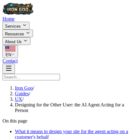
Home
Services
Resources
About Us
EN
Contact
Iron Goo
/
Guides
/
UX
/
Designing for the Other User: the AI Agent Acting for a
Person
On this page
What it means to design your site for the agent acting on a
customer's behalf