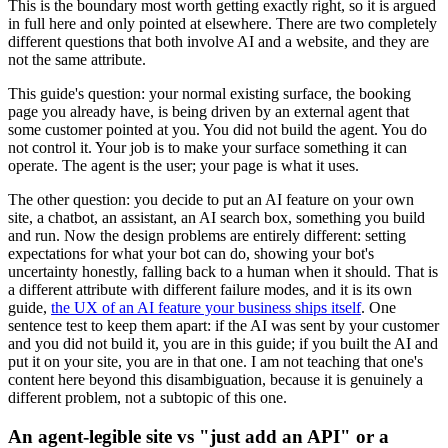
This is the boundary most worth getting exactly right, so it is argued
in full here and only pointed at elsewhere. There are two completely
different questions that both involve AI and a website, and they are
not the same attribute.
This guide's question: your normal existing surface, the booking
page you already have, is being driven by an external agent that
some customer pointed at you. You did not build the agent. You do
not control it. Your job is to make your surface something it can
operate. The agent is the user; your page is what it uses.
The other question: you decide to put an AI feature on your own
site, a chatbot, an assistant, an AI search box, something you build
and run. Now the design problems are entirely different: setting
expectations for what your bot can do, showing your bot's
uncertainty honestly, falling back to a human when it should. That is
a different attribute with different failure modes, and it is its own
guide,
the UX of an AI feature your business ships itself
. One
sentence test to keep them apart: if the AI was sent by your customer
and you did not build it, you are in this guide; if you built the AI and
put it on your site, you are in that one. I am not teaching that one's
content here beyond this disambiguation, because it is genuinely a
different problem, not a subtopic of this one.
An agent-legible site vs "just add an API" or a