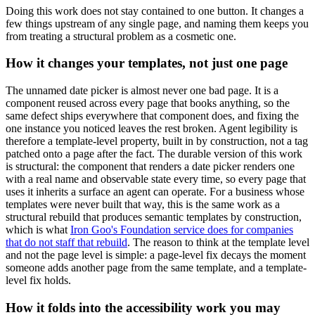
Doing this work does not stay contained to one button. It changes a
few things upstream of any single page, and naming them keeps you
from treating a structural problem as a cosmetic one.
How it changes your templates, not just one page
The unnamed date picker is almost never one bad page. It is a
component reused across every page that books anything, so the
same defect ships everywhere that component does, and fixing the
one instance you noticed leaves the rest broken. Agent legibility is
therefore a template-level property, built in by construction, not a tag
patched onto a page after the fact. The durable version of this work
is structural: the component that renders a date picker renders one
with a real name and observable state every time, so every page that
uses it inherits a surface an agent can operate. For a business whose
templates were never built that way, this is the same work as a
structural rebuild that produces semantic templates by construction,
which is what
Iron Goo's Foundation service does for companies
that do not staff that rebuild
. The reason to think at the template level
and not the page level is simple: a page-level fix decays the moment
someone adds another page from the same template, and a template-
level fix holds.
How it folds into the accessibility work you may