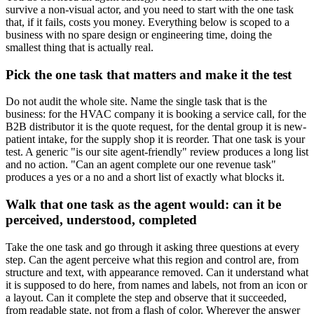
survive a non-visual actor, and you need to start with the one task
that, if it fails, costs you money. Everything below is scoped to a
business with no spare design or engineering time, doing the
smallest thing that is actually real.
Pick the one task that matters and make it the test
Do not audit the whole site. Name the single task that is the
business: for the HVAC company it is booking a service call, for the
B2B distributor it is the quote request, for the dental group it is new-
patient intake, for the supply shop it is reorder. That one task is your
test. A generic "is our site agent-friendly" review produces a long list
and no action. "Can an agent complete our one revenue task"
produces a yes or a no and a short list of exactly what blocks it.
Walk that one task as the agent would: can it be
perceived, understood, completed
Take the one task and go through it asking three questions at every
step. Can the agent perceive what this region and control are, from
structure and text, with appearance removed. Can it understand what
it is supposed to do here, from names and labels, not from an icon or
a layout. Can it complete the step and observe that it succeeded,
from readable state, not from a flash of color. Wherever the answer