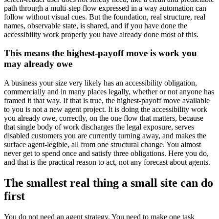
path through a multi-step flow expressed in a way automation can
follow without visual cues. But the foundation, real structure, real
names, observable state, is shared, and if you have done the
accessibility work properly you have already done most of this.
This means the highest-payoff move is work you
may already owe
A business your size very likely has an accessibility obligation,
commercially and in many places legally, whether or not anyone has
framed it that way. If that is true, the highest-payoff move available
to you is not a new agent project. It is doing the accessibility work
you already owe, correctly, on the one flow that matters, because
that single body of work discharges the legal exposure, serves
disabled customers you are currently turning away, and makes the
surface agent-legible, all from one structural change. You almost
never get to spend once and satisfy three obligations. Here you do,
and that is the practical reason to act, not any forecast about agents.
The smallest real thing a small site can do
first
You do not need an agent strategy. You need to make one task