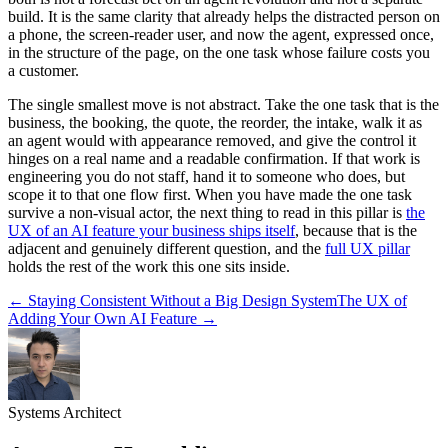
build. It is the same clarity that already helps the distracted person on
a phone, the screen-reader user, and now the agent, expressed once,
in the structure of the page, on the one task whose failure costs you
a customer.
The single smallest move is not abstract. Take the one task that is the
business, the booking, the quote, the reorder, the intake, walk it as
an agent would with appearance removed, and give the control it
hinges on a real name and a readable confirmation. If that work is
engineering you do not staff, hand it to someone who does, but
scope it to that one flow first. When you have made the one task
survive a non-visual actor, the next thing to read in this pillar is
the
UX of an AI feature your business ships itself
, because that is the
adjacent and genuinely different question, and the
full UX pillar
holds the rest of the work this one sits inside.
←
Staying Consistent Without a Big Design System
The UX of
Adding Your Own AI Feature
→
Systems Architect