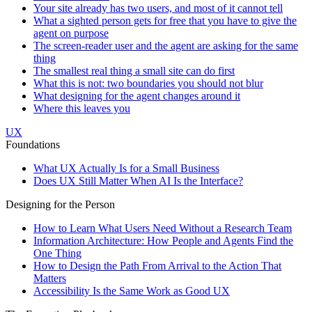
Your site already has two users, and most of it cannot tell
What a sighted person gets for free that you have to give the
agent on purpose
The screen-reader user and the agent are asking for the same
thing
The smallest real thing a small site can do first
What this is not: two boundaries you should not blur
What designing for the agent changes around it
Where this leaves you
UX
Foundations
What UX Actually Is for a Small Business
Does UX Still Matter When AI Is the Interface?
Designing for the Person
How to Learn What Users Need Without a Research Team
Information Architecture: How People and Agents Find the
One Thing
How to Design the Path From Arrival to the Action That
Matters
Accessibility Is the Same Work as Good UX