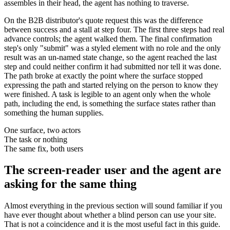
assembles in their head, the agent has nothing to traverse.
On the B2B distributor's quote request this was the difference
between success and a stall at step four. The first three steps had real
advance controls; the agent walked them. The final confirmation
step's only "submit" was a styled element with no role and the only
result was an un-named state change, so the agent reached the last
step and could neither confirm it had submitted nor tell it was done.
The path broke at exactly the point where the surface stopped
expressing the path and started relying on the person to know they
were finished. A task is legible to an agent only when the whole
path, including the end, is something the surface states rather than
something the human supplies.
One surface, two actors
The task or nothing
The same fix, both users
The screen-reader user and the agent are
asking for the same thing
Almost everything in the previous section will sound familiar if you
have ever thought about whether a blind person can use your site.
That is not a coincidence and it is the most useful fact in this guide.