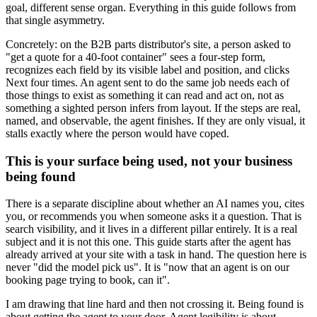
goal, different sense organ. Everything in this guide follows from
that single asymmetry.
Concretely: on the B2B parts distributor's site, a person asked to
"get a quote for a 40-foot container" sees a four-step form,
recognizes each field by its visible label and position, and clicks
Next four times. An agent sent to do the same job needs each of
those things to exist as something it can read and act on, not as
something a sighted person infers from layout. If the steps are real,
named, and observable, the agent finishes. If they are only visual, it
stalls exactly where the person would have coped.
This is your surface being used, not your business
being found
There is a separate discipline about whether an AI names you, cites
you, or recommends you when someone asks it a question. That is
search visibility, and it lives in a different pillar entirely. It is a real
subject and it is not this one. This guide starts after the agent has
already arrived at your site with a task in hand. The question here is
never "did the model pick us". It is "now that an agent is on our
booking page trying to book, can it".
I am drawing that line hard and then not crossing it. Being found is
about getting the agent to your door. Agent legibility is about