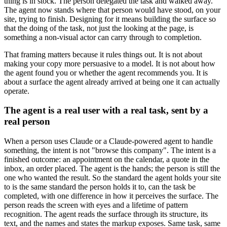
thing is in stock. The person delegated the task and walked away.
The agent now stands where that person would have stood, on your
site, trying to finish. Designing for it means building the surface so
that the doing of the task, not just the looking at the page, is
something a non-visual actor can carry through to completion.
That framing matters because it rules things out. It is not about
making your copy more persuasive to a model. It is not about how
the agent found you or whether the agent recommends you. It is
about a surface the agent already arrived at being one it can actually
operate.
The agent is a real user with a real task, sent by a
real person
When a person uses Claude or a Claude-powered agent to handle
something, the intent is not "browse this company". The intent is a
finished outcome: an appointment on the calendar, a quote in the
inbox, an order placed. The agent is the hands; the person is still the
one who wanted the result. So the standard the agent holds your site
to is the same standard the person holds it to, can the task be
completed, with one difference in how it perceives the surface. The
person reads the screen with eyes and a lifetime of pattern
recognition. The agent reads the surface through its structure, its
text, and the names and states the markup exposes. Same task, same