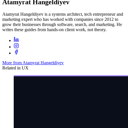
Atamyrat Hangeldiyev
Atamyrat Hangeldiyev is a systems architect, tech entrepreneur and
marketing expert who has worked with companies since 2012 to
grow their businesses through software, search, and marketing. He
writes these guides from hands-on client work, not theory.
More from Atamyrat Hangeldiyev
Related in
UX