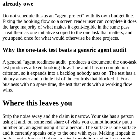
already owe
Do not schedule this as an "agent project" with its own budget line.
Fixing the booking flow so a screen-reader user can complete it does
the large majority of what makes it agent-legible in the same pass.
Treat them as one initiative scoped to the one task that matters, and
you spend once for what would otherwise be three projects.
Why the one-task test beats a generic agent audit
A general "agent readiness audit" produces a document; the one-task
test produces a fixed booking flow. The audit has no completion
criterion, so it expands into a backlog nobody acts on. The test has a
binary answer and a finite list of the controls that blocked it. For a
business with no spare time, the test that ends with a working flow
wins.
Where this leaves you
Strip the noise away and the claim is narrow. Your site has a person
using it and, on some real share of visits you cannot honestly put a
number on, an agent using it for a person. The surface is one surface
and it currently speaks only to the one with eyes. Making it speak to
both is not a forecast bet on an agent revolution and not a separate