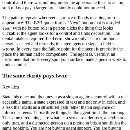
control and there was nothing under the appearance for it to act on,
so it did not pay a larger tax, it simply could not proceed.
The pattern repeats wherever a surface offloads meaning onto
appearance. The B2B quote form's "Next" button that is a styled
with no button role: a person clicks the thing that looks
span
clickable; the agent looks for a control and finds decoration. The
dental intake's required-field error shown only as a red outline: a
person sees red and re-reads; the agent gets no signal a field is
wrong. In every case the failure point for the agent is precisely the
place the human had to compensate. The agent is, usefully, an
instrument that finds every spot your surface made a person work to
understand it.
The same clarity pays twice
Key idea
State this once and then never as a slogan again: a control with a real
accessible name, a state expressed in text and not only in color, and
a task that exists as a structured path rather than a sequence of
inferred screens. Those three things let the agent finish the booking.
The same three things are what let a screen-reader user, a keyboard-
only user, and a distracted person on a phone in bright sun finish the
same booking. You are not buying agent support. You are buying