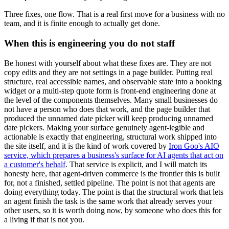
Three fixes, one flow. That is a real first move for a business with no
team, and it is finite enough to actually get done.
When this is engineering you do not staff
Be honest with yourself about what these fixes are. They are not
copy edits and they are not settings in a page builder. Putting real
structure, real accessible names, and observable state into a booking
widget or a multi-step quote form is front-end engineering done at
the level of the components themselves. Many small businesses do
not have a person who does that work, and the page builder that
produced the unnamed date picker will keep producing unnamed
date pickers. Making your surface genuinely agent-legible and
actionable is exactly that engineering, structural work shipped into
the site itself, and it is the kind of work covered by
Iron Goo's AIO
service, which prepares a business's surface for AI agents that act on
a customer's behalf
. That service is explicit, and I will match its
honesty here, that agent-driven commerce is the frontier this is built
for, not a finished, settled pipeline. The point is not that agents are
doing everything today. The point is that the structural work that lets
an agent finish the task is the same work that already serves your
other users, so it is worth doing now, by someone who does this for
a living if that is not you.