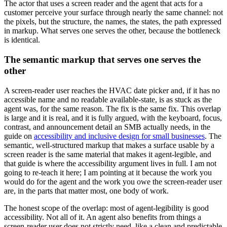
The actor that uses a screen reader and the agent that acts for a
customer perceive your surface through nearly the same channel: not
the pixels, but the structure, the names, the states, the path expressed
in markup. What serves one serves the other, because the bottleneck
is identical.
The semantic markup that serves one serves the
other
A screen-reader user reaches the HVAC date picker and, if it has no
accessible name and no readable available-state, is as stuck as the
agent was, for the same reason. The fix is the same fix. This overlap
is large and it is real, and it is fully argued, with the keyboard, focus,
contrast, and announcement detail an SMB actually needs, in the
guide on
accessibility and inclusive design for small businesses
. The
semantic, well-structured markup that makes a surface usable by a
screen reader is the same material that makes it agent-legible, and
that guide is where the accessibility argument lives in full. I am not
going to re-teach it here; I am pointing at it because the work you
would do for the agent and the work you owe the screen-reader user
are, in the parts that matter most, one body of work.
The honest scope of the overlap: most of agent-legibility is good
accessibility. Not all of it. An agent also benefits from things a
screen-reader user does not strictly need, like a clean and predictable