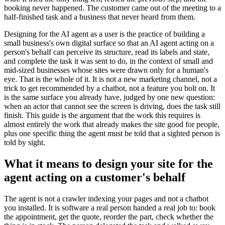
booking never happened. The customer came out of the meeting to a
half-finished task and a business that never heard from them.
Designing for the AI agent as a user is the practice of building a
small business's own digital surface so that an AI agent acting on a
person's behalf can perceive its structure, read its labels and state,
and complete the task it was sent to do, in the context of small and
mid-sized businesses whose sites were drawn only for a human's
eye. That is the whole of it. It is not a new marketing channel, not a
trick to get recommended by a chatbot, not a feature you bolt on. It
is the same surface you already have, judged by one new question:
when an actor that cannot see the screen is driving, does the task still
finish. This guide is the argument that the work this requires is
almost entirely the work that already makes the site good for people,
plus one specific thing the agent must be told that a sighted person is
told by sight.
What it means to design your site for the
agent acting on a customer's behalf
The agent is not a crawler indexing your pages and not a chatbot
you installed. It is software a real person handed a real job to: book
the appointment, get the quote, reorder the part, check whether the