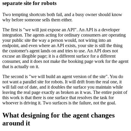
separate site for robots
Two tempting shortcuts both fail, and a busy owner should know
why before someone sells them either.
The first is "we will just expose an API". An API is a developer
integration. The agents acting for ordinary consumers are operating
your public site the way a person would, not wiring into an
endpoint, and even where an API exists, your site is still the thing
the customer's agent lands on and tries to use. An API does not
excuse an illegible page; it is a different surface for a different
consumer, and it does not make the booking page work for the agent
that is actually on it.
The second is "we will build an agent version of the site". You do
not want a parallel site for robots. It will drift from the real one, it
will fall out of date, and it doubles the surface you maintain while
leaving the real page exactly as broken as it was. The entire point of
this work is that there is one surface that resolves the task for
whoever is driving it. Two surfaces is the failure, not the goal.
What designing for the agent changes
around it