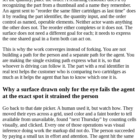
recognizing the part from a thumbnail and a name they remember.
An agent sent to "reorder the same filter cartridges as last time" does
it by reading the part identifier, the quantity input, and the order
control as named, operable elements. Neither actor wants anything
the other does not. The reorder either completes or it does not. The
surface does not need a different goal for each; it needs to express
the one shared goal in a form both can act on.
This is why the work converges instead of forking. You are not
building a path for the person and a separate path for the agent. You
are making the single existing path express what it is, so that
whoever is driving can follow it. The part with a real identifier in
real text helps the customer who is comparing two cartridges as
much as it helps the agent that has to know which one it is.
Why a surface drawn only for the eye fails the agent
at the exact spot it strained the person
Go back to that date picker. A human used it, but watch how. They
moved their eyes across a grid, used color and a faint border to tell
available from unavailable, found "next Thursday" by counting cells
visually, and clicked. Every one of those operations was visual
inference doing work the markup did not do. The person succeeded
by paying a small tax in effort and attention. The agent hit the same