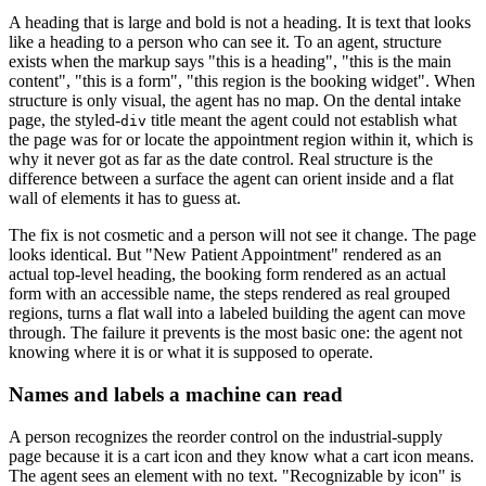
A heading that is large and bold is not a heading. It is text that looks
like a heading to a person who can see it. To an agent, structure
exists when the markup says "this is a heading", "this is the main
content", "this is a form", "this region is the booking widget". When
structure is only visual, the agent has no map. On the dental intake
page, the styled-
title meant the agent could not establish what
div
the page was for or locate the appointment region within it, which is
why it never got as far as the date control. Real structure is the
difference between a surface the agent can orient inside and a flat
wall of elements it has to guess at.
The fix is not cosmetic and a person will not see it change. The page
looks identical. But "New Patient Appointment" rendered as an
actual top-level heading, the booking form rendered as an actual
form with an accessible name, the steps rendered as real grouped
regions, turns a flat wall into a labeled building the agent can move
through. The failure it prevents is the most basic one: the agent not
knowing where it is or what it is supposed to operate.
Names and labels a machine can read
A person recognizes the reorder control on the industrial-supply
page because it is a cart icon and they know what a cart icon means.
The agent sees an element with no text. "Recognizable by icon" is