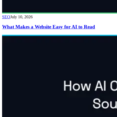
SEO
July 10, 2026
What Makes a Website Easy for AI to Read