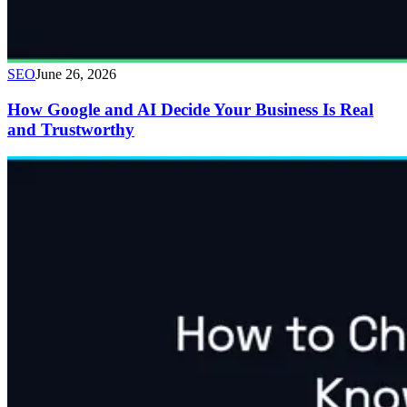
SEO
June 26, 2026
How Google and AI Decide Your Business Is Real
and Trustworthy