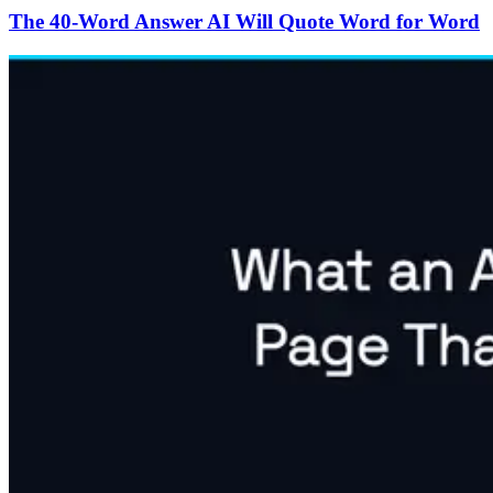
The 40-Word Answer AI Will Quote Word for Word