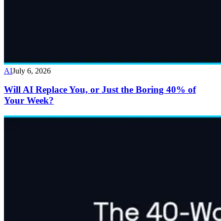
AI
July 6, 2026
Will AI Replace You, or Just the Boring 40% of
Your Week?