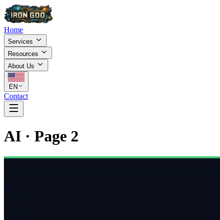
Home
Services
Resources
About Us
EN
Contact
AI
·
Page
2