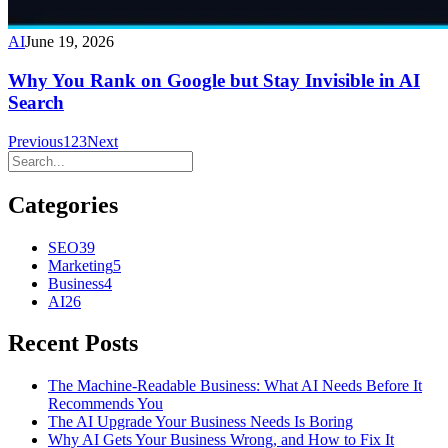
AI
June 19, 2026
Why You Rank on Google but Stay Invisible in AI
Search
Previous
1
2
3
Next
Categories
SEO
39
Marketing
5
Business
4
AI
26
Recent Posts
The Machine-Readable Business: What AI Needs Before It
Recommends You
The AI Upgrade Your Business Needs Is Boring
Why AI Gets Your Business Wrong, and How to Fix It