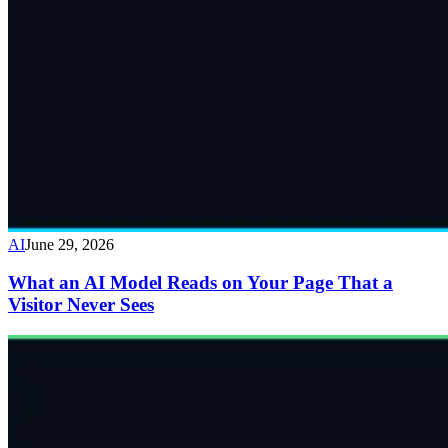
AI
June 29, 2026
What an AI Model Reads on Your Page That a
Visitor Never Sees