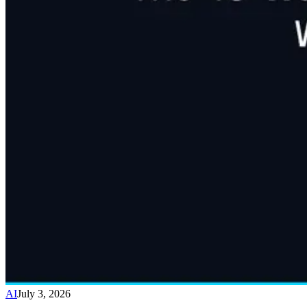
AI
July 3, 2026