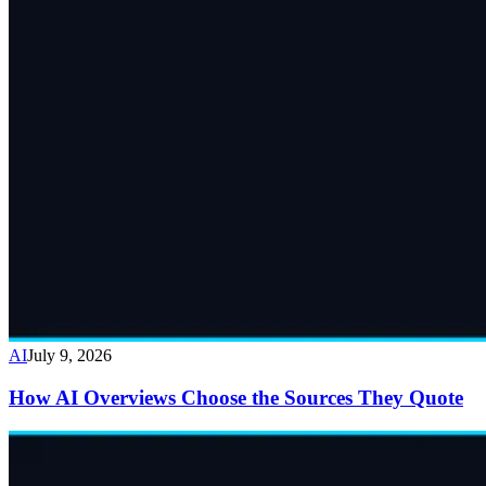
AI
July 9, 2026
How AI Overviews Choose the Sources They Quote