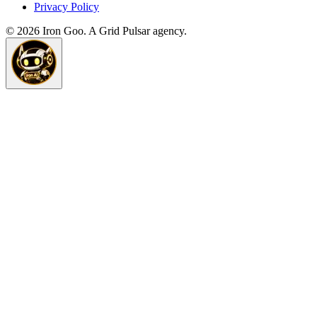
Privacy Policy
©
2026
Iron Goo. A Grid Pulsar agency.