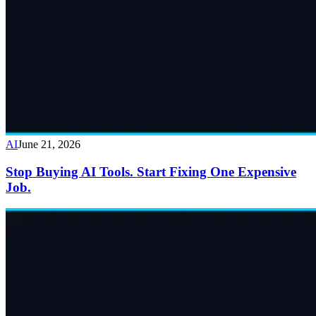
AI
June 21, 2026
Stop Buying AI Tools. Start Fixing One Expensive
Job.