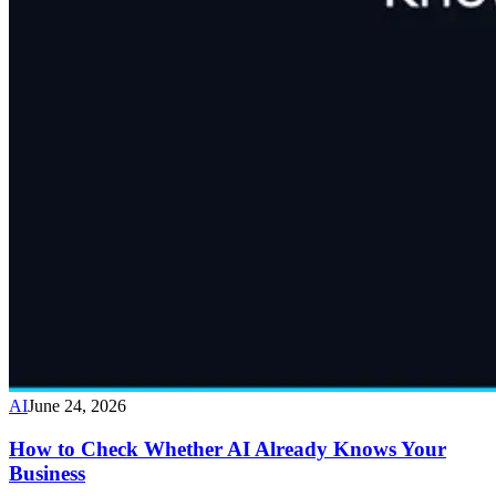
AI
June 24, 2026
How to Check Whether AI Already Knows Your
Business