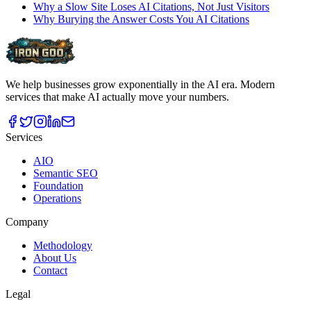
Why a Slow Site Loses AI Citations, Not Just Visitors
Why Burying the Answer Costs You AI Citations
We help businesses grow exponentially in the AI era. Modern
services that make AI actually move your numbers.
Services
AIO
Semantic SEO
Foundation
Operations
Company
Methodology
About Us
Contact
Legal