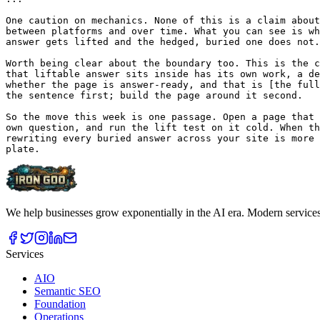
We help businesses grow exponentially in the AI era. Modern service
Services
AIO
Semantic SEO
Foundation
Operations