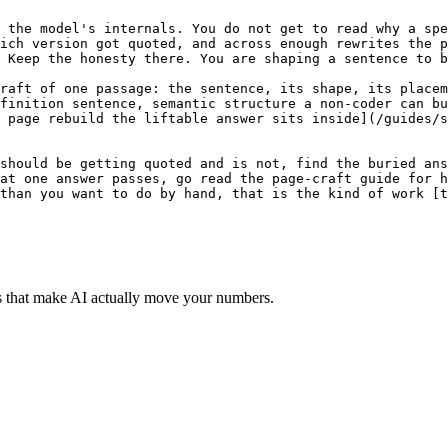
s that make AI actually move your numbers.