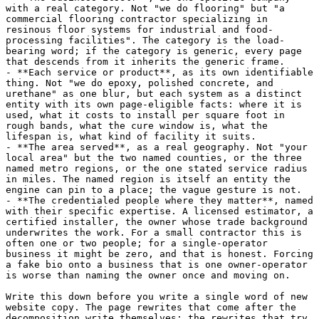
with a real category. Not "we do flooring" but "a 
commercial flooring contractor specializing in 
resinous floor systems for industrial and food-
processing facilities". The category is the load-
bearing word; if the category is generic, every page 
that descends from it inherits the generic frame.

- **Each service or product**, as its own identifiable 
thing. Not "we do epoxy, polished concrete, and 
urethane" as one blur, but each system as a distinct 
entity with its own page-eligible facts: where it is 
used, what it costs to install per square foot in 
rough bands, what the cure window is, what the 
lifespan is, what kind of facility it suits.

- **The area served**, as a real geography. Not "your 
local area" but the two named counties, or the three 
named metro regions, or the one stated service radius 
in miles. The named region is itself an entity the 
engine can pin to a place; the vague gesture is not.

- **The credentialed people where they matter**, named 
with their specific expertise. A licensed estimator, a 
certified installer, the owner whose trade background 
underwrites the work. For a small contractor this is 
often one or two people; for a single-operator 
business it might be zero, and that is honest. Forcing 
a fake bio onto a business that is one owner-operator 
is worse than naming the owner once and moving on.

Write this down before you write a single word of new 
website copy. The page rewrites that come after the 
decomposition write themselves; the rewrites that try 