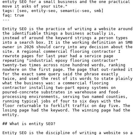
entity SEO for a small business and the one practical 
move it asks of your site."

tags: [seo, entity-seo, semantic-seo, smb]

faq: true

---

Entity SEO is the practice of writing a website around 
the identifiable things a business actually is, 
instead of around the keyword strings a person types 
into a search box. It is the working definition an SMB 
owner in 2026 should carry into any decision about the 
site. A regional commercial flooring contractor I 
rewrote pages for last year had a service page 
repeating "industrial epoxy flooring contractor" 
twenty-two times across nine hundred words, ranking 
nowhere on the first page. The page that out-ranked it 
for the exact same query said the phrase exactly 
twice, and used the rest of its words to state plainly 
what the business was: a commercial flooring 
contractor installing two-part epoxy systems on 
poured-concrete substrates in warehouse and food-
processing environments, serving two named counties, 
running typical jobs of four to six days with the 
floor returnable to forklift traffic on day five. The 
losing page had the keyword. The winning page had the 
entity.

## What is entity SEO?

Entity SEO is the discipline of writing a website so a 