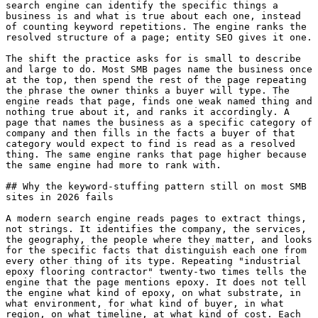
search engine can identify the specific things a 
business is and what is true about each one, instead 
of counting keyword repetitions. The engine ranks the 
resolved structure of a page; entity SEO gives it one.

The shift the practice asks for is small to describe 
and large to do. Most SMB pages name the business once 
at the top, then spend the rest of the page repeating 
the phrase the owner thinks a buyer will type. The 
engine reads that page, finds one weak named thing and 
nothing true about it, and ranks it accordingly. A 
page that names the business as a specific category of 
company and then fills in the facts a buyer of that 
category would expect to find is read as a resolved 
thing. The same engine ranks that page higher because 
the same engine had more to rank with.

## Why the keyword-stuffing pattern still on most SMB 
sites in 2026 fails

A modern search engine reads pages to extract things, 
not strings. It identifies the company, the services, 
the geography, the people where they matter, and looks 
for the specific facts that distinguish each one from 
every other thing of its type. Repeating "industrial 
epoxy flooring contractor" twenty-two times tells the 
engine that the page mentions epoxy. It does not tell 
the engine what kind of epoxy, on what substrate, in 
what environment, for what kind of buyer, in what 
region, on what timeline, at what kind of cost. Each 