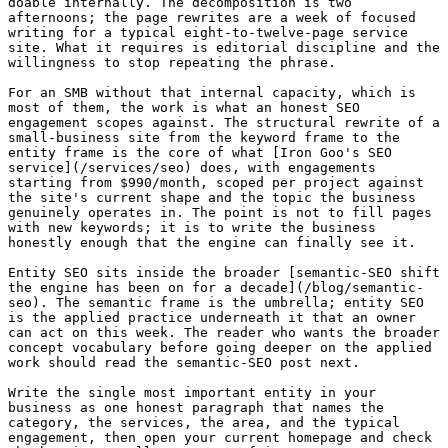
doable internally. The decomposition is two 
afternoons; the page rewrites are a week of focused 
writing for a typical eight-to-twelve-page service 
site. What it requires is editorial discipline and the 
willingness to stop repeating the phrase.

For an SMB without that internal capacity, which is 
most of them, the work is what an honest SEO 
engagement scopes against. The structural rewrite of a 
small-business site from the keyword frame to the 
entity frame is the core of what [Iron Goo's SEO 
service](/services/seo) does, with engagements 
starting from $990/month, scoped per project against 
the site's current shape and the topic the business 
genuinely operates in. The point is not to fill pages 
with new keywords; it is to write the business 
honestly enough that the engine can finally see it.

Entity SEO sits inside the broader [semantic-SEO shift 
the engine has been on for a decade](/blog/semantic-
seo). The semantic frame is the umbrella; entity SEO 
is the applied practice underneath it that an owner 
can act on this week. The reader who wants the broader 
concept vocabulary before going deeper on the applied 
work should read the semantic-SEO post next.

Write the single most important entity in your 
business as one honest paragraph that names the 
category, the services, the area, and the typical 
engagement, then open your current homepage and check 