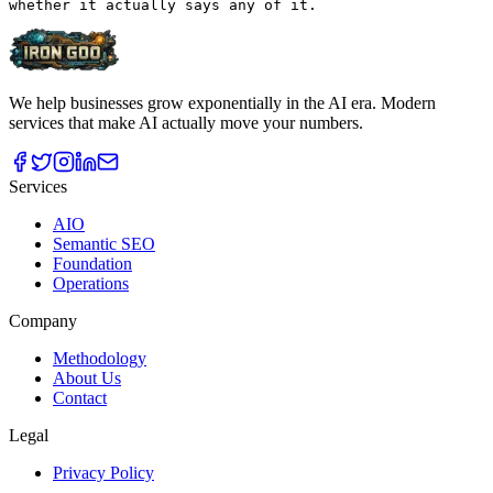
We help businesses grow exponentially in the AI era. Modern
services that make AI actually move your numbers.
Services
AIO
Semantic SEO
Foundation
Operations
Company
Methodology
About Us
Contact
Legal
Privacy Policy