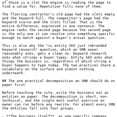
of those is a slot the engine is reading the page to 
find a value for. Repetition fills none of them.

The flooring contractor's old page had the slots empty 
and the keyword full. The competitor's page had the 
keyword scarce and the slots filled. That is the 
entire difference, expressed in one sentence. The 
engine ranks the second page because the second page 
is the only one it can resolve into something specific 
enough to match against a buyer's actual question.

This is also why the "is entity SEO just rebranded 
keyword research" question, which an SMB owner 
reasonably asks, gets a clean no. Keyword research 
asks what strings a buyer types. Entity SEO asks what 
things the business is, regardless of which string a 
buyer happens to type today. The two practices share a 
vocabulary on the surface and almost nothing 
underneath.

## The one practical decomposition an SMB should do on 
paper first

Before touching the site, write the business out as 
entities on paper. The decomposition is short, non-
technical, and the single most useful exercise an 
owner can run before any rewrite. For almost every SMB 
the entities fall into four groups.

- **The business itself**, as one specific company 