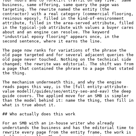
four hours and to forklift traffic on day five." Same 
business, same offering, same query the page was 
targeting. The rewrite named the entity (the 
contractor) with a real category (commercial flooring, 
resinous epoxy), filled in the kind-of-environment 
attribute, filled in the area-served attribute, filled 
in the typical-job attribute with values a buyer cares 
about and an engine can resolve. The keyword 
"industrial epoxy flooring" appears once, in the 
second sentence, where it earns the line.

The page now ranks for variations of the phrase the 
old page targeted and for several adjacent queries the 
old page never touched. Nothing on the technical side 
changed; the rewrite was editorial. The shift was from 
a page that contained the phrase to a page that stated 
the thing.

The mechanism underneath this, and why the engine 
reads pages this way, is the [full entity-attribute-
value model](/guides/seo/entity-seo-and-eav) the deep 
guide covers. The applied move for an SMB is simpler 
than the model behind it: name the thing, then fill in 
what is true about it.

## Who actually does this work

For an SMB with an in-house writer who already 
understands the business and has the editorial time to 
rewrite every page from the entity frame, the work is 