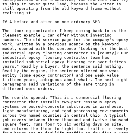
to skip it never quite land, because the writer is 
still operating from the old keyword frame without 
realizing it.

## A before-and-after on one ordinary SMB

The flooring contractor I keep coming back to is the 
cleanest example I can offer without inventing 
numbers. The old service page for the company's epoxy 
work, written by a previous agency on the keyword 
model, opened with the sentence "Looking for the best 
industrial epoxy flooring contractor in [county]? Our 
industrial epoxy flooring contractor team has 
installed industrial epoxy flooring for over fifteen 
years." Read by a buyer, the sentence said nothing. 
Read by the engine, the sentence offered one weak 
entity (some epoxy contractor) and one weak value 
(fifteen years, ambiguous about what). The next eight 
paragraphs said variations of the same thing in 
different word orders.

The rewrite opened: "This is a commercial flooring 
contractor that installs two-part resinous epoxy 
systems on poured-concrete substrates in warehouse, 
light-manufacturing, and food-processing environments 
across two named counties in central Ohio. A typical 
job covers between three thousand and twelve thousand 
square feet, runs four to six working days on site, 
and returns the floor to light foot traffic in twenty-