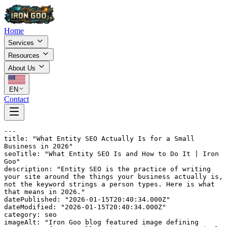
Home
Services
Resources
About Us
EN
Contact
---

title: "What Entity SEO Actually Is for a Small 
Business in 2026"

seoTitle: "What Entity SEO Is and How to Do It | Iron 
Goo"

description: "Entity SEO is the practice of writing 
your site around the things your business actually is, 
not the keyword strings a person types. Here is what 
that means in 2026."

datePublished: "2026-01-15T20:40:34.000Z"

dateModified: "2026-01-15T20:40:34.000Z"

category: seo

imageAlt: "Iron Goo blog featured image defining 