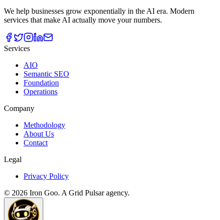
We help businesses grow exponentially in the AI era. Modern
services that make AI actually move your numbers.
Services
AIO
Semantic SEO
Foundation
Operations
Company
Methodology
About Us
Contact
Legal
Privacy Policy
©
2026
Iron Goo. A Grid Pulsar agency.